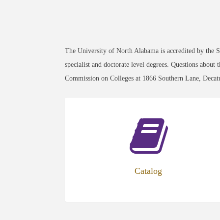
The University of North Alabama is accredited by the
specialist and doctorate level degrees. Questions about
Commission on Colleges at 1866 Southern Lane, Decat
Catalog