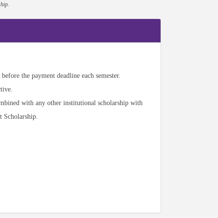
hip.
before the payment deadline each semester.
tive.
mbined with any other institutional scholarship with
t Scholarship.