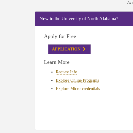
As 
New to the University of North Alabama?
Apply for Free
APPLICATION
Learn More
Request Info
Explore Online Programs
Explore Micro-credentials