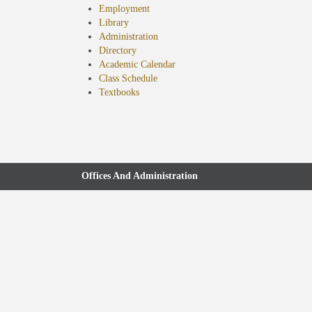
Employment
Library
Administration
Directory
Academic Calendar
Class Schedule
(opens
Textbooks
in
new
tab)
Offices And Administration