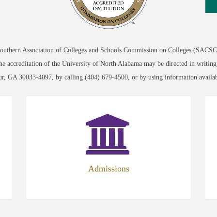
 Southern Association of Colleges and Schools Commission on Colleges (SACSCO
 the accreditation of the University of North Alabama may be directed in writin
ur, GA 30033-4097, by calling (404) 679-4500, or by using information avai
Admissions