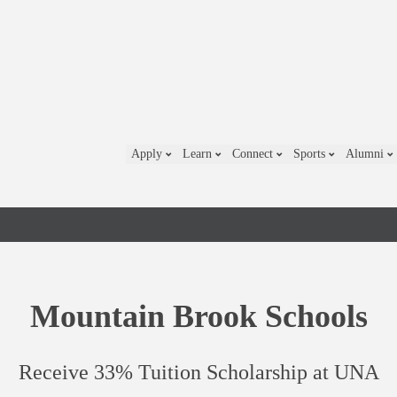
Apply
Learn
Connect
Sports
Alumni
Mountain Brook Schools
Receive 33% Tuition Scholarship at UNA