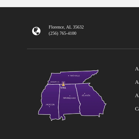
Florence, AL 35632
(256) 765-4100
A
A
A
C