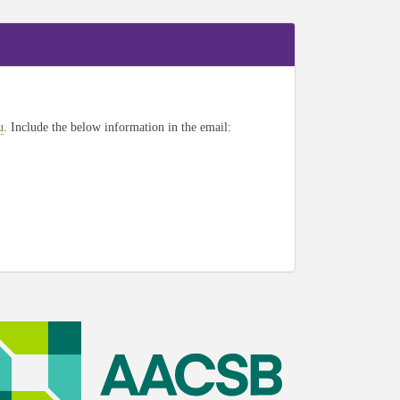
u
. Include the below information in the email: