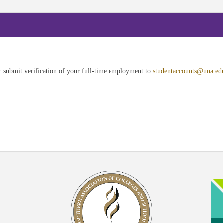
submit verification of your full-time employment to
studentaccounts@una.ed