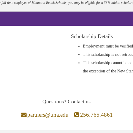
a full-time employee of Mountain Brook Schools, you may be eligible for a 33% tuition scholars
Scholarship Details
Employment must be verified 
This scholarship is not retroac
This scholarship cannot be co
the exception of the New Star
Questions? Contact us
partners@una.edu
256.765.4861