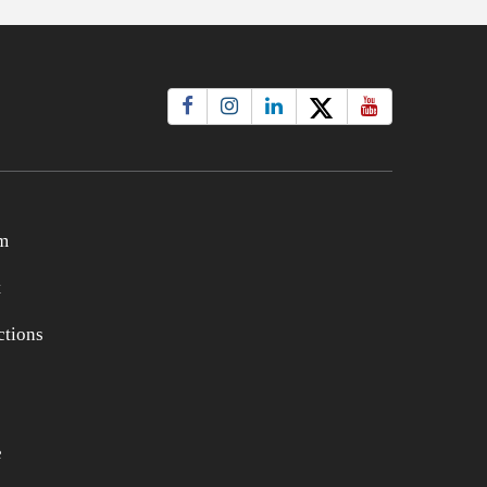
m
t
tions
e