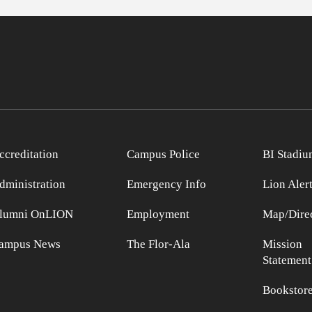
ccreditation
Campus Police
BI Stadiu
dministration
Emergency Info
Lion Aler
lumni OnLION
Employment
Map/Direc
ampus News
The Flor-Ala
Mission
Statement
Bookstor