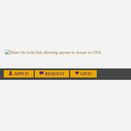
APPLY!
REQUEST
GIVE!