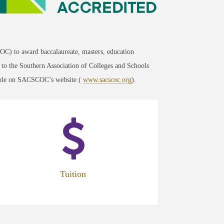
C) to award baccalaureate, masters, education
g to the Southern Association of Colleges and Schools
lable on SACSCOC’s website (
www.sacscoc.org
).
Tuition