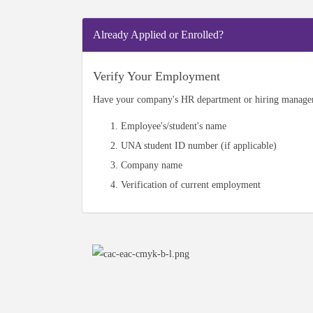
Already Applied or Enrolled?
Verify Your Employment
Have your company's HR department or hiring manager 
Employee's/student's name
UNA student ID number (if applicable)
Company name
Verification of current employment