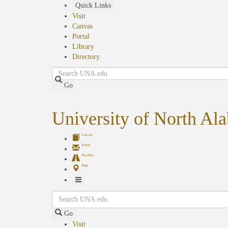
Skip
Quick Links
to
Visit
main
Canvas
content
Portal
Library
Directory
Search
Go
University of North Al
Canvas
Portal
Shuttles
Map
Toggle
Search
Navigation
Go
Visit