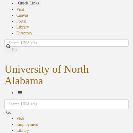
Skip
Quick Links
to
Visit
main
Canvas
content
Portal
Library
Directory
Search
Go
University of North
Alabama
Toggle
Search
Navigation
Go
Visit
Employment
Library