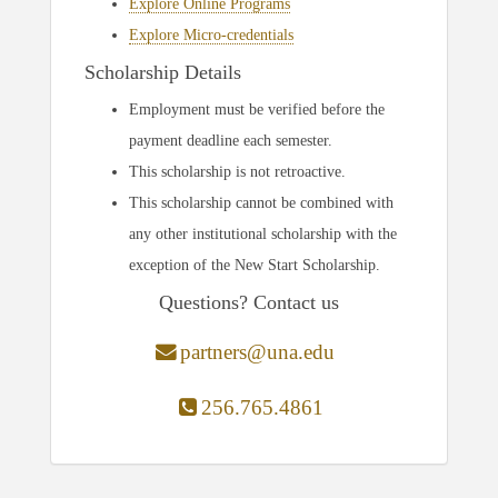
Explore Online Programs
Explore Micro-credentials
Scholarship Details
Employment must be verified before the
payment deadline each semester.
This scholarship is not retroactive.
This scholarship cannot be combined with
any other institutional scholarship with the
exception of the New Start Scholarship.
Questions? Contact us
partners@una.edu
256.765.4861