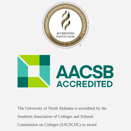
The University of North Alabama is accredited by the
Southern Association of Colleges and Schools
Commission on Colleges (SACSCOC) to award