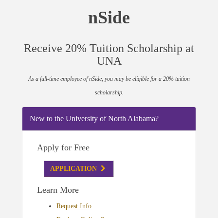
nSide
Receive 20% Tuition Scholarship at
UNA
As a full-time employee of nSide, you may be eligible for a 20% tuition
scholarship.
New to the University of North Alabama?
Apply for Free
APPLICATION
Learn More
Request Info