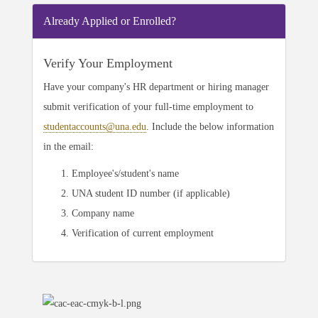
Already Applied or Enrolled?
Verify Your Employment
Have your company's HR department or hiring manager
submit verification of your full-time employment to
studentaccounts@una.edu
. Include the below information
in the email:
Employee's/student's name
UNA student ID number (if applicable)
Company name
Verification of current employment