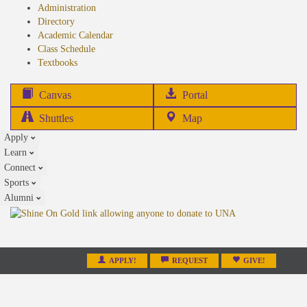
Administration
Directory
Academic Calendar
Class Schedule
(opens
Textbooks
in
new
(opens
Canvas
Portal
tab)
in
Shuttles
Map
new
Apply
tab)
Learn
Connect
Sports
Alumni
APPLY!
REQUEST
GIVE!