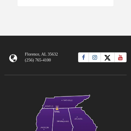
Florence, AL 35632
(256) 765-4100