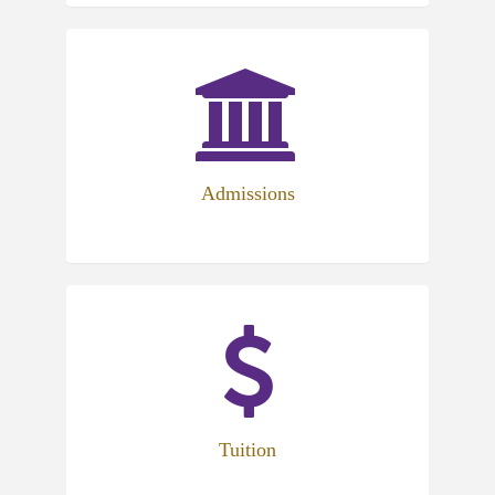
Admissions
Tuition