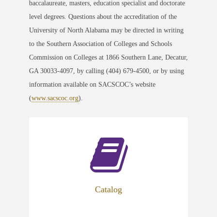
baccalaureate, masters, education specialist and doctorate
level degrees. Questions about the accreditation of the
University of North Alabama may be directed in writing
to the Southern Association of Colleges and Schools
Commission on Colleges at 1866 Southern Lane, Decatur,
GA 30033-4097, by calling (404) 679-4500, or by using
information available on SACSCOC’s website
(
www.sacscoc.org
).
Catalog