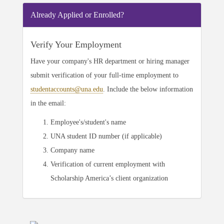
Already Applied or Enrolled?
Verify Your Employment
Have your company's HR department or hiring manager
submit verification of your full-time employment to
studentaccounts@una.edu
. Include the below information
in the email:
Employee's/student's name
UNA student ID number (if applicable)
Company name
Verification of current employment with
Scholarship America’s client organization