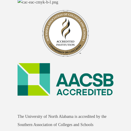
The University of North Alabama is accredited by the
Southern Association of Colleges and Schools