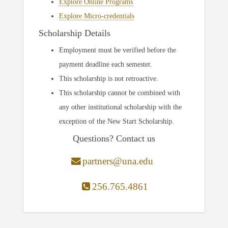
Explore Online Programs
Explore Micro-credentials
Scholarship Details
Employment must be verified before the
payment deadline each semester.
This scholarship is not retroactive.
This scholarship cannot be combined with
any other institutional scholarship with the
exception of the New Start Scholarship.
Questions? Contact us
partners@una.edu
256.765.4861