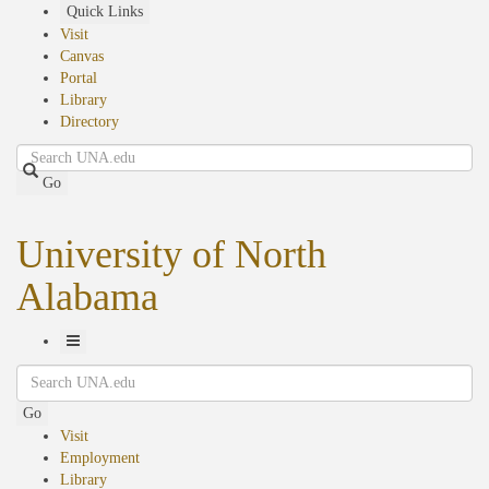
Skip
Quick Links
to
Visit
main
Canvas
content
Portal
Library
Directory
Search
Go
University of North
Alabama
Toggle
Search
Navigation
Go
Visit
Employment
Library