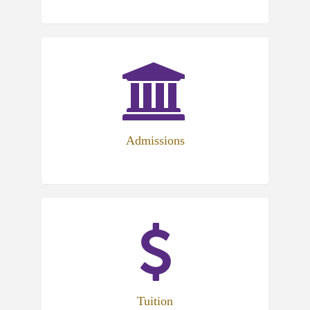
Admissions
Tuition