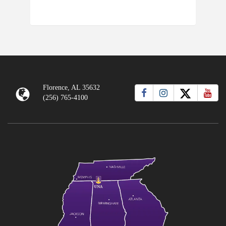
Florence, AL 35632
(256) 765-4100