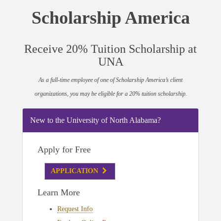
Scholarship America
Receive 20% Tuition Scholarship at
UNA
As a full-time employee of one of Scholarship America’s client
organizations, you may be eligible for a 20% tuition scholarship.
New to the University of North Alabama?
Apply for Free
APPLICATION
Learn More
Request Info