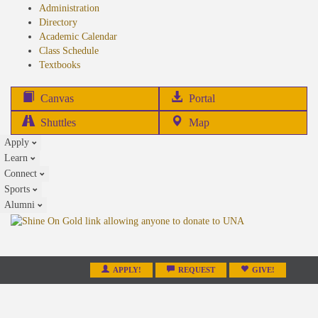
Administration
Directory
Academic Calendar
Class Schedule
(opens
Textbooks
in
new
(opens
Canvas
Portal
tab)
in
Shuttles
Map
new
Apply
tab)
Learn
Connect
Sports
Alumni
APPLY!
REQUEST
GIVE!