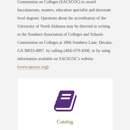
Commission on Colleges (SACSCOC) to award
baccalaureate, masters, education specialist and doctorate
level degrees. Questions about the accreditation of the
University of North Alabama may be directed in writing
to the Southern Association of Colleges and Schools
Commission on Colleges at 1866 Southern Lane, Decatur,
GA 30033-4097, by calling (404) 679-4500, or by using
information available on SACSCOC’s website
(
www.sacscoc.org
).
Catalog