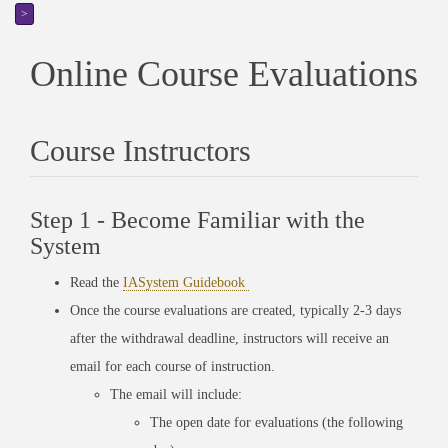
>
Online Course Evaluations
Course Instructors
Step 1 - Become Familiar with the
System
Read the
IASystem Guidebook
Once the course evaluations are created, typically 2-3 days
after the withdrawal deadline, instructors will receive an
email for each course of instruction.
The email will include:
The open date for evaluations (the following