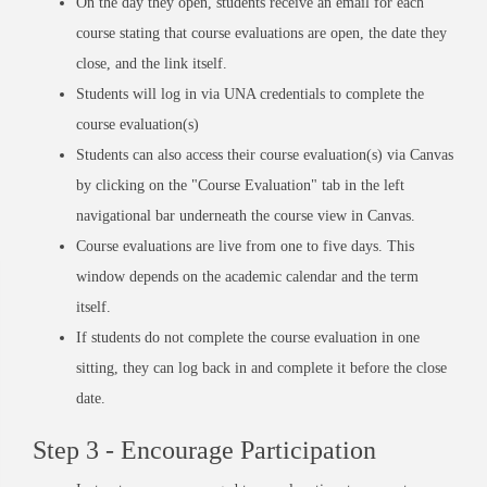
On the day they open, students receive an email for each
course stating that course evaluations are open, the date they
close, and the link itself.
Students will log in via UNA credentials to complete the
course evaluation(s)
Students can also access their course evaluation(s) via Canvas
by clicking on the "Course Evaluation" tab in the left
navigational bar underneath the course view in Canvas.
Course evaluations are live from one to five days. This
window depends on the academic calendar and the term
itself.
If students do not complete the course evaluation in one
sitting, they can log back in and complete it before the close
date.
Step 3 - Encourage Participation