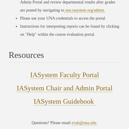
Admin Portal and review departmental results after grades
are posted by navigating to
una.iasystem.org/admin.
Please use your UNA credentials to access the portal.
Instructions for interpreting reports can be found by clicking
on "Help" within the course evaluation portal.
Resources
IASystem Faculty Portal
IASystem Chair and Admin Portal
IASystem Guidebook
Questions? Please email
evals@una.edu.