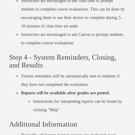
Instructors are encouraged to use class time to prompt
students to complete course evaluations. This can be done by
encouraging them to use their device to complete during 5-
10 minutes of class time set aside.
Instructors are encouraged to use Canvas to prompt students
to complete course evaluations.
Step 4 - System Reminders, Closing,
and Results
System reminders will be automatically sent to students if
they have not completed the evaluation.
Reports will be available after grades are posted.
Instructions for interpreting reports can be found by
clicking "Help"
.
Additional Information