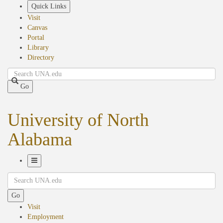
Skip
Quick Links
to
Visit
main
Canvas
content
Portal
Library
Directory
Search
Go
University of North
Alabama
Toggle
Search
Navigation
Go
Visit
Employment