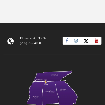
Florence, AL 35632
(256) 765-4100