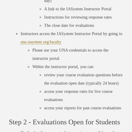
day)
A link to the IASystem Instructor Portal
Instructions for reviewing response rates
The close date for evaluations
Instructors access the IASystem Instructor Portal by going to
una.iasystem.org/faculty
Please use your UNA credentials to access the
instructor portal.
Within the instructor portal, you can:
review your course evaluation questions before
the evaluation open date (typically 24 hours)
access your response rates for live course
evaluations
access your reports for past course evaluations
Step 2 - Evaluations Open for Students