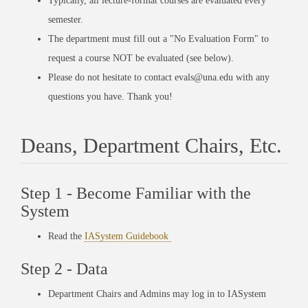
Typically, all lecture-format courses are evaluated every
semester.
The department must fill out a "No Evaluation Form" to
request a course NOT be evaluated (see below).
Please do not hesitate to contact evals@una.edu with any
questions you have. Thank you!
Deans, Department Chairs, Etc.
Step 1 - Become Familiar with the
System
Read the
IASystem Guidebook
Step 2 - Data
Department Chairs and Admins may log in to IASystem