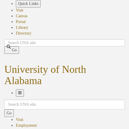
Skip
Quick Links
to
Visit
main
Canvas
content
Portal
Library
Directory
Search
Go
University of North
Alabama
Toggle
Search
Navigation
Go
Visit
Employment