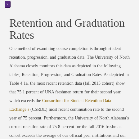
>
Retention and Graduation
Rates
One method of examining course completion is through student
retention, progression, and graduation data. The University of North
Alabama closely monitors this data as depicted in the following
tables, Retention, Progression, and Graduation Rates. As depicted in
Table 4.1a, the most recent retention data (fall 2015 cohort) show
that 75.1 percent of UNA freshmen return for their second year,
which exceeds the
Consortium for Student Retention Data
Exchange’s
(CSRDE) most recent continuation rate to the second
year of 75 percent. Furthermore, the University of North Alabama’s
current retention rate of 75.8 percent for the fall 2016 freshman
cohort exceeds the average of our official peer institutions and our