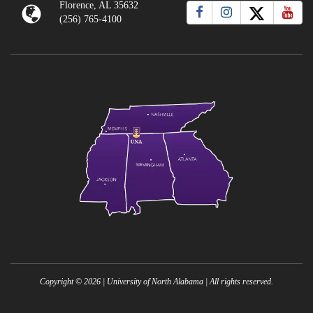
Florence, AL 35632
(256) 765-4100
Copyright ©
2026
| University of North Alabama | All rights reserved.