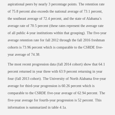
aspirational peers by nearly 3 percentage points. The retention rate
of 75.8 percent also exceeds the national average of 73.1 percent,
the southeast average of 72.4 percent, and the state of Alabama’s
average rate of 70.5 percent (these rates represent the average rate
of all public 4-year institutions within that grouping). The five-year
average retention rate for fall 2012 through the fall 2016 freshman
cohorts is 73.96 percent which is comparable to the CSRDE five-
year average of 74.38.
The most recent progression data (fall 2014 cohort) show that 64.1
percent returned in year three with 63.9 percent returning in year
four (fall 2013 cohort). The University of North Alabama five-year
average for third-year progression is 60.26 percent which is
comparable to the CSRDE five-year average of 62.94 percent. The
five-year average for fourth-year progression is 52 percent. This
information is summarized in table 4.1a.