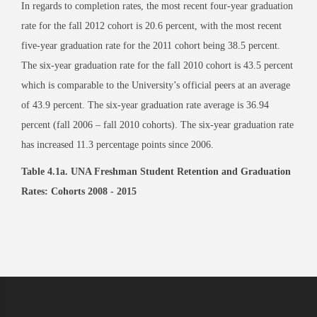
In regards to completion rates, the most recent four-year graduation
rate for the fall 2012 cohort is 20.6 percent, with the most recent
five-year graduation rate for the 2011 cohort being 38.5 percent.
The six-year graduation rate for the fall 2010 cohort is 43.5 percent
which is comparable to the University’s official peers at an average
of 43.9 percent. The six-year graduation rate average is 36.94
percent (fall 2006 – fall 2010 cohorts). The six-year graduation rate
has increased 11.3 percentage points since 2006.
Table 4.1a. UNA Freshman Student Retention and Graduation
Rates: Cohorts 2008 - 2015