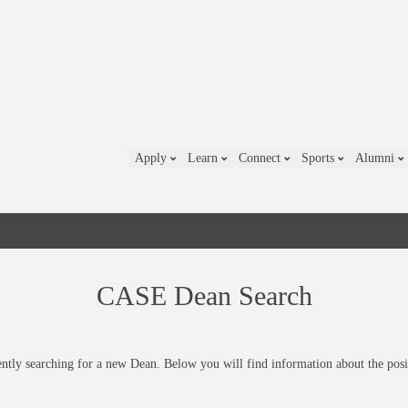
Apply
Learn
Connect
Sports
Alumni
CASE Dean Search
ntly searching for a new Dean. Below you will find information about the posi