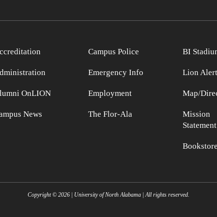
ccreditation
Campus Police
BI Stadiu
dministration
Emergency Info
Lion Aler
lumni OnLION
Employment
Map/Direc
ampus News
The Flor-Ala
Mission
Statement
Bookstor
Copyright ©
2026
| University of North Alabama | All rights reserved.