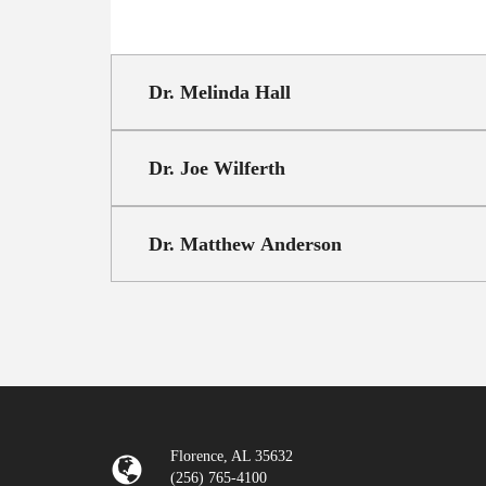
Dr. Melinda Hall
Dr. Joe Wilferth
Dr. Matthew Anderson
Florence, AL 35632
(256) 765-4100