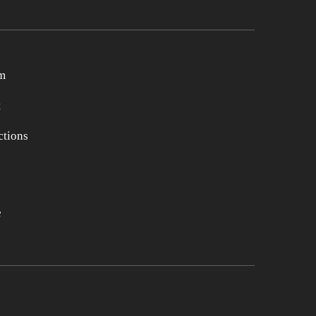
m
t
tions
e