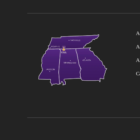
A
A
A
C