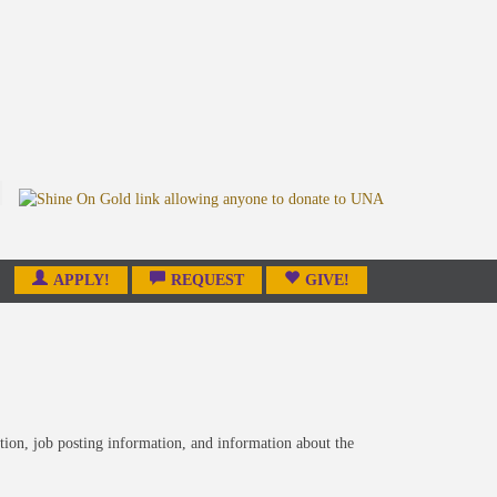
APPLY!
REQUEST
GIVE!
tion, job posting information, and information about the