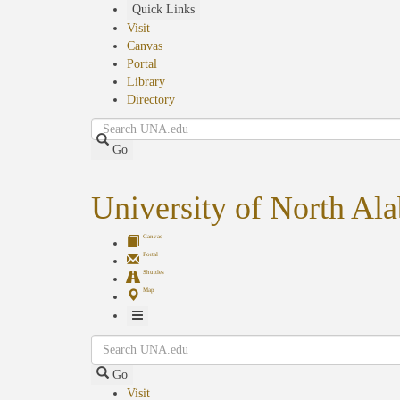
Skip
Quick Links
to
Visit
main
Canvas
content
Portal
Library
Directory
Search
Go
University of North Al
Canvas
Portal
Shuttles
Map
Toggle
Search
Navigation
Go
Visit