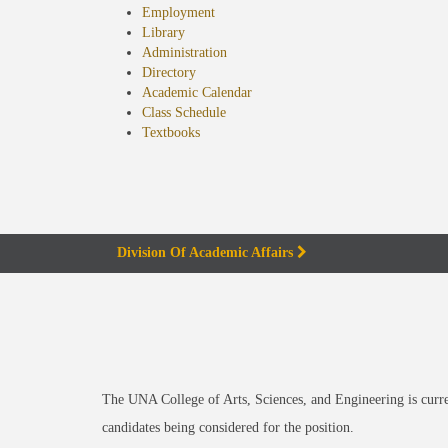
Employment
Library
Administration
Directory
Academic Calendar
Class Schedule
(opens
Textbooks
in
new
tab)
Division Of Academic Affairs
The UNA College of Arts, Sciences, and Engineering is curre
candidates being considered for the position.