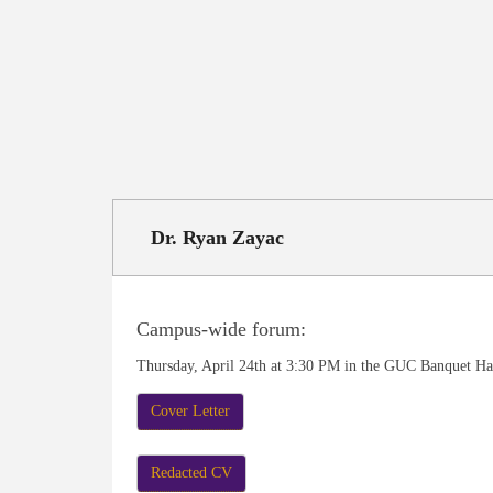
Dr. Ryan Zayac
Campus-wide forum:
Thursday, April 24th at 3:30 PM in the GUC Banquet Ha
Cover Letter
Redacted CV