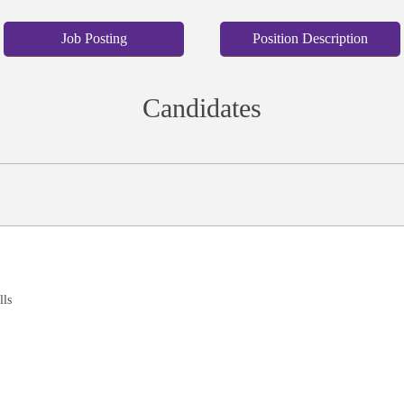
Job Posting
Position Description
Candidates
lls