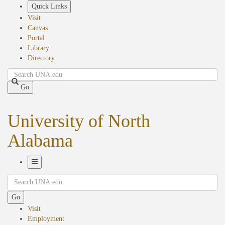
Skip
Quick Links
to
Visit
main
Canvas
content
Portal
Library
Directory
Search
Go
University of North
Alabama
Toggle
Search
Navigation
Go
Visit
Employment