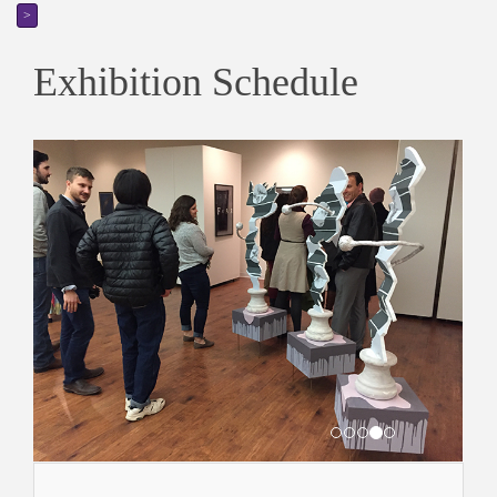
>
Exhibition Schedule