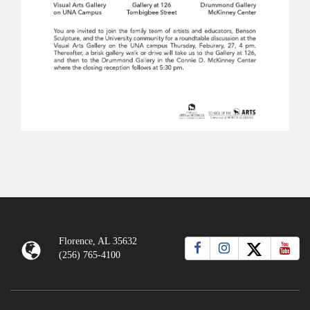
Florence, AL 35632
(256) 765-4100