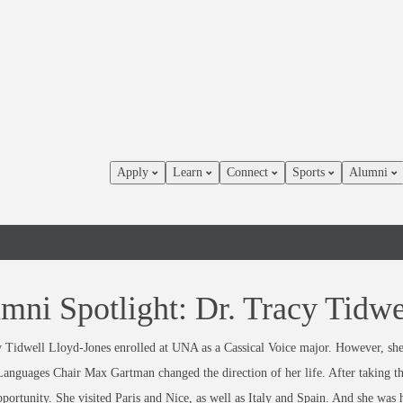
Apply
Learn
Connect
Sports
Alumni
mni Spotlight: Dr. Tracy Tidwe
 Tidwell Lloyd-Jones enrolled at UNA as a Cassical Voice major. However, she 
anguages Chair Max Gartman changed the direction of her life. After taking t
portunity. She visited Paris and Nice, as well as Italy and Spain. And she was