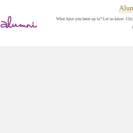
Alum
What have you been up to? Let us know. Click