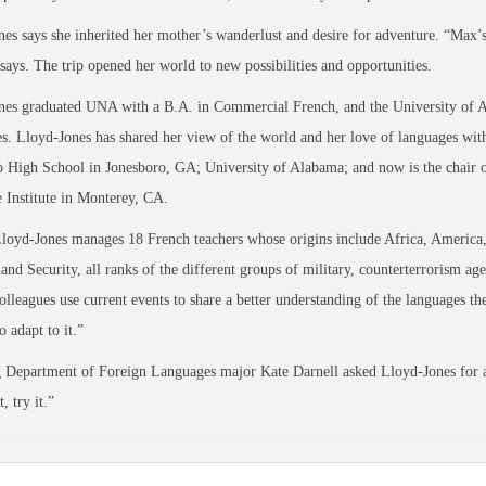
es says she inherited her mother’s wanderlust and desire for adventure. “Max’s
 says. The trip opened her world to new possibilities and opportunities.
nes graduated UNA with a B.A. in Commercial French, and the University of 
. Lloyd-Jones has shared her view of the world and her love of languages wit
 High School in Jonesboro, GA; University of Alabama; and now is the chair 
Institute in Monterey, CA.
oyd-Jones manages 18 French teachers whose origins include Africa, America,
nd Security, all ranks of the different groups of military, counterterrorism a
olleagues use current events to share a better understanding of the languages t
o adapt to it.”
Department of Foreign Languages major Kate Darnell asked Lloyd-Jones for ad
, try it.”