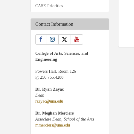
CASE Priorities
Contact Information
College of Arts, Sciences, and
Engineering
Powers Hall, Room 126
P:
256.765.4288
Dr. Ryan Zayac
Dean
rzayac@una.edu
Dr. Meghan Merciers
Associate Dean, School of the Arts
mmerciers@una.edu