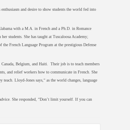
 enthusiasm and desire to show students the world fed into
Alabama with a M.A. in French and a Ph.D. in Romance
h her students. She has taught at Tuscaloosa Academy;
of the French Language Program at the prestigious Defense
 Canada, Belgium, and Haiti. Their job is to teach members
gents, and relief workers how to communicate in French. She
hey teach. Lloyd-Jones says,“ as the world changes, language
vice. She responded, “Don’t limit yourself. If you can