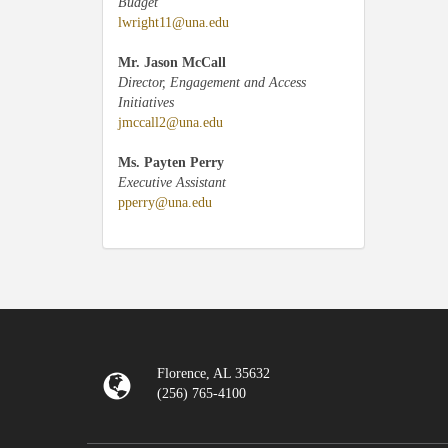
Budget
lwright11@una.edu
Mr. Jason McCall
Director, Engagement and Access
Initiatives
jmccall2@una.edu
Ms. Payten Perry
Executive Assistant
pperry@una.edu
Florence, AL 35632
(256) 765-4100