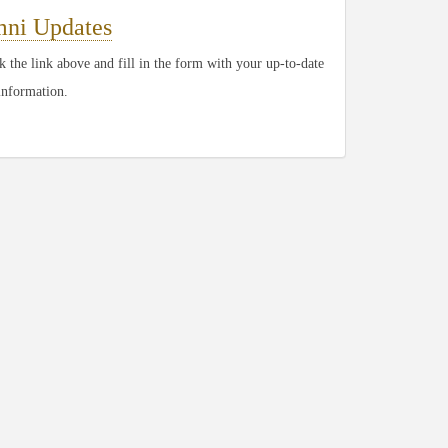
ni Updates
 the link above and fill in the form with your up-to-date
information.