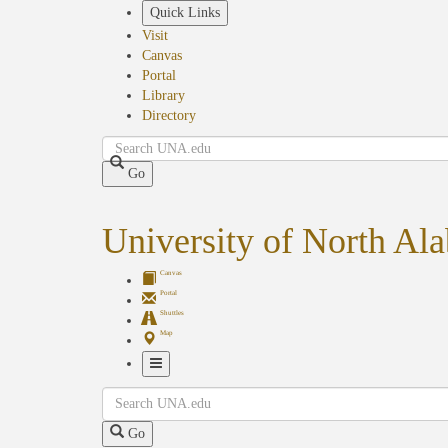
Skip
Quick Links
to
Visit
main
Canvas
content
Portal
Library
Directory
Search
Go
University of North Al
Canvas
Portal
Shuttles
Map
Toggle
Search
Navigation
Go