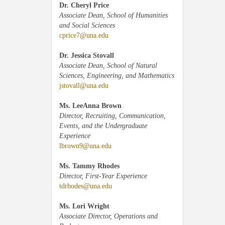
Dr. Cheryl Price
Associate Dean, School of Humanities
and Social Sciences
cprice7@una.edu
Dr. Jessica Stovall
Associate Dean, School of Natural
Sciences, Engineering, and Mathematics
jstovall@una.edu
Ms. LeeAnna Brown
Director, Recruiting, Communication,
Events, and the Undergraduate
Experience
lbrown9@una.edu
Ms. Tammy Rhodes
Director, First-Year Experience
tdrhodes@una.edu
Ms. Lori Wright
Associate Director, Operations and