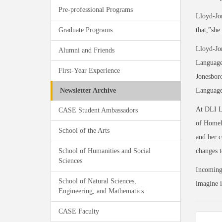
Pre-professional Programs
Lloyd-Jon
Graduate Programs
that,”she
Lloyd-Jo
Alumni and Friends
Languages
First-Year Experience
Jonesboro
Newsletter Archive
Language 
At DLI Ll
CASE Student Ambassadors
of Homela
School of the Arts
and her c
School of Humanities and Social
changes t
Sciences
Incoming 
School of Natural Sciences,
imagine it
Engineering, and Mathematics
CASE Faculty