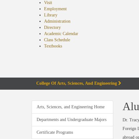
Visit
Employment
Library
Administration
Directory
Academic Calendar
Class Schedule
(opens
Textbooks
in
new
tab)
College Of Arts, Sciences, And Engineering
Alu
Arts, Sciences, and Engineering Home
Departments and Undergraduate Majors
Dr. Tracy
Foreign L
Certificate Programs
abroad op