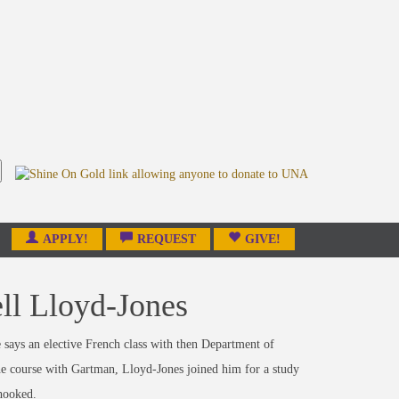
APPLY!
REQUEST
GIVE!
ll Lloyd-Jones
says an elective French class with then Department of
he course with Gartman, Lloyd-Jones joined him for a study
 hooked.