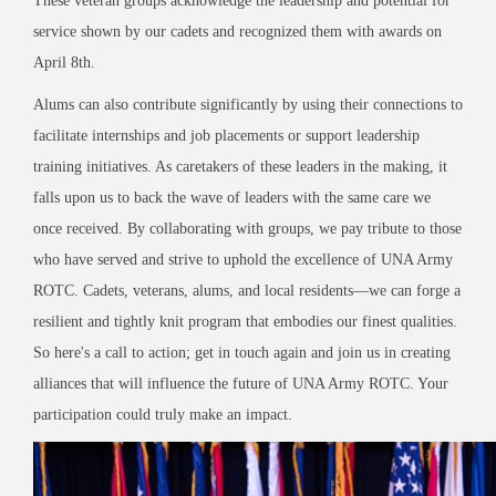
These veteran groups acknowledge the leadership and potential for
service shown by our cadets and recognized them with awards on
April 8th.
Alums can also contribute significantly by using their connections to
facilitate internships and job placements or support leadership
training initiatives. As caretakers of these leaders in the making, it
falls upon us to back the wave of leaders with the same care we
once received. By collaborating with groups, we pay tribute to those
who have served and strive to uphold the excellence of UNA Army
ROTC. Cadets, veterans, alums, and local residents—we can forge a
resilient and tightly knit program that embodies our finest qualities.
So here's a call to action; get in touch again and join us in creating
alliances that will influence the future of UNA Army ROTC. Your
participation could truly make an impact.