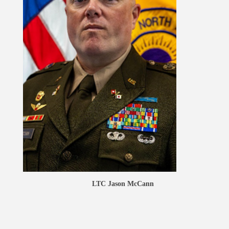
LTC Jason McCann