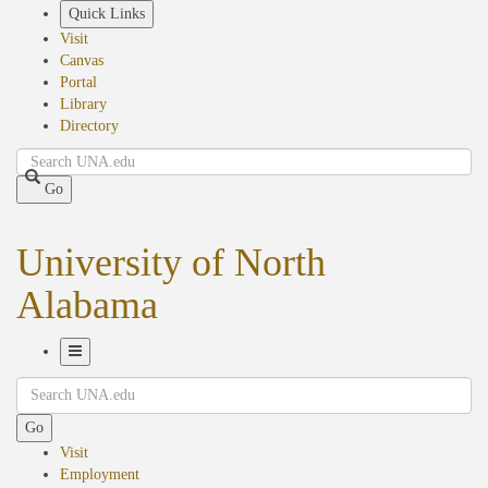
Skip
Quick Links
to
Visit
main
Canvas
content
Portal
Library
Directory
Search
Go
University of North
Alabama
Toggle
Search
Navigation
Go
Visit
Employment