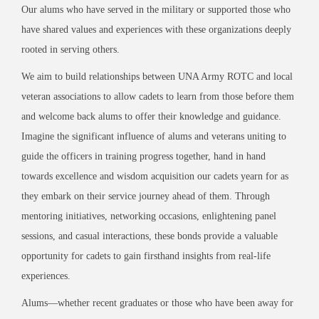
Our alums who have served in the military or supported those who
have shared values and experiences with these organizations deeply
rooted in serving others.
We aim to build relationships between UNA Army ROTC and local
veteran associations to allow cadets to learn from those before them
and welcome back alums to offer their knowledge and guidance.
Imagine the significant influence of alums and veterans uniting to
guide the officers in training progress together, hand in hand
towards excellence and wisdom acquisition our cadets yearn for as
they embark on their service journey ahead of them. Through
mentoring initiatives, networking occasions, enlightening panel
sessions, and casual interactions, these bonds provide a valuable
opportunity for cadets to gain firsthand insights from real-life
experiences.
Alums—whether recent graduates or those who have been away for