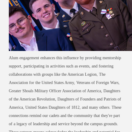
Alum engagement enhances this influence by providing mentorship
support, participating in activities such as events, and fostering
collaborations with groups like the American Legion, The
Association for the United States Army, Veterans of Foreign Wars,
Greater Shoals Military Officer Association of America, Daughters
of the American Revolution, Daughters of Founders and Patriots of
America, United States Daughters of 1812, and many others. These
connections remind our cadets and the community that they're part
of a legacy of leadership and service beyond the campus grounds.