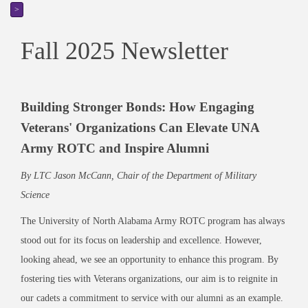
>
Fall 2025 Newsletter
Building Stronger Bonds: How Engaging
Veterans' Organizations Can Elevate UNA
Army ROTC and Inspire Alumni
By LTC Jason McCann, Chair of the Department of Military
Science
The University of North Alabama Army ROTC program has always
stood out for its focus on leadership and excellence. However,
looking ahead, we see an opportunity to enhance this program. By
fostering ties with Veterans organizations, our aim is to reignite in
our cadets a commitment to service with our alumni as an example.