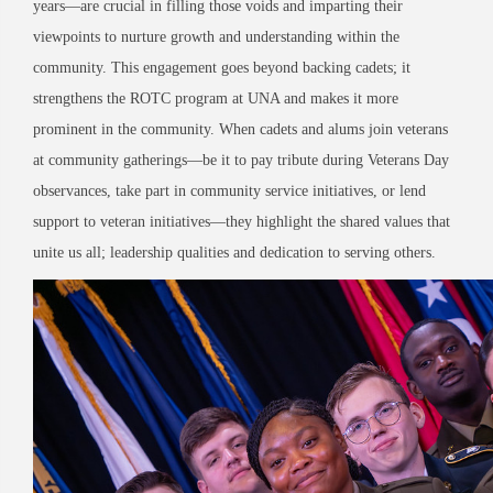
years—are crucial in filling those voids and imparting their
viewpoints to nurture growth and understanding within the
community. This engagement goes beyond backing cadets; it
strengthens the ROTC program at UNA and makes it more
prominent in the community. When cadets and alums join veterans
at community gatherings—be it to pay tribute during Veterans Day
observances, take part in community service initiatives, or lend
support to veteran initiatives—they highlight the shared values that
unite us all; leadership qualities and dedication to serving others.