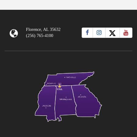
Florence, AL 35632
(256) 765-4100