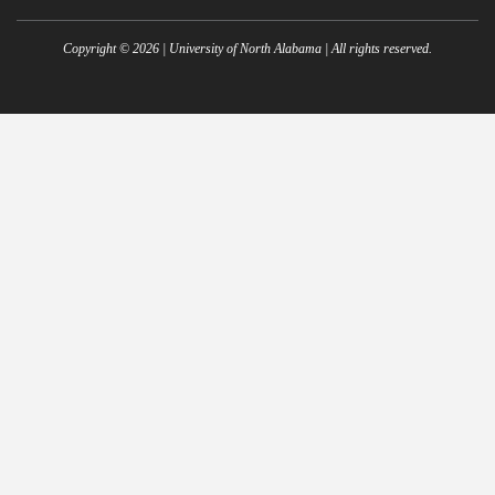
Copyright ©
2026
| University of North Alabama | All rights reserved.