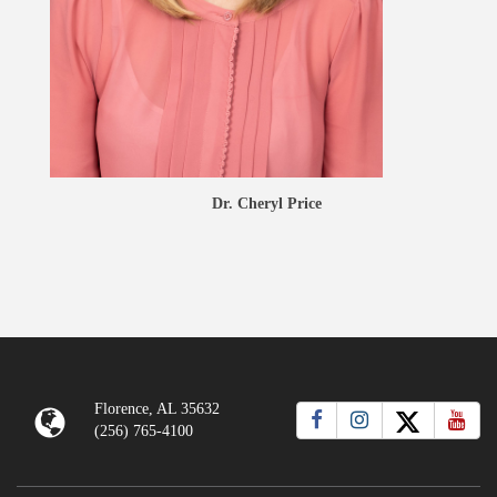
Dr. Cheryl Price
Florence, AL 35632
(256) 765-4100