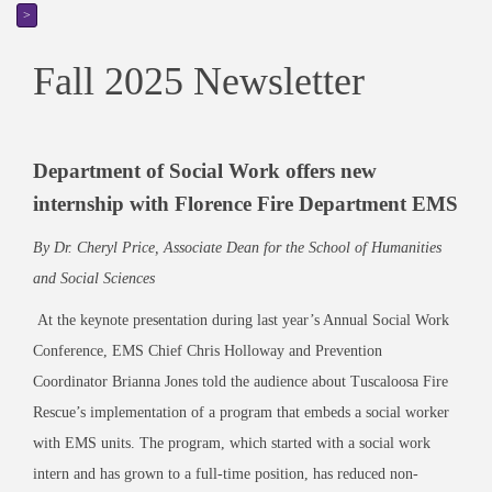
>
Fall 2025 Newsletter
Department of Social Work offers new
internship with Florence Fire Department EMS
By Dr. Cheryl Price, Associate Dean for the School of Humanities
and Social Sciences
At the keynote presentation during last year’s Annual Social Work
Conference, EMS Chief Chris Holloway and Prevention
Coordinator Brianna Jones told the audience about Tuscaloosa Fire
Rescue’s implementation of a program that embeds a social worker
with EMS units. The program, which started with a social work
intern and has grown to a full-time position, has reduced non-