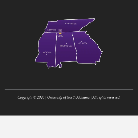
Copyright ©
2026
| University of North Alabama | All rights reserved.