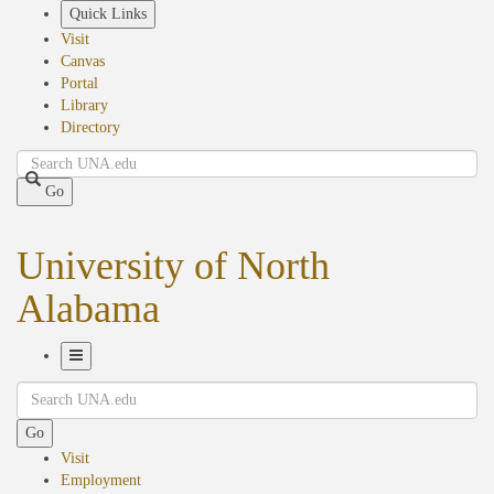
Skip
Quick Links
to
Visit
main
Canvas
content
Portal
Library
Directory
Search
Go
University of North
Alabama
Toggle
Search
Navigation
Go
Visit
Employment