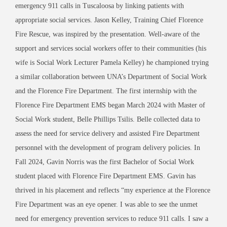
emergency 911 calls in Tuscaloosa by linking patients with
appropriate social services. Jason Kelley, Training Chief Florence
Fire Rescue, was inspired by the presentation. Well-aware of the
support and services social workers offer to their communities (his
wife is Social Work Lecturer Pamela Kelley) he championed trying
a similar collaboration between UNA’s Department of Social Work
and the Florence Fire Department. The first internship with the
Florence Fire Department EMS began March 2024 with Master of
Social Work student, Belle Phillips Tsilis. Belle collected data to
assess the need for service delivery and assisted Fire Department
personnel with the development of program delivery policies. In
Fall 2024, Gavin Norris was the first Bachelor of Social Work
student placed with Florence Fire Department EMS. Gavin has
thrived in his placement and reflects “my experience at the Florence
Fire Department was an eye opener. I was able to see the unmet
need for emergency prevention services to reduce 911 calls. I saw a