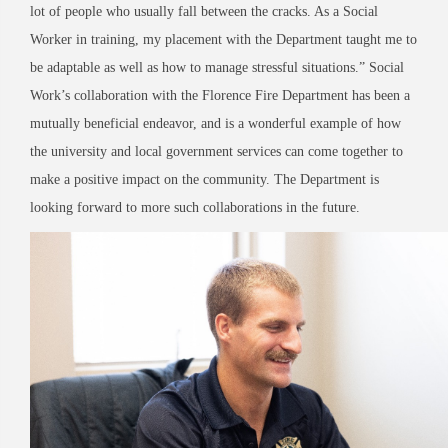
lot of people who usually fall between the cracks. As a Social
Worker in training, my placement with the Department taught me to
be adaptable as well as how to manage stressful situations.” Social
Work’s collaboration with the Florence Fire Department has been a
mutually beneficial endeavor, and is a wonderful example of how
the university and local government services can come together to
make a positive impact on the community. The Department is
looking forward to more such collaborations in the future.