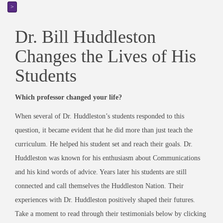
>
Dr. Bill Huddleston
Changes the Lives of His
Students
Which professor changed your life?
When several of Dr. Huddleston’s students responded to this
question, it became evident that he did more than just teach the
curriculum. He helped his student set and reach their goals. Dr.
Huddleston was known for his enthusiasm about Communications
and his kind words of advice. Years later his students are still
connected and call themselves the Huddleston Nation. Their
experiences with Dr. Huddleston positively shaped their futures.
Take a moment to read through their testimonials below by clicking