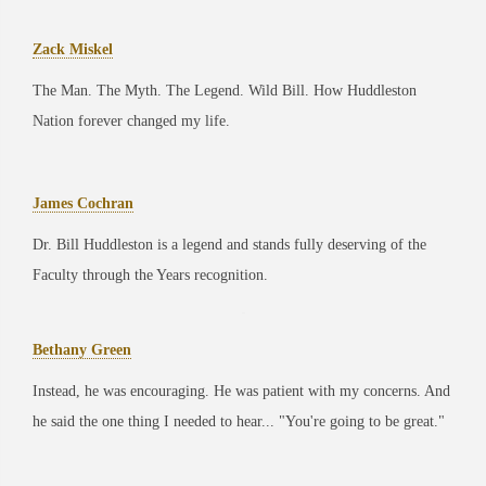
Zack Miskel
The Man. The Myth. The Legend. Wild Bill. How Huddleston
Nation forever changed my life.
James Cochran
Dr. Bill Huddleston is a legend and stands fully deserving of the
Faculty through the Years recognition.
Bethany Green
Instead, he was encouraging. He was patient with my concerns. And
he said the one thing I needed to hear... "You're going to be great."