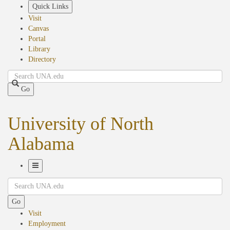
Skip
Quick Links
to
Visit
main
Canvas
content
Portal
Library
Directory
Search
Go
University of North
Alabama
Toggle
Search
Navigation
Go
Visit
Employment