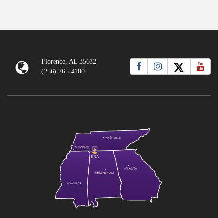
Florence, AL 35632
(256) 765-4100