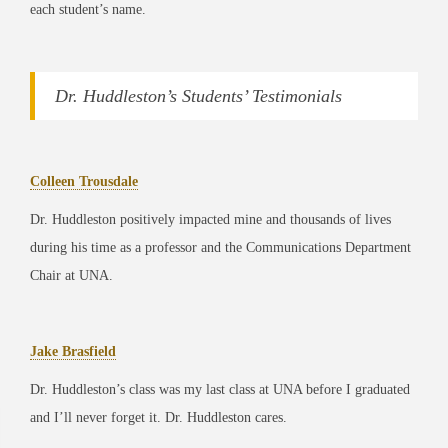
each student’s name.
Dr. Huddleston’s Students’ Testimonials
Colleen Trousdale
Dr. Huddleston positively impacted mine and thousands of lives
during his time as a professor and the Communications Department
Chair at UNA.
Jake Brasfield
Dr. Huddleston’s class was my last class at UNA before I graduated
and I’ll never forget it. Dr. Huddleston cares.