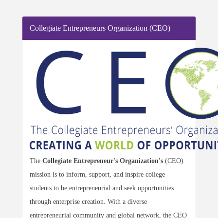
Collegiate Entrepreneurs Organization (CEO)
The
Collegiate Entrepreneur's Organization's
(CEO)
mission
is to inform, support, and inspire college
students to be entrepreneurial and seek opportunities
through enterprise creation. With a diverse
entrepreneurial community and global network, the CEO