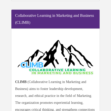
Collaborative Learning in Marketing and Business
(CLIMB)
CLIMB
(Collaborative Learning in Marketing and
Business) aims to foster leadership development,
research, and ethical practice in the field of Marketing.
The organization promotes experiential learning,
encourages critical thinking, and strengthens connections