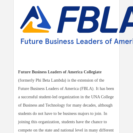
Future Business Leaders of America Collegiate
(formerly Phi Beta Lambda) is the extension of the
Future Business Leaders of America (FBLA). It has been
a successful student-led organization in the UNA College
of Business and Technology for many decades, although
students do not have to be business majors to join. In
joining this organization, students have the chance to
compete on the state and national level in many different