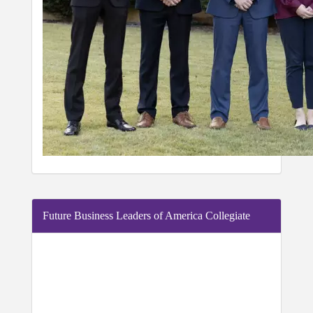
Future Business Leaders of America Collegiate