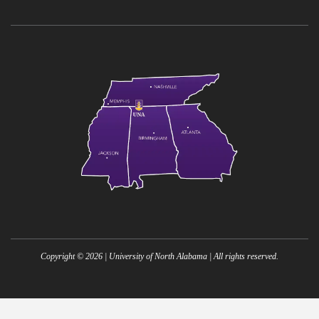
Copyright ©
2026
| University of North Alabama | All rights reserved.