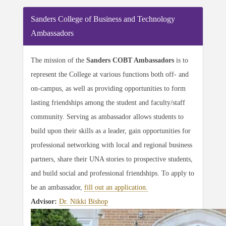
Sanders College of Business and Technology
Ambassadors
The mission of the
Sanders COBT Ambassadors
is to
represent the College at various functions both off- and
on-campus, as well as providing opportunities to form
lasting friendships among the student and faculty/staff
community. Serving as ambassador allows students to
build upon their skills as a leader, gain opportunities for
professional networking with local and regional business
partners, share their UNA stories to prospective students,
and build social and professional friendships. To apply to
be an ambassador,
fill out an application.
Advisor:
Dr. Nikki Bishop