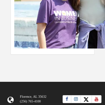
Florence, AL 35632
(256) 765-4100