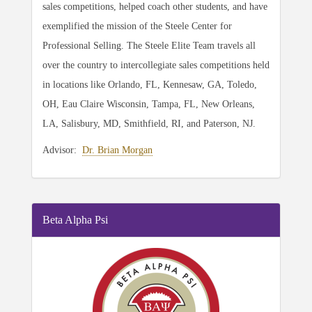
sales competitions, helped coach other students, and have
exemplified the mission of the Steele Center for
Professional Selling. The Steele Elite Team travels all
over the country to intercollegiate sales competitions held
in locations like Orlando, FL, Kennesaw, GA, Toledo,
OH, Eau Claire Wisconsin, Tampa, FL, New Orleans,
LA, Salisbury, MD, Smithfield, RI, and Paterson, NJ.
Advisor:
Dr. Brian Morgan
Beta Alpha Psi