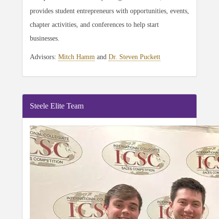
provides student entrepreneurs with opportunities, events,
chapter activities, and conferences to help start
businesses.
Advisors:
Mitch Hamm
and
Dr. Steven Puckett
Steele Elite Team