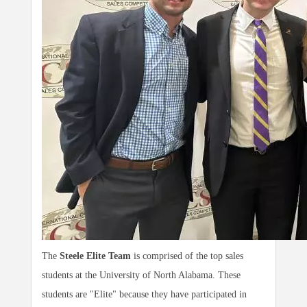
The
Steele Elite Team
is comprised of the top sales
students at the University of North Alabama. These
students are "Elite" because they have participated in