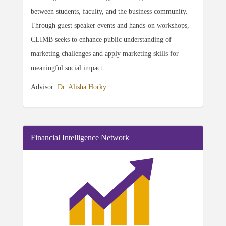
between students, faculty, and the business community.
Through guest speaker events and hands-on workshops,
CLIMB seeks to enhance public understanding of
marketing challenges and apply marketing skills for
meaningful social impact.
Advisor:
Dr. Alisha Horky
Financial Intelligence Network