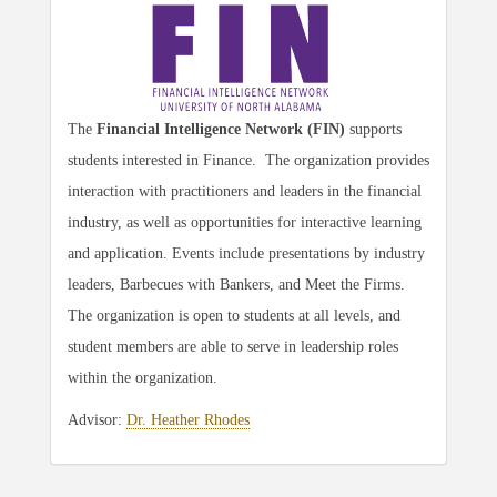
The
Financial Intelligence Network (FIN)
supports
students interested in Finance. The organization provides
interaction with practitioners and leaders in the financial
industry, as well as opportunities for interactive learning
and application. Events include presentations by industry
leaders, Barbecues with Bankers, and Meet the Firms.
The organization is open to students at all levels, and
student members are able to serve in leadership roles
within the organization.
Advisor:
Dr. Heather Rhodes