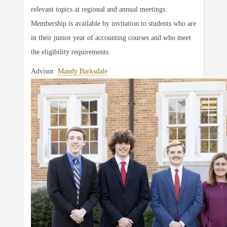
relevant topics at regional and annual meetings.
Membership is available by invitation to students who are
in their junior year of accounting courses and who meet
the eligibility requirements.
Advisor:
Mandy Barksdale