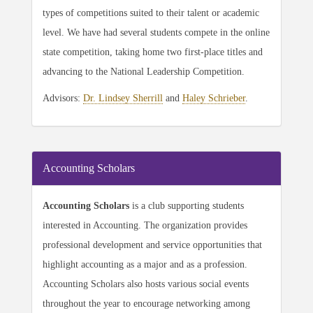
types of competitions suited to their talent or academic
level. We have had several students compete in the online
state competition, taking home two first-place titles and
advancing to the National Leadership Competition.
Advisors:
Dr. Lindsey Sherrill
and
Haley Schrieber
.
Accounting Scholars
Accounting Scholars
is a club supporting students
interested in Accounting. The organization provides
professional development and service opportunities that
highlight accounting as a major and as a profession.
Accounting Scholars also hosts various social events
throughout the year to encourage networking among