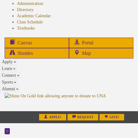
Administration
Directory
Academic Calendar
Class Schedule
(opens
Textbooks
in
new
(opens
Canvas
Portal
tab)
in
Shuttles
Map
new
Apply
tab)
Learn
Connect
Sports
Alumni
APPLY!
REQUEST
GIVE!
>