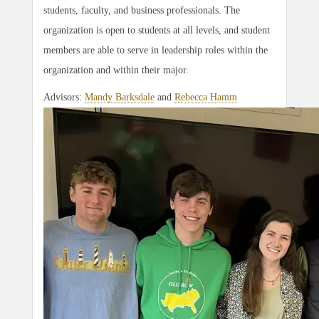
students, faculty, and business professionals. The
organization is open to students at all levels, and student
members are able to serve in leadership roles within the
organization and within their major.
Advisors:
Mandy Barksdale
and
Rebecca Hamm