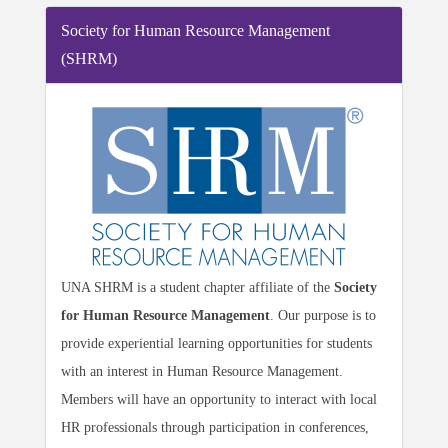
Society for Human Resource Management
(SHRM)
UNA SHRM is a student chapter affiliate of the
Society
for Human Resource Management
. Our purpose is to
provide experiential learning opportunities for students
with an interest in Human Resource Management.
Members will have an opportunity to interact with local
HR professionals through participation in conferences,