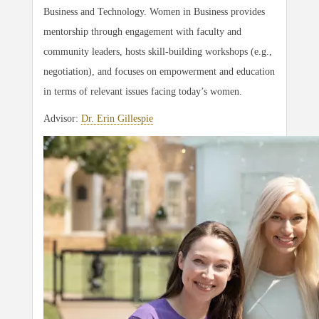
Business and Technology. Women in Business provides
mentorship through engagement with faculty and
community leaders, hosts skill-building workshops (e.g.,
negotiation), and focuses on empowerment and education
in terms of relevant issues facing today’s women.
Advisor:
Dr. Erin Gillespie