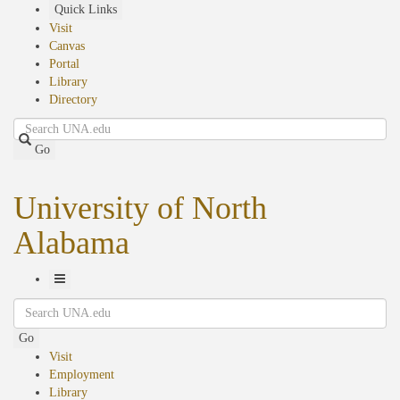
Skip
Quick Links
to
Visit
main
Canvas
content
Portal
Library
Directory
Search
Go
University of North
Alabama
Toggle
Search
Navigation
Go
Visit
Employment
Library