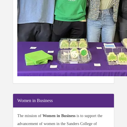
Women in Business
The mission of
Women in Business
is to support the
advancement of women in the Sanders College of