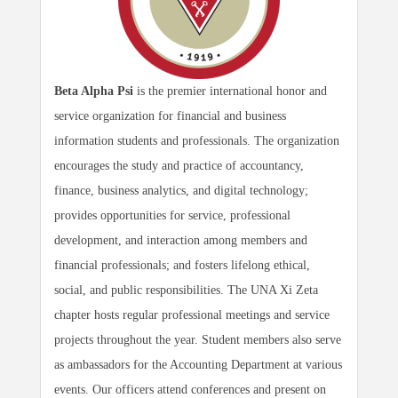
Beta Alpha Psi
is the premier international honor and
service organization for financial and business
information students and professionals. The organization
encourages the study and practice of accountancy,
finance, business analytics, and digital technology;
provides opportunities for service, professional
development, and interaction among members and
financial professionals; and fosters lifelong ethical,
social, and public responsibilities. The UNA Xi Zeta
chapter hosts regular professional meetings and service
projects throughout the year. Student members also serve
as ambassadors for the Accounting Department at various
events. Our officers attend conferences and present on