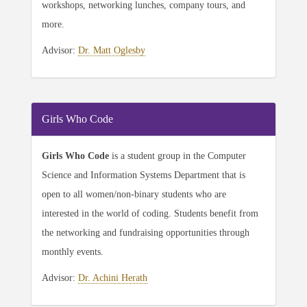
workshops, networking lunches, company tours, and
more.
Advisor:
Dr. Matt Oglesby
Girls Who Code
Girls Who Code
is a student group in the Computer
Science and Information Systems Department that is
open to all women/non-binary students who are
interested in the world of coding. Students benefit from
the networking and fundraising opportunities through
monthly events.
Advisor:
Dr. Achini Herath