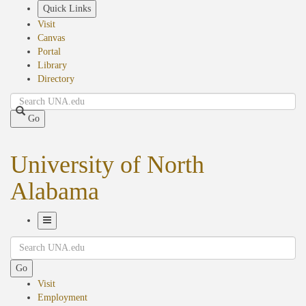
Skip
Quick Links
to
Visit
main
Canvas
content
Portal
Library
Directory
Search
Go
University of North
Alabama
Toggle
Search
Navigation
Go
Visit
Employment