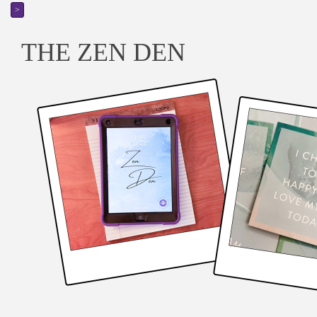
>
THE ZEN DEN