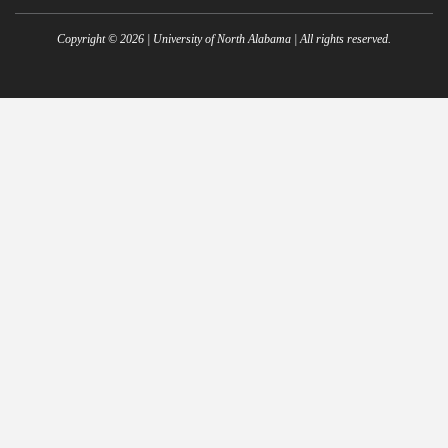
Copyright ©
2026
| University of North Alabama | All rights reserved.