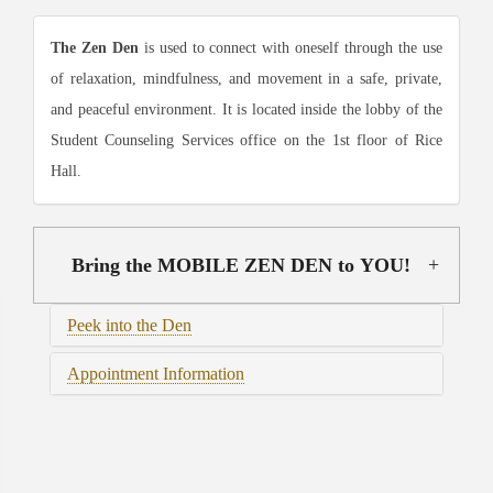
The Zen Den
is used to connect with oneself through the use
of relaxation, mindfulness, and movement in a safe, private,
and peaceful environment. It is located inside the lobby of the
Student Counseling Services office on the 1st floor of Rice
Hall.
Bring the MOBILE ZEN DEN to YOU!
Peek into the Den
Appointment Information