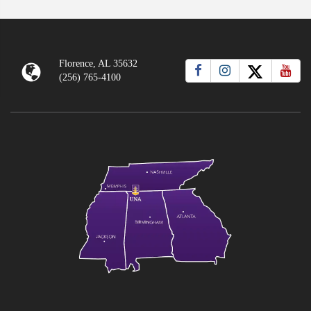
Florence, AL 35632
(256) 765-4100