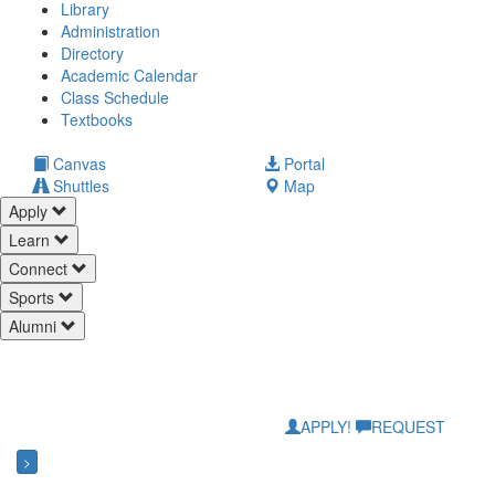
Library
Administration
Directory
Academic Calendar
Class Schedule
(opens
Textbooks
in
new
(opens
Canvas
Portal
tab)
in
Shuttles
Map
new
Apply
tab)
Learn
Connect
Sports
Alumni
APPLY!
REQUEST
>