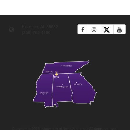
Florence, AL 35632
(256) 765-4100
Copyright ©
2026
| University of North Alabama | All rights reserved.