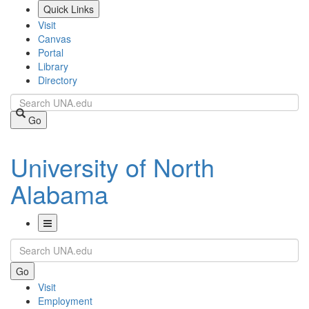
Skip
Quick Links
to
Visit
main
Canvas
content
Portal
Library
Directory
Search
Go
University of North
Alabama
Toggle
Search
Navigation
Go
Visit
Employment