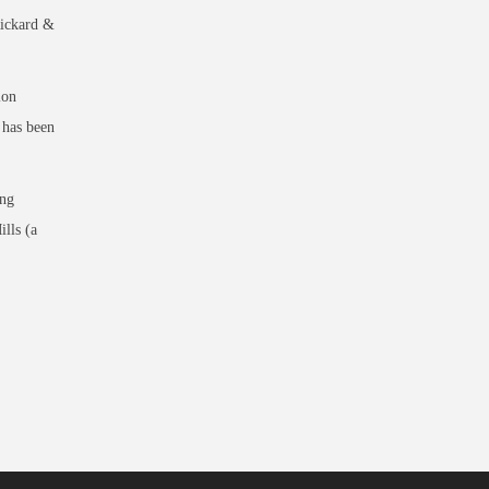
Rickard &
ion
 has been
ing
lls (a