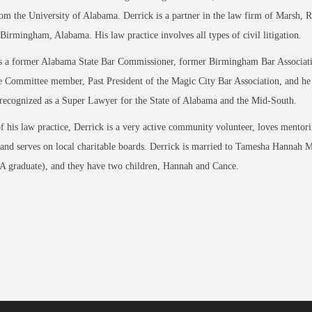
om the University of Alabama. Derrick is a partner in the law firm of Marsh, 
Birmingham, Alabama. His law practice involves all types of civil litigation.
is a former Alabama State Bar Commissioner, former Birmingham Bar Associat
 Committee member, Past President of the Magic City Bar Association, and he
recognized as a Super Lawyer for the State of Alabama and the Mid-South.
f his law practice, Derrick is a very active community volunteer, loves mentor
 and serves on local charitable boards. Derrick is married to Tamesha Hannah Mi
 graduate), and they have two children, Hannah and Cance.