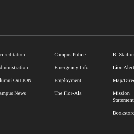
ccreditation
Campus Police
BI Stadiu
dministration
Emergency Info
Lion Aler
lumni OnLION
Employment
Map/Direc
ampus News
The Flor-Ala
Mission
Statement
Bookstor