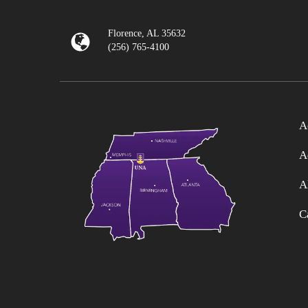
Florence, AL 35632
(256) 765-4100
A
A
A
C