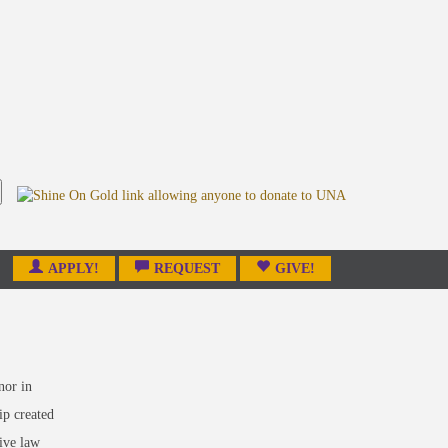
APPLY!
REQUEST
GIVE!
nor in
ip created
ive law