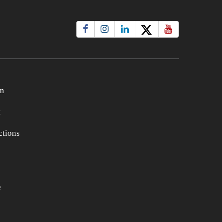
m
t
tions
e