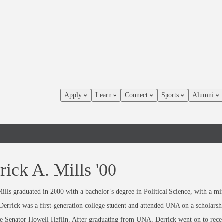
Apply
Learn
Connect
Sports
Alumni
rick A. Mills '00
ills graduated in 2000 with a bachelor’s degree in Political Science, with a mi
Derrick was a first-generation college student and attended UNA on a scholarsh
te Senator Howell Heflin. After graduating from UNA, Derrick went on to rece