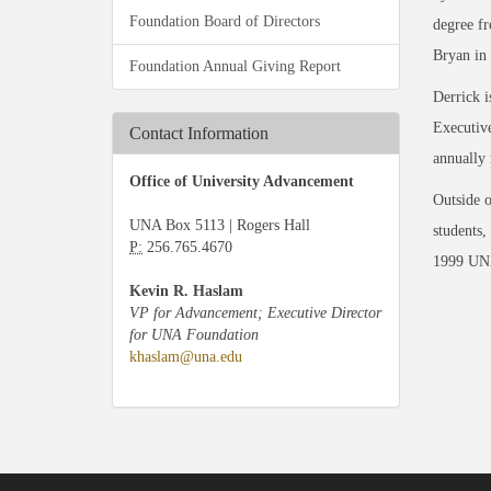
Foundation Board of Directors
degree fr
Bryan in 
Foundation Annual Giving Report
Derrick 
Executive
Contact Information
annually 
Office of University Advancement
Outside o
UNA Box 5113 | Rogers Hall
students,
P:
256.765.4670
1999 UNA
Kevin R. Haslam
VP for Advancement; Executive Director
for UNA Foundation
khaslam@una.edu