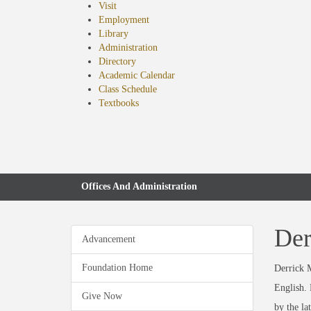
Visit
Employment
Library
Administration
Directory
Academic Calendar
Class Schedule
(opens
Textbooks
in
new
tab)
Offices And Administration
Der
Advancement
Foundation Home
Derrick M
English. 
Give Now
by the la