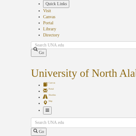
Skip
Quick Links
to
Visit
main
Canvas
content
Portal
Library
Directory
Search
Go
University of North Al
Canvas
Portal
Shuttles
Map
Toggle
Search
Navigation
Go