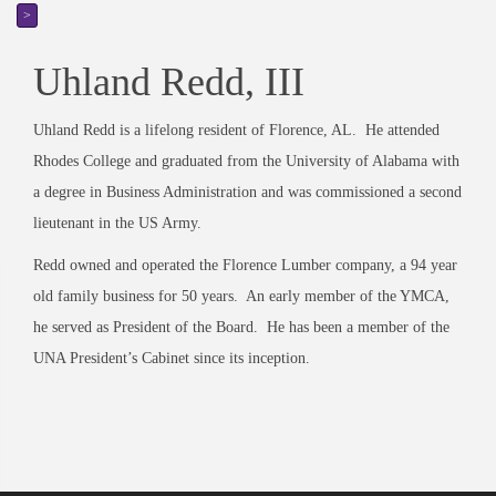
>
Uhland Redd, III
Uhland Redd is a lifelong resident of Florence, AL. He attended
Rhodes College and graduated from the University of Alabama with
a degree in Business Administration and was commissioned a second
lieutenant in the US Army.
Redd owned and operated the Florence Lumber company, a 94 year
old family business for 50 years. An early member of the YMCA,
he served as President of the Board. He has been a member of the
UNA President’s Cabinet since its inception.