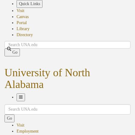
Skip
Quick Links
to
Visit
main
Canvas
content
Portal
Library
Directory
Search
Go
University of North
Alabama
Toggle
Search
Navigation
Go
Visit
Employment