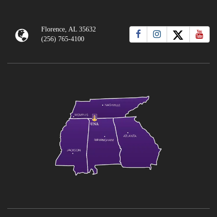
Florence, AL 35632
(256) 765-4100