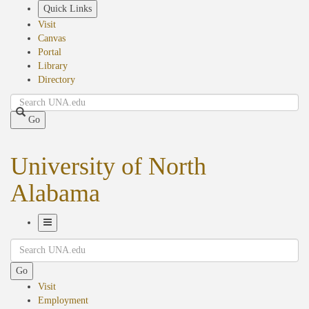
Skip
Quick Links
to
Visit
main
Canvas
content
Portal
Library
Directory
Search
Go
University of North
Alabama
Toggle
Search
Navigation
Go
Visit
Employment