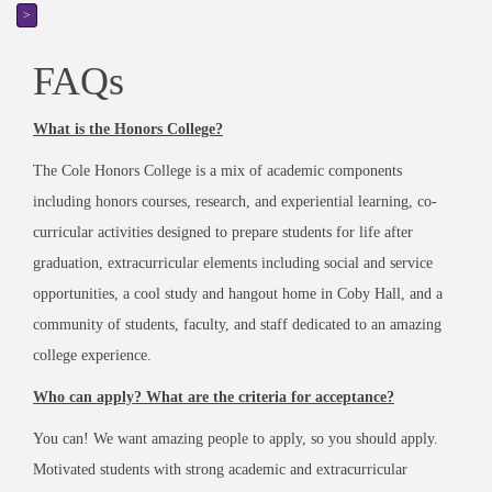
>
FAQs
What is the Honors College?
The Cole Honors College is a mix of academic components
including honors courses, research, and experiential learning, co-
curricular activities designed to prepare students for life after
graduation, extracurricular elements including social and service
opportunities, a cool study and hangout home in Coby Hall, and a
community of students, faculty, and staff dedicated to an amazing
college experience.
Who can apply? What are the criteria for acceptance?
You can! We want amazing people to apply, so you should apply.
Motivated students with strong academic and extracurricular