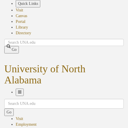
Skip
Quick Links
to
Visit
main
Canvas
content
Portal
Library
Directory
Search
Go
University of North
Alabama
Toggle
Search
Navigation
Go
Visit
Employment