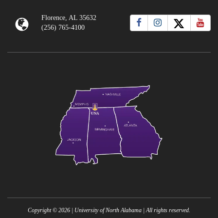
Florence, AL 35632
(256) 765-4100
Copyright ©
2026
| University of North Alabama | All rights reserved.