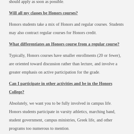
should apply as soon as possible.
Will all my classes be Honors courses?
Honors students take a mix of Honors and regular courses. Students
may also contract regular courses for Honors credit.
What differentiates an Honors course from a regular course?
Typically, Honors courses have smaller enrollments (20 or fewer),
are oriented toward discussion rather than lecture, and involve a
greater emphasis on active participation for the grade.
Can I participate in other activities and be in the Honors
College?
Absolutely, we want you to be fully involved in campus life.
Honors students participate in varsity athletics, marching band,
student government, campus ministries, Greek life, and other
programs too numerous to mention.