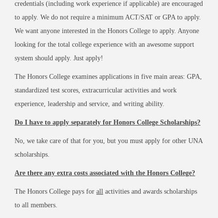
credentials (including work experience if applicable) are encouraged
to apply. We do not require a minimum ACT/SAT or GPA to apply.
We want anyone interested in the Honors College to apply. Anyone
looking for the total college experience with an awesome support
system should apply. Just apply!
The Honors College examines applications in five main areas: GPA,
standardized test scores, extracurricular activities and work
experience, leadership and service, and writing ability.
Do I have to apply separately for Honors College Scholarships?
No, we take care of that for you, but you must apply for other UNA
scholarships.
Are there any extra costs associated with the Honors College?
The Honors College pays for
all
activities and awards scholarships
to all members.