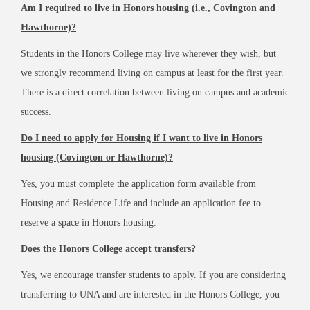
Am I required to live in Honors housing (i.e., Covington and
Hawthorne)?
Students in the Honors College may live wherever they wish, but
we strongly recommend living on campus at least for the first year.
There is a direct correlation between living on campus and academic
success.
Do I need to apply for Housing if I want to live in Honors
housing (Covington or Hawthorne)?
Yes, you must complete the application form available from
Housing and Residence Life and include an application fee to
reserve a space in Honors housing.
Does the Honors College accept transfers?
Yes, we encourage transfer students to apply. If you are considering
transferring to UNA and are interested in the Honors College, you