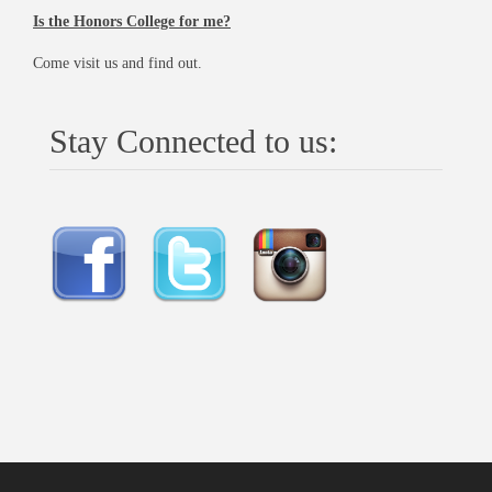
Is the Honors College for me?
Come visit us and find out.
Stay Connected to us: