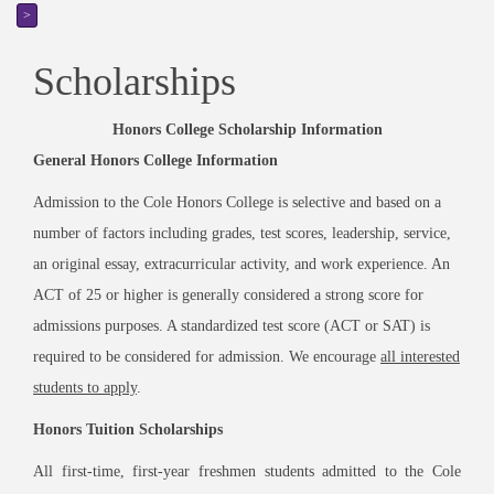
>
Scholarships
Honors College Scholarship Information
General Honors College Information
Admission to the Cole Honors College is selective and based on a
number of factors including grades, test scores, leadership, service,
an original essay, extracurricular activity, and work experience. An
ACT of 25 or higher is generally considered a strong score for
admissions purposes. A standardized test score (ACT or SAT) is
required to be considered for admission. We encourage
all interested
students to apply
.
Honors Tuition Scholarships
All first-time, first-year freshmen students admitted to the Cole