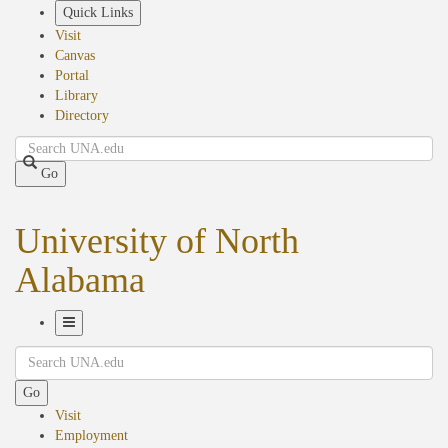
Skip
Quick Links
to
Visit
main
Canvas
content
Portal
Library
Directory
Search
Go
University of North
Alabama
Toggle
Search
Navigation
Go
Visit
Employment