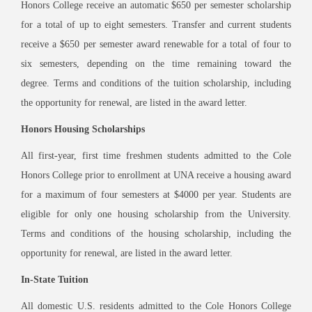
Honors College receive an automatic $650 per semester scholarship
for a total of up to eight semesters. Transfer and current students
receive a $650 per semester award renewable for a total of four to
six semesters, depending on the time remaining toward the
degree. Terms and conditions of the tuition scholarship, including
the opportunity for renewal, are listed in the award letter.
Honors Housing Scholarships
All first-year, first time freshmen students admitted to the Cole
Honors College prior to enrollment at UNA receive a housing award
for a maximum of four semesters at $4000 per year. Students are
eligible for only one housing scholarship from the University.
Terms and conditions of the housing scholarship, including the
opportunity for renewal, are listed in the award letter.
In-State Tuition
All domestic U.S. residents admitted to the Cole Honors College