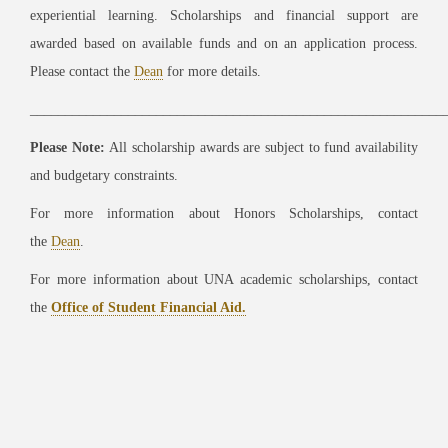
experiential learning. Scholarships and financial support are
awarded based on available funds and on an application process.
Please contact the
Dean
for more details.
___________________________________________________________
Please Note:
All scholarship awards are subject to fund availability
and budgetary constraints.
For more information about Honors Scholarships, contact
the
Dean
.
For more information about UNA academic scholarships, contact
the
Office of Student Financial Aid.