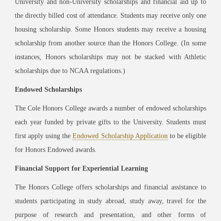
University and non-University scholarships and financial aid up to
the directly billed cost of attendance. Students may receive only one
housing scholarship. Some Honors students may receive a housing
scholarship from another source than the Honors College. (In some
instances, Honors scholarships may not be stacked with Athletic
scholarships due to NCAA regulations.)
Endowed Scholarships
The Cole Honors College awards a number of endowed scholarships
each year funded by private gifts to the University. Students must
first apply using the
Endowed Scholarship Application
to be eligible
for Honors Endowed awards.
Financial Support for Experiential Learning
The Honors College offers scholarships and financial assistance to
students participating in study abroad, study away, travel for the
purpose of research and presentation, and other forms of