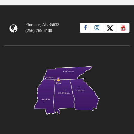
Florence, AL 35632
(256) 765-4100