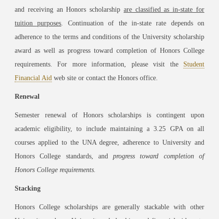
and receiving an Honors scholarship
are classified as in-state for
tuition purposes
. Continuation of the in-state rate depends on
adherence to the terms and conditions of the University scholarship
award as well as progress toward completion of Honors College
requirements. For more information, please visit the
Student
Financial Aid
web site or contact the Honors office.
Renewal
Semester renewal of Honors scholarships is contingent upon
academic eligibility, to include maintaining a 3.25 GPA on all
courses applied to the UNA degree, adherence to University and
Honors College standards, and
progress toward completion of
Honors College requirements.
Stacking
Honors College scholarships are generally stackable with other