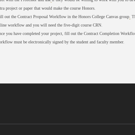
tra project or paper that would make the course Honors.
ll out the
Contract Proposal Workflow in the Honors College Canvas group
.
Th
line workflow and you will need the five-digit course CRN.
ce you have completed your project, fill out the
Contract Completion Workfl
rkflow must be electronically signed by the student and faculty member.