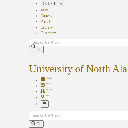
Skip
Quick Links
to
Visit
main
Canvas
content
Portal
Library
Directory
Search
Go
University of North Al
Canvas
Portal
Shuttles
Map
Toggle
Search
Navigation
Go