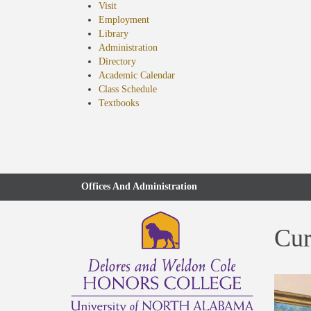
Visit
Employment
Library
Administration
Directory
Academic Calendar
Class Schedule
(opens
Textbooks
in
new
tab)
Offices And Administration
Cur