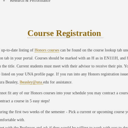
Research & Performance
Course Registration
up-to-date listing of
Honors courses
can be found on the course lookup tab un
ion tab in your portal. Courses should be marked with an H as in EN111H, and 
 the title. Current students must meet with their advisor to receive their pin. Y
 listed on your UNA profile page. If you run into any Honors registration issue
ura Beasley,
lbeasley@una.
edu for assistance.
nnot fit any of our Honors courses into your schedule you may contract a cours
ntract a course in 5 easy steps!
ring the first two weeks of the semester - Pick a current or upcoming course y
mfortable with.
et with the Professor and ask
if they would be willing to work with you to de