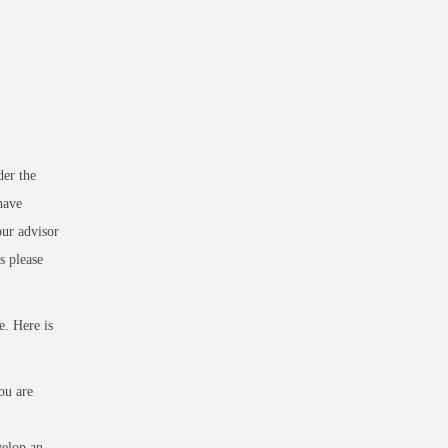
der the
have
our advisor
s please
e. Here is
ou are
velop an