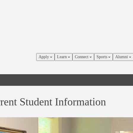
Apply
Learn
Connect
Sports
Alumni
rent Student Information