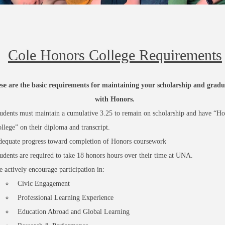
Cole Honors College Requirements
se are the basic requirements for maintaining your scholarship and gradu
with Honors.
udents must maintain a cumulative 3.25 to remain on scholarship and have “Ho
llege” on their diploma and transcript.
equate progress toward completion of Honors coursework
udents are required to take 18 honors hours over their time at UNA.
 actively
encourage
participation in:
Civic Engagement
Professional Learning Experience
Education Abroad and Global Learning