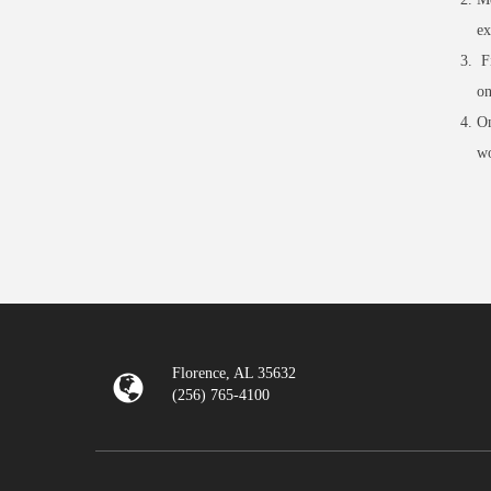
ex
Fi
on
On
wo
Florence, AL 35632
(256) 765-4100