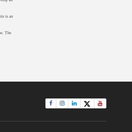
is is an
ow
. The