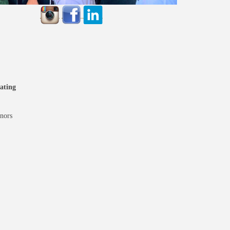
ating
nors