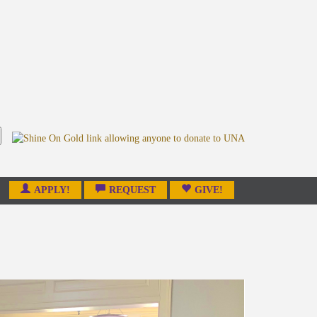
APPLY!
REQUEST
GIVE!