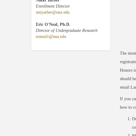
Nikki Yarber
Enrollment Director
nmyarber@una.edu
Eric O'Neal, Ph.D.
Director of Undergraduate Research
eoneal1@una.edu
The most 
registrat
Honors in
should be
email La
If you ca
how to co
Du
co
Me