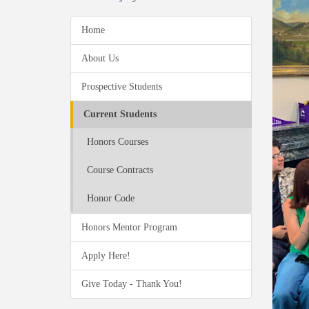
Home
About Us
Prospective Students
Current Students
Honors Courses
Course Contracts
Honor Code
Honors Mentor Program
Apply Here!
Give Today - Thank You!