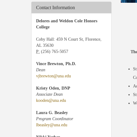
Contact Information
Delores and Weldon Cole Honors
College
Coby Hall: 459 N Court St, Florence,
AL 35630
P:
(256) 765-5057
The
Vince Brewton, Ph.D.
St
Dean
vjbrewton@una.edu
Co
Ad
Kristy Oden, DNP
Associate Dean
St
kooden@una.edu
We
Laura G. Beasley
Program Coordinator
lbeasley@una.edu