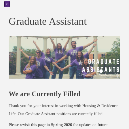
>
Graduate Assistant
We are Currently Filled
Thank you for your interest in working with Housing & Residence
Life. Our Graduate Assistant positions are currently filled.
Please revisit this page in
Spring 2026
for updates on future