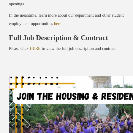
openings.
In the meantime, learn more about our department and other student
employment opportunities
here.
Full Job Description & Contract
Please click
HERE
to view the full job description and contract.