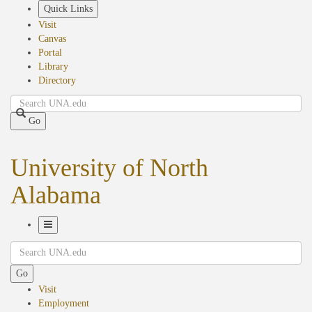
Skip
Quick Links
to
Visit
main
Canvas
content
Portal
Library
Directory
Search
Go
University of North
Alabama
Toggle
Search
Navigation
Go
Visit
Employment