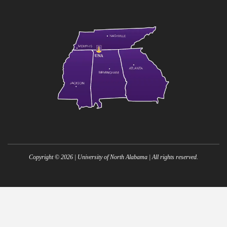
Copyright ©
2026
| University of North Alabama | All rights reserved.