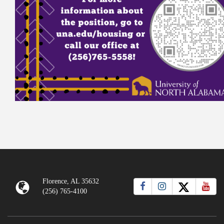
Florence, AL 35632
(256) 765-4100