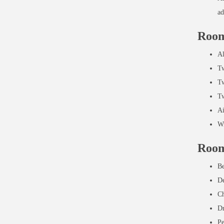
ad
Room
Al
Tw
Tw
Tw
Ai
Wi
Room
Be
De
Ch
Dr
Pe