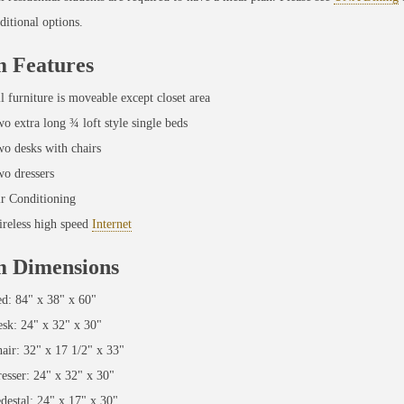
ditional options.
 Features
l furniture is moveable except closet area
o extra long ¾ loft style single beds
o desks with chairs
o dressers
r Conditioning
reless high speed
Internet
 Dimensions
d: 84" x 38" x 60"
sk: 24" x 32" x 30"
air: 32" x 17 1/2" x 33"
esser: 24" x 32" x 30"
destal: 24" x 17" x 30"