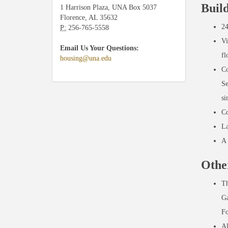
Buil
1 Harrison Plaza, UNA Box 5037
Florence, AL 35632
24
P:
256-765-5558
Vi
Email Us Your Questions:
fl
housing@una.edu
Co
Se
si
Co
La
A 
Othe
Th
Ga
Fo
Al