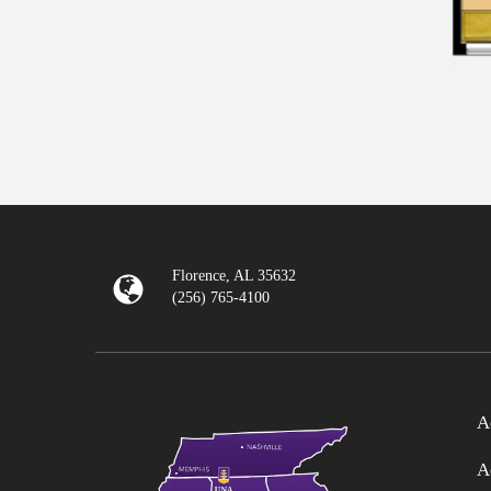
Florence, AL 35632
(256) 765-4100
A
A