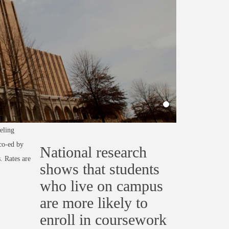
eling
 co-ed by
National research
. Rates are
shows that students
who live on campus
are more likely to
enroll in coursework