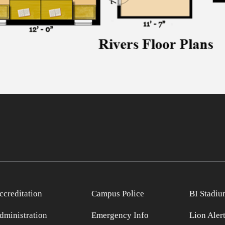
ccreditation
Campus Police
BI Stadiu
dministration
Emergency Info
Lion Aler