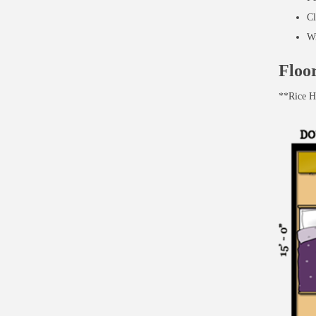
Cl
Wi
Floo
**Rice Ha