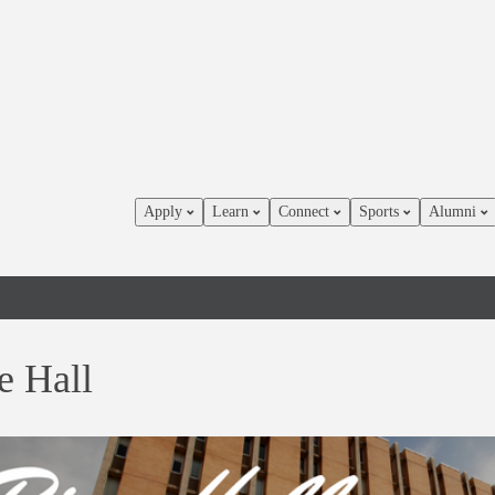
Apply
Learn
Connect
Sports
Alumni
e Hall