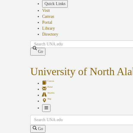
Skip
Quick Links
to
Visit
main
Canvas
content
Portal
Library
Directory
Search
Go
University of North Al
Canvas
Portal
Shuttles
Map
Toggle
Search
Navigation
Go