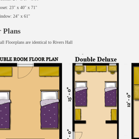
oset: 23" x 40" x 71"
ndow: 24" x 61"
r Plans
ll Floorplans are identical to Rivers Hall