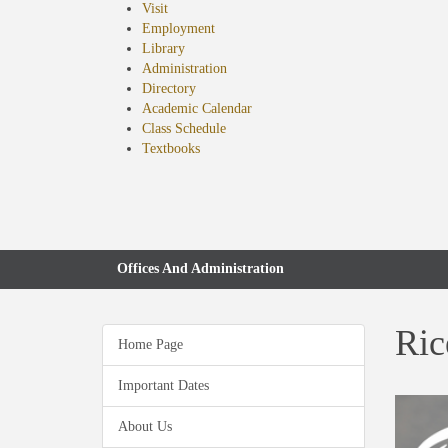
Visit
Employment
Library
Administration
Directory
Academic Calendar
Class Schedule
(opens
Textbooks
in
new
tab)
Offices And Administration
Ric
Home Page
Important Dates
About Us