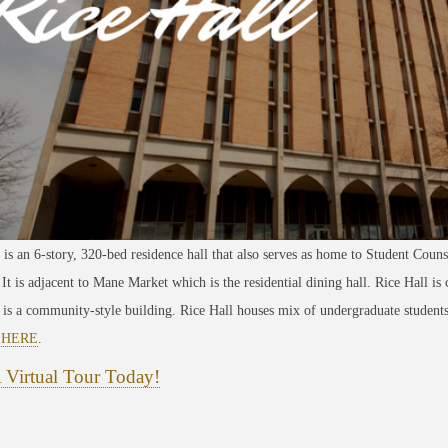
 is an 6-story, 320-bed residence hall that also serves as home to Student Couns
 It is adjacent to Mane Market which is the residential dining hall. Rice Hall is
 is a community-style building. Rice Hall houses mix of undergraduate students
e
HERE
.
 Virtual Tour Today!