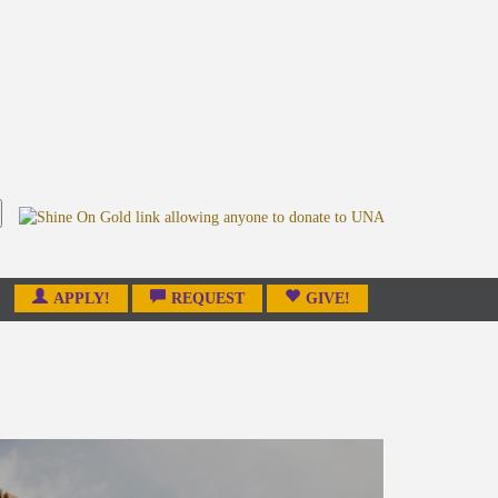
APPLY!
REQUEST
GIVE!