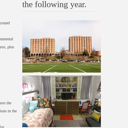
the following year.
ground
onmental
res, plus
res the
ions in the
for