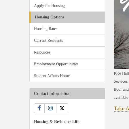
Apply for Housing
Housing Options
Housing Rates
Current Residents
Resources
Employment Opportunities
Rice Hall
Student Affairs Home
Services.
floor and
Contact Information
availabl
Take A
Housing & Residence Life