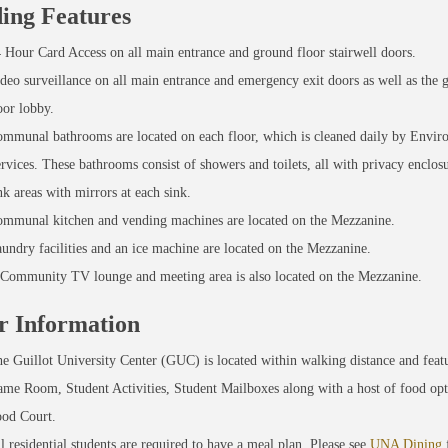
ding Features
 Hour Card Access on all main entrance and ground floor stairwell doors.
deo surveillance on all main entrance and emergency exit doors as well as the 
oor lobby.
mmunal bathrooms are located on each floor, which is cleaned daily by Envir
rvices. These bathrooms consist of showers and toilets, all with privacy enclosu
nk areas with mirrors at each sink.
mmunal kitchen and vending machines are located on the Mezzanine.
undry facilities and an ice machine are located on the Mezzanine.
Community TV lounge and meeting area is also located on the Mezzanine.
r Information
e Guillot University Center (GUC) is located within walking distance and featu
me Room, Student Activities, Student Mailboxes along with a host of food opt
od Court.
l residential students are required to have a meal plan. Please see
UNA Dining