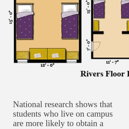
National research shows that
students who live on campus
are more likely to obtain a