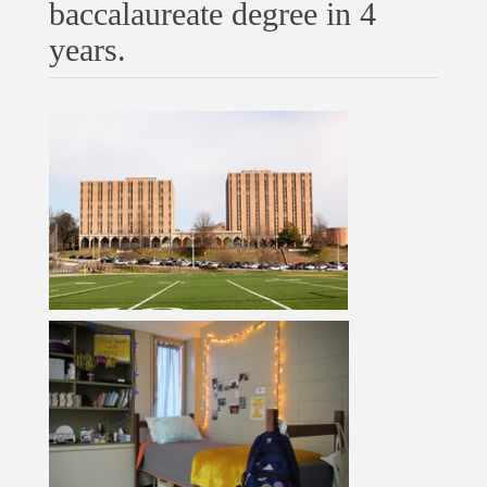
baccalaureate degree in 4
years.