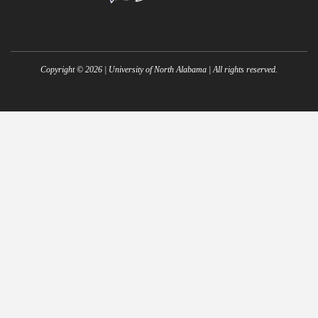
Copyright ©
2026
| University of North Alabama | All rights reserved.