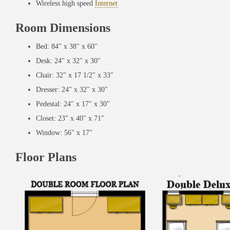
Wireless high speed
Internet
Room Dimensions
Bed: 84" x 38" x 60"
Desk: 24" x 32" x 30"
Chair: 32" x 17 1/2" x 33"
Dresser: 24" x 32" x 30"
Pedestal: 24" x 17" x 30"
Closet: 23" x 40" x 71"
Window: 56" x 17"
Floor Plans