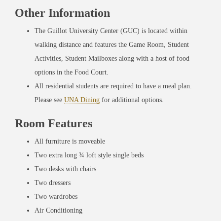
Other Information
The Guillot University Center (GUC) is located within
walking distance and features the Game Room, Student
Activities, Student Mailboxes along with a host of food
options in the Food Court.
All residential students are required to have a meal plan.
Please see
UNA Dining
for additional options.
Room Features
All furniture is moveable
Two extra long ¾ loft style single beds
Two desks with chairs
Two dressers
Two wardrobes
Air Conditioning