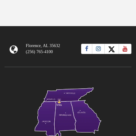
Florence, AL 35632
(256) 765-4100