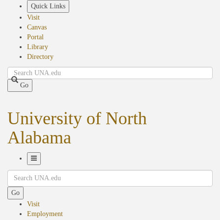
Skip
Quick Links
to
Visit
main
Canvas
content
Portal
Library
Directory
Search
Go
University of North
Alabama
Toggle
Search
Navigation
Go
Visit
Employment