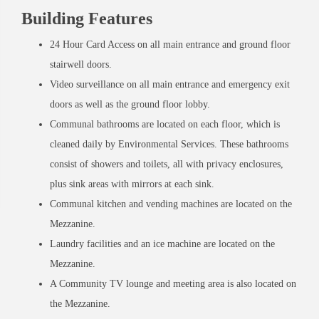
Building Features
24 Hour Card Access on all main entrance and ground floor
stairwell doors.
Video surveillance on all main entrance and emergency exit
doors as well as the ground floor lobby.
Communal bathrooms are located on each floor, which is
cleaned daily by Environmental Services. These bathrooms
consist of showers and toilets, all with privacy enclosures,
plus sink areas with mirrors at each sink.
Communal kitchen and vending machines are located on the
Mezzanine.
Laundry facilities and an ice machine are located on the
Mezzanine.
A Community TV lounge and meeting area is also located on
the Mezzanine.