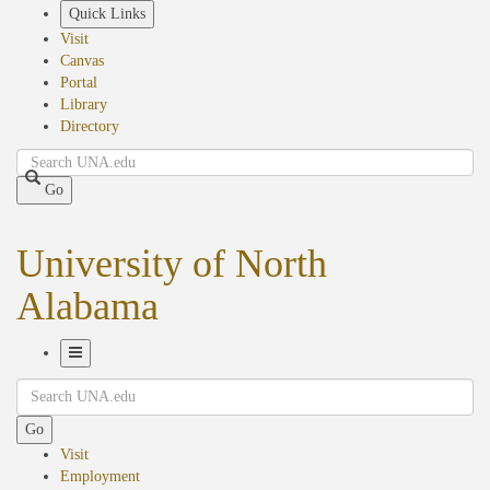
Skip
Quick Links
to
Visit
main
Canvas
content
Portal
Library
Directory
Search
Go
University of North
Alabama
Toggle
Search
Navigation
Go
Visit
Employment