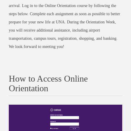
arrival. Log in to the Online Orientation course by following the
steps below. Complete each assignment as soon as possible to better
prepare for your new life at UNA. During the Orientation Week,
you will receive additional assistance, including airport
transportation, campus tours, registration, shopping, and banking.
We look forward to meeting you!
How to Access Online
Orientation