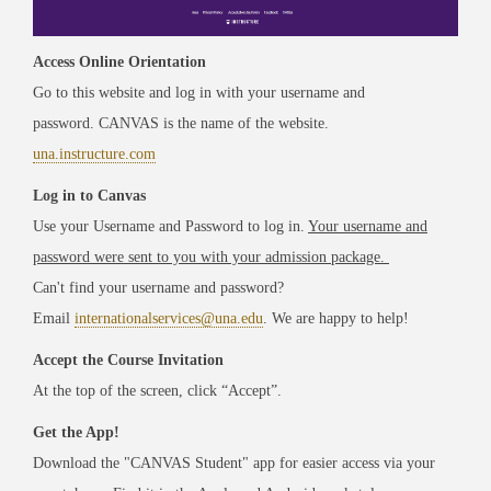
Access Online Orientation
Go to this website and log in with your username and
password. CANVAS is the name of the website.
una.instructure.com
Log in to Canvas
Use your Username and Password to log in.
Your username and
password were sent to you with your admission package.
Can't find your username and password?
Email
internationalservices@una.edu
. We are happy to help!
Accept the Course Invitation
At the top of the screen, click “Accept”.
Get the App!
Download the "CANVAS Student" app for easier access via your