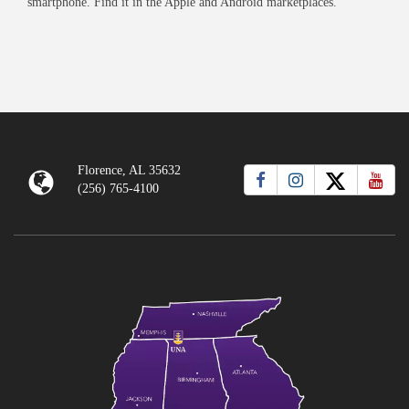
smartphone. Find it in the Apple and Android marketplaces.
Florence, AL 35632
(256) 765-4100