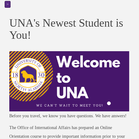
>
UNA's Newest Student is
You!
Before you travel, we know you have questions. We have answers!
The Office of International Affairs has prepared an Online
Orientation course to provide important information prior to your