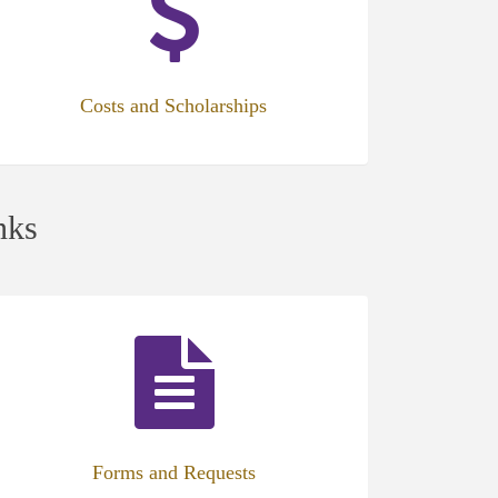
w
)
Costs and Scholarships
nks
ens
w
)
Forms and Requests