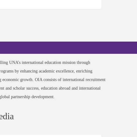
filling UNA’s international education mission through
programs by enhancing academic excellence, enriching
ng economic growth. OIA consists of international recruitment
ent and scholar success, education abroad and international
global partnership development.
edia