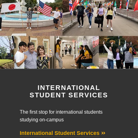
INTERNATIONAL
STUDENT SERVICES
The first stop for international students
studying on-campus
International Student Services