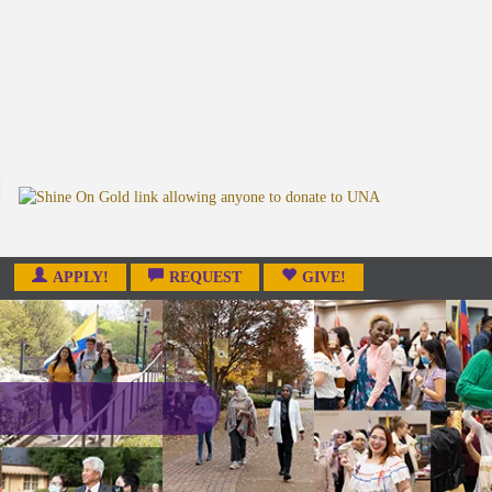
APPLY!
REQUEST
GIVE!