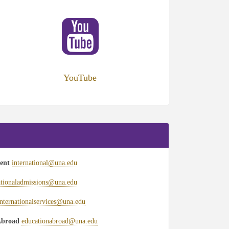
ens
w
)
YouTube
ment
international@una.edu
ationaladmissions@una.edu
internationalservices@una.edu
 Abroad
educationabroad@una.edu