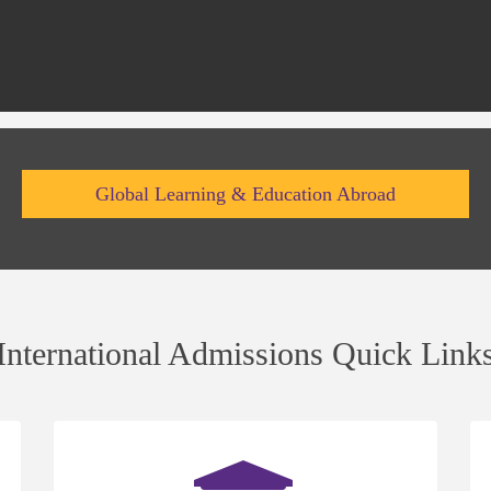
Global Learning & Education Abroad
International Admissions Quick Link
(opens
(op
in
in