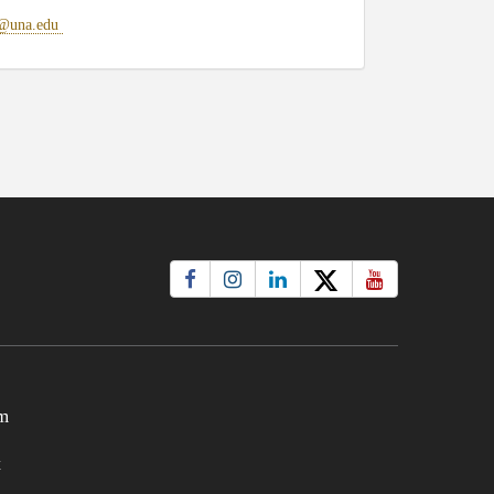
@una.edu
m
t