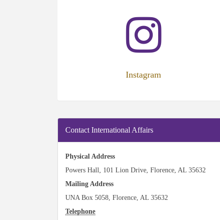
(opens
in
new
tab)
Instagram
Contact International Affairs
Physical Address
Powers Hall, 101 Lion Drive, Florence, AL 35632
Mailing Address
UNA Box 5058, Florence, AL 35632
Telephone