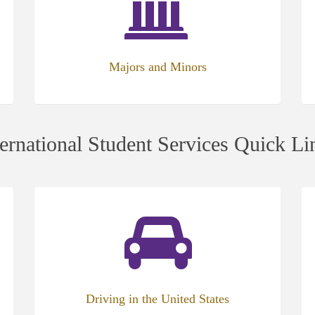
new
ne
tab)
tab
Majors and Minors
ternational Student Services Quick Li
(opens
(op
in
in
new
ne
tab)
tab
Driving in the United States