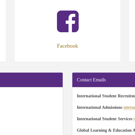
(opens
(op
in
in
new
ne
tab)
tab
Facebook
Contact Emails
International Student Recruit
International Admissions
intern
International Student Services
Global Learning & Education