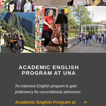
ACADEMIC ENGLISH
PROGRAM AT UNA
An intensive English program to gain
proficiency for unconditional admission
Academic English Program at