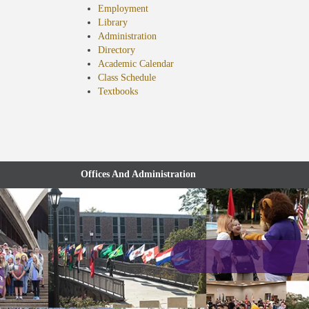
Employment
Library
Administration
Directory
Academic Calendar
Class Schedule
(opens
Textbooks
in
new
tab)
Offices And Administration