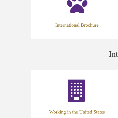
new
tab)
International Brochure
In
(opens
in
new
tab)
Working in the United States