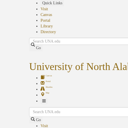
Skip
Quick Links
to
Visit
main
Canvas
content
Portal
Library
Directory
Search
Go
University of North Al
Canvas
Portal
Shuttles
Map
Toggle
Search
Navigation
Go
Visit