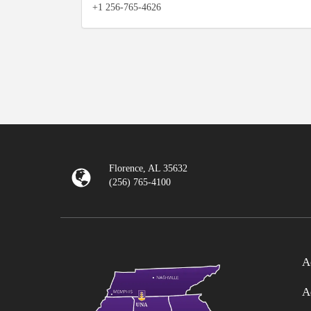
+1 256-765-4626
Florence, AL 35632
(256) 765-4100
A
A