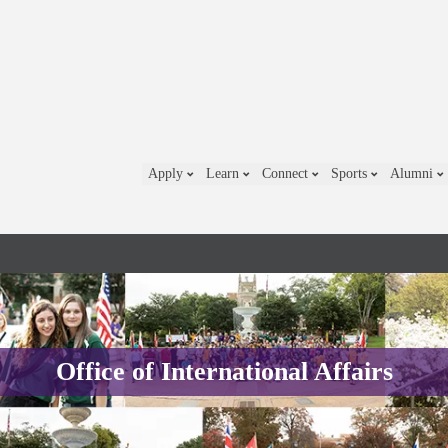
Apply
Learn
Connect
Sports
Alumni
Office of International Affairs