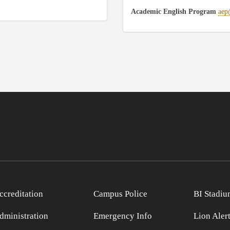
Academic English Program
aep
ccreditation
Campus Police
BI Stadiu
dministration
Emergency Info
Lion Aler