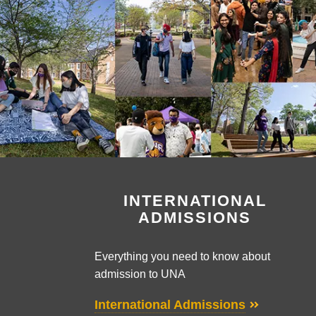
INTERNATIONAL
ADMISSIONS
Everything you need to know about
admission to UNA
International Admissions