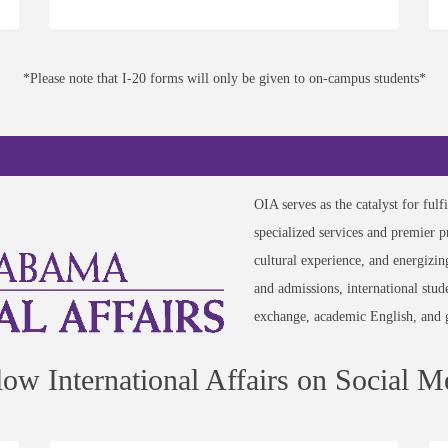
*Please note that I-20 forms will only be given to on-campus students*
OIA serves as the catalyst for ful
specialized services and premier 
cultural experience, and energizi
and admissions, international stud
exchange, academic English, and 
low International Affairs on Social M