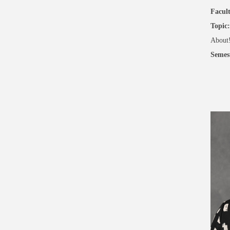
Facult
Topic:
About
Semes