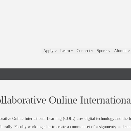
Apply
Learn
Connect
Sports
Alumni
llaborative Online Internation
orative Online International Learning (COIL) uses digital technology and the In
ulturally. Faculty work together to create a common set of assignments, and stu