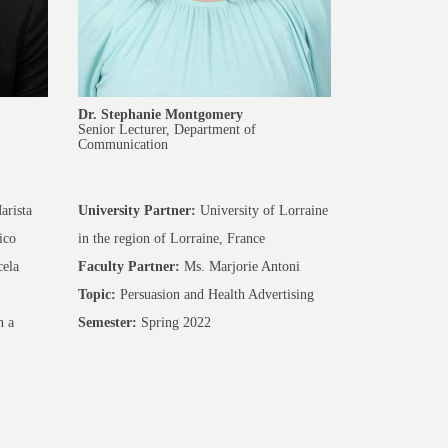
Dr. Stephanie Montgomery
Senior Lecturer, Department of
Communication
arista
University Partner:
University of Lorraine
ico
in the region of Lorraine, France
ela
Faculty Partner:
Ms. Marjorie Antoni
Topic:
Persuasion and Health Advertising
n a
Semester:
Spring 2022