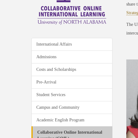
share 
Strate
The UN
intercu
International Affairs
Admissions
Costs and Scholarships
Pre-Arrival
Student Services
Campus and Community
Academic English Program
Collaborative Online International