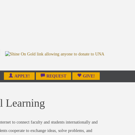
APPLY!
REQUEST
GIVE!
al Learning
ternet to connect faculty and students internationally and
dents cooperate to exchange ideas, solve problems, and