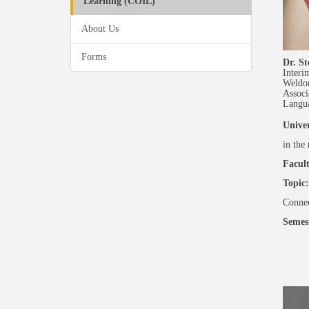
Learning (COIL)
About Us
Forms
Dr. St
Interi
Weldo
Associ
Langu
Univer
in the
Facult
Topic:
Connec
Semes