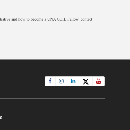
itiative and how to become a UNA COIL Fellow, contact
m
t