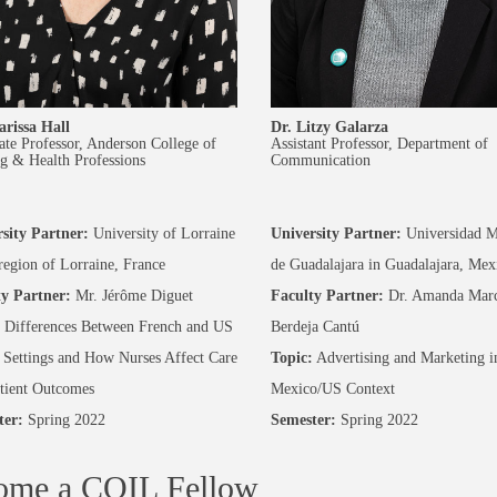
arissa Hall
Dr. Litzy Galarza
ate Professor, Anderson College of
Assistant Professor, Department of
g & Health Professions
Communication
sity Partner:
University of Lorraine
University Partner:
Universidad M
 region of Lorraine, France
de Guadalajara in Guadalajara, Mex
y Partner:
Mr. Jérôme Diguet
Faculty Partner:
Dr. Amanda Marc
Differences Between French and US
Berdeja Cantú
 Settings and How Nurses Affect Care
Topic:
Advertising and Marketing i
tient Outcomes
Mexico/US Context
ter:
Spring 2022
Semester:
Spring 2022
ome a COIL Fellow