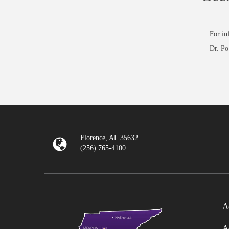
For in
Dr. Po
Florence, AL 35632
(256) 765-4100
A
A