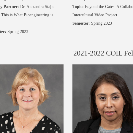
y Partner:
Dr. Alexandra Stajic
Topic:
Beyond the Gates: A Collabo
This is What Bioengineering is
Intercultural Video Project
!
Semester:
Spring 2023
ter:
Spring 2023
2021-2022 COIL Fe