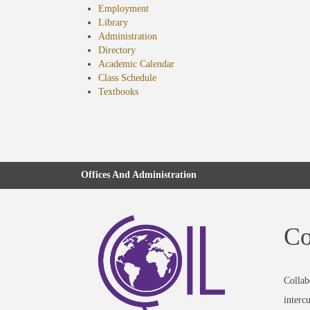
Employment
Library
Administration
Directory
Academic Calendar
Class Schedule
(opens
Textbooks
in
new
tab)
Offices And Administration
Co
Collab
interc