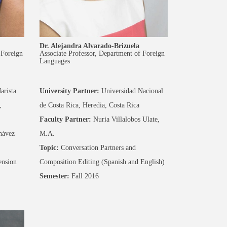
Dr. Alejandra Alvarado-Brizuela
 Foreign
Associate Professor, Department of Foreign
Languages
arista
University Partner:
Universidad Nacional
,
de Costa Rica, Heredia, Costa Rica
Faculty Partner:
Nuria Villalobos Ulate,
hávez
M.A.
Topic:
Conversation Partners and
nsion
Composition Editing (Spanish and English)
Semester:
Fall 2016