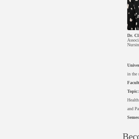
Dr. Cl
Associ
Nursin
Univer
in the
Facult
Topic:
Health
and Pa
Semes
Bec