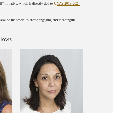
” initiative, which is directly tied to
UNA’s 2019-2024
around the world to create engaging and meaningful
llows