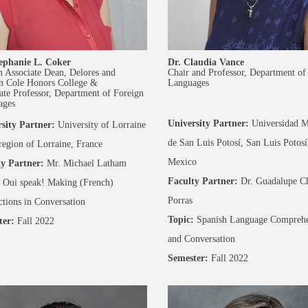
ephanie L. Coker
Dr. Claudia Vance
m Associate Dean, Delores and
Chair and Professor, Department of
n Cole Honors College &
Languages
ate Professor, Department of Foreign
ages
University Partner:
Universidad M
sity Partner:
University of Lorraine
de San Luis Potosí, San Luis Potosí
 region of Lorraine, France
Mexico
y Partner:
Mr. Michael Latham
Faculty Partner:
Dr. Guadalupe C
Oui speak! Making (French)
Porras
tions in Conversation
Topic:
Spanish Language Comprehe
ter:
Fall 2022
and Conversation
Semester:
Fall 2022