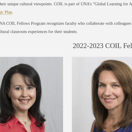
their unique cultural viewpoints. COIL is part of UNA’s “Global Learning for All
gic Plan
.
A COIL Fellows Program recognizes faculty who collaborate with colleagues 
ltural classroom experiences for their students.
2022-2023 COIL Fe