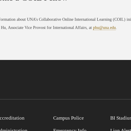
formation about UNA’s Collaborative Online International Learning (COIL) in
 Hu, Associate Vice Provost for International Affairs, at
phu@una.edu
.
ccreditation
Campus Police
BI Stadiu
dministration
Emergency Info
Lion Aler