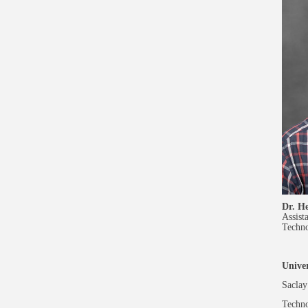
Dr. H
Assist
Techn
Univer
Saclay 
Techno