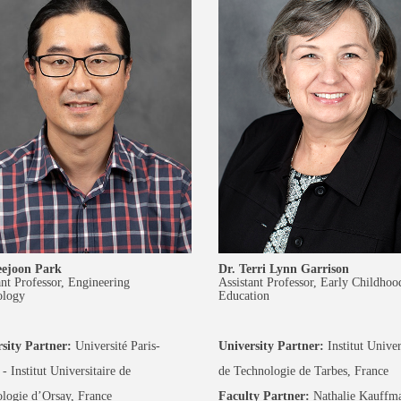
eejoon Park
Dr. Terri Lynn Garrison
ant Professor, Engineering
Assistant Professor, Early Childhoo
ology
Education
sity Partner:
Université Paris-
University Partner:
Institut Univer
- Institut Universitaire de
de Technologie de Tarbes, France
logie d’Orsay, France
Faculty Partner:
Nathalie Kauffm