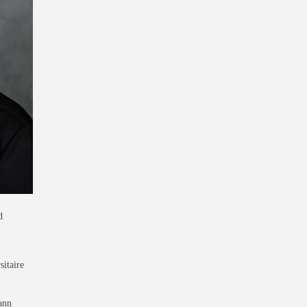
d
sitaire
ann