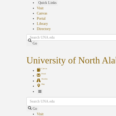
Skip
Quick Links
to
Visit
main
Canvas
content
Portal
Library
Directory
Search
Go
University of North Al
Canvas
Portal
Shuttles
Map
Toggle
Search
Navigation
Go
Visit