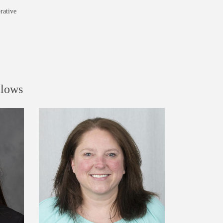
rative
llows