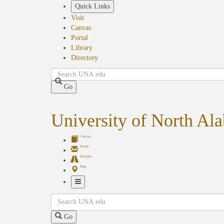
Skip
Quick Links
to
Visit
main
Canvas
content
Portal
Library
Directory
Search
Go
University of North Al
Canvas
Portal
Shuttles
Map
Toggle
Search
Navigation
Go