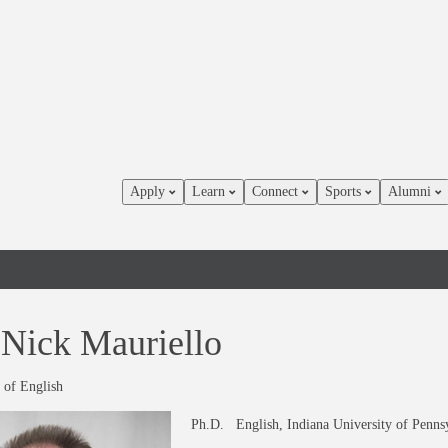
Apply
Learn
Connect
Sports
Alumni
 Nick Mauriello
 of English
Ph.D. English, Indiana University of Penns