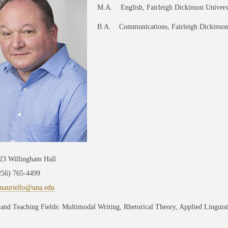
M.A. English, Fairleigh Dickinson Univers
B.A. Communications, Fairleigh Dickinson
223 Willingham Hall
256) 765-4499
mauriello@una.edu
and Teaching Fields: Multimodal Writing, Rhetorical Theory, Applied Linguis