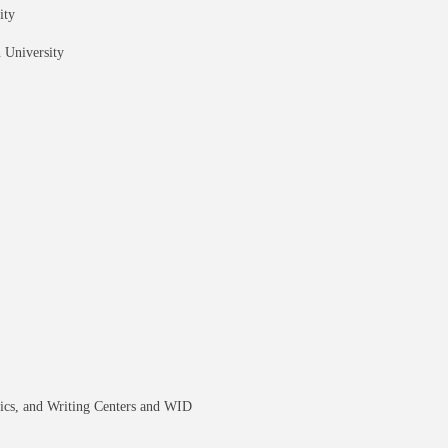
ity
 University
tics, and Writing Centers and WID