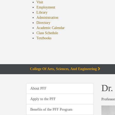
Visit
Employment
Library
Administration
Directory
Academic Calendar
Class Schedule
(opens
Textbooks
in
new
tab)
College Of Arts, Sciences, And Engineering
Dr.
About PFF
Apply to the PFF
Professor
Benefits of the PFF Program