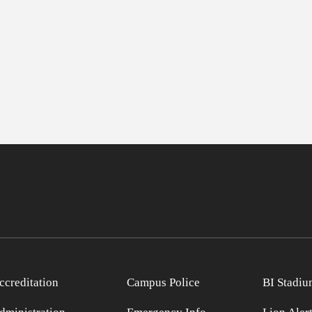
ccreditation
Campus Police
BI Stadiu