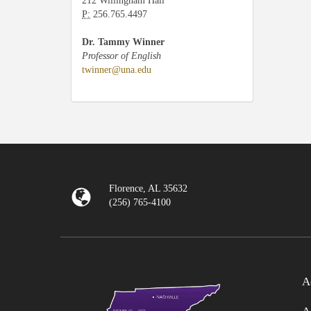
212 Willingham Hall
P:
256.765.4497
Dr. Tammy Winner
Professor of English
twinner@una.edu
Florence, AL 35632
(256) 765-4100
A