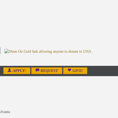
APPLY!
REQUEST
GIVE!
ylvania