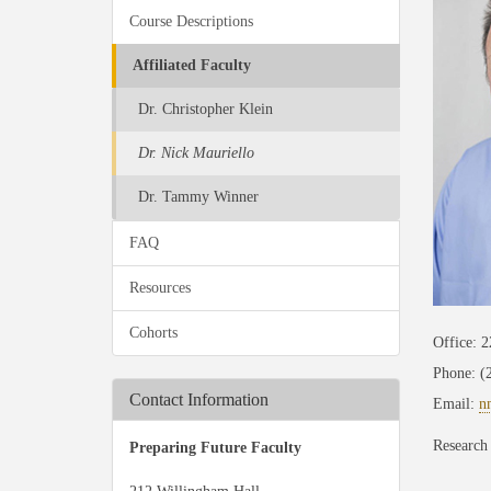
Course Descriptions
Affiliated Faculty
Dr. Christopher Klein
Dr. Nick Mauriello
Dr. Tammy Winner
FAQ
Resources
Cohorts
Office: 
Phone: (
Contact Information
Email:
n
Research 
Preparing Future Faculty