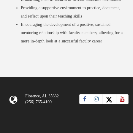
Providing a supportive environment to practice, document,
and reflect upon their teaching skills
Encouraging the development of a positive, sustained
mentoring relationship with faculty members, allowing for a
more in-depth look at a successful faculty career
Florence, AL 35632
(256) 765-4100