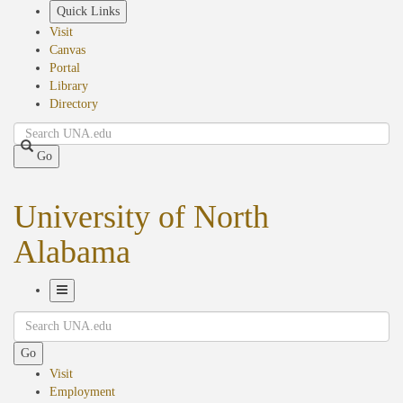
Skip
Quick Links
to
Visit
main
Canvas
content
Portal
Library
Directory
Search
Go
University of North
Alabama
Toggle
Search
Navigation
Go
Visit
Employment