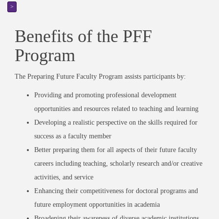
>
Benefits of the PFF
Program
The Preparing Future Faculty Program assists participants by:
Providing and promoting professional development
opportunities and resources related to teaching and learning
Developing a realistic perspective on the skills required for
success as a faculty member
Better preparing them for all aspects of their future faculty
careers including teaching, scholarly research and/or creative
activities, and service
Enhancing their competitiveness for doctoral programs and
future employment opportunities in academia
Broadening their awareness of diverse academic institutions