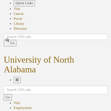
Skip
Quick Links
to
Visit
main
Canvas
content
Portal
Library
Directory
Search
Go
University of North
Alabama
Toggle
Search
Navigation
Go
Visit
Employment