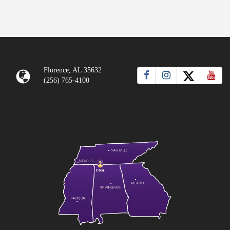
Florence, AL 35632
(256) 765-4100