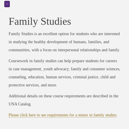
>
Family Studies
Family Studies is an excellent option for students who are interested
in studying the healthy development of humans, families, and
communities, with a focus on interpersonal relationships and family.
Coursework in family studies can help prepare students for careers
in case management, youth advocacy, family and consumer sciences,
counseling, education, human services, criminal justice, child and
protective services, and more.
Additional details on these course requirements are described in the
UNA Catalog.
Please click here to see requirements for a minor in family studies
.