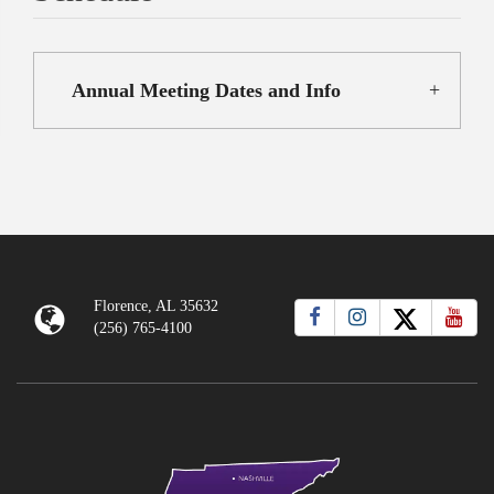
Annual Meeting Dates and Info
Florence, AL 35632
(256) 765-4100