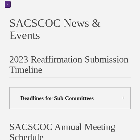
>
SACSCOC News &
Events
2023 Reaffirmation Submission
Timeline
Deadlines for Sub Committees
SACSCOC Annual Meeting
Schedule