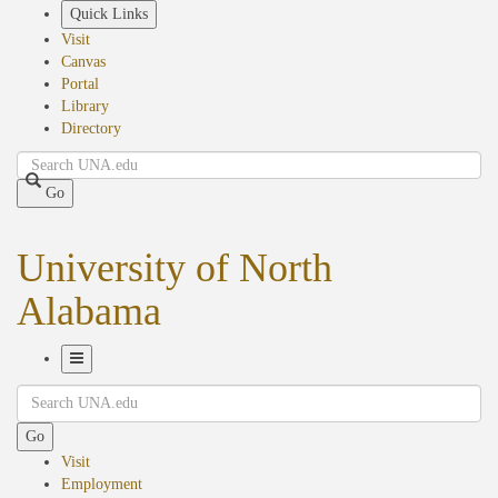
Skip
Quick Links
to
Visit
main
Canvas
content
Portal
Library
Directory
Search
Go
University of North
Alabama
Toggle
Search
Navigation
Go
Visit
Employment