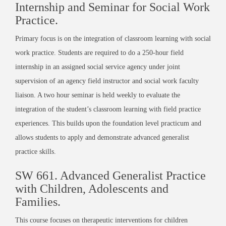
Internship and Seminar for Social Work
Practice.
Primary focus is on the integration of classroom learning with social
work practice. Students are required to do a 250-hour field
internship in an assigned social service agency under joint
supervision of an agency field instructor and social work faculty
liaison. A two hour seminar is held weekly to evaluate the
integration of the student’s classroom learning with field practice
experiences. This builds upon the foundation level practicum and
allows students to apply and demonstrate advanced generalist
practice skills.
SW 661. Advanced Generalist Practice
with Children, Adolescents and
Families.
This course focuses on therapeutic interventions for children