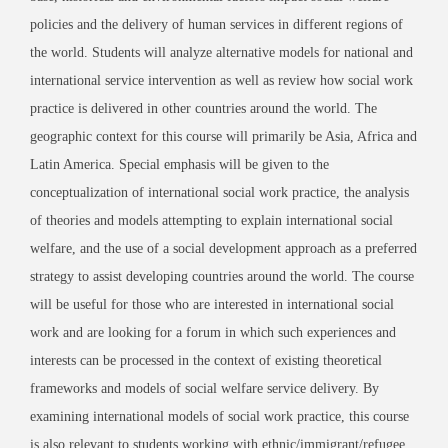
policies and the delivery of human services in different regions of
the world. Students will analyze alternative models for national and
international service intervention as well as review how social work
practice is delivered in other countries around the world. The
geographic context for this course will primarily be Asia, Africa and
Latin America. Special emphasis will be given to the
conceptualization of international social work practice, the analysis
of theories and models attempting to explain international social
welfare, and the use of a social development approach as a preferred
strategy to assist developing countries around the world. The course
will be useful for those who are interested in international social
work and are looking for a forum in which such experiences and
interests can be processed in the context of existing theoretical
frameworks and models of social welfare service delivery. By
examining international models of social work practice, this course
is also relevant to students working with ethnic/immigrant/refugee