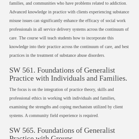
families, and communities who have problems related to addiction.
Advanced knowledge in practice with clients experiencing substance
misuse issues can significantly enhance the efficacy of social work
professionals in all service delivery systems across the continuum of
care. The course will teach students how to incorporate this
knowledge into their practice across the continuum of care, and best
practices in the treatment of substance abuse disorders.
SW 561. Foundations of Generalist
Practice with Individuals and Families.
The focus is on the integration of practice theory, skills and
professional ethics in working with individuals and families,
examining the strengths and coping mechanism utilized by client
systems. A community field experience is required.
SW 565. Foundations of Generalist
Practice with Groups.