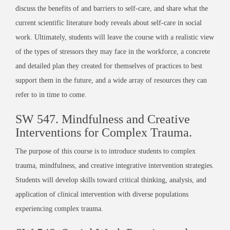
discuss the benefits of and barriers to self-care, and share what the
current scientific literature body reveals about self-care in social
work. Ultimately, students will leave the course with a realistic view
of the types of stressors they may face in the workforce, a concrete
and detailed plan they created for themselves of practices to best
support them in the future, and a wide array of resources they can
refer to in time to come.
SW 547.
Mindfulness and Creative
Interventions for Complex Trauma
.
The purpose of this course is to introduce students to complex
trauma, mindfulness, and creative integrative intervention strategies.
Students will develop skills toward critical thinking, analysis, and
application of clinical intervention with diverse populations
experiencing complex trauma.