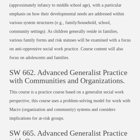
(approximately infancy to middle school age), with a particular
emphasis on how their developmental needs are addressed within
various system structures (e.g., family/household, school,
community settings). As children generally reside in families,
various family forms and risk statuses will be examined with a focus
on anti-oppressive social work practice. Course content will also
focus on adolescents and families.
SW 662. Advanced Generalist Practice
with Communities and Organizations.
This course is a practice course based on a generalist social work
perspective, this course uses a problem-solving model for work with
Macro (organization and community) systems and considers
implications for at-risk groups.
SW 665. Advanced Generalist Practice