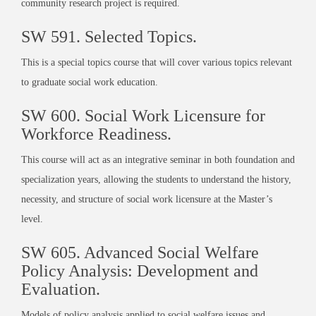
community research project is required.
SW 591. Selected Topics.
This is a special topics course that will cover various topics relevant
to graduate social work education.
SW 600. Social Work Licensure for
Workforce Readiness.
This course will act as an integrative seminar in both foundation and
specialization years, allowing the students to understand the history,
necessity, and structure of social work licensure at the Master’s
level.
SW 605. Advanced Social Welfare
Policy Analysis: Development and
Evaluation.
Models of policy analysis applied to social welfare issues and