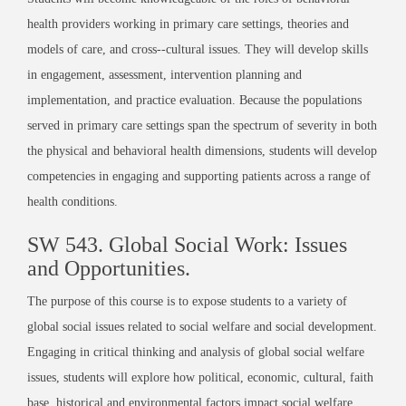
health providers working in primary care settings, theories and
models of care, and cross-­‐cultural issues. They will develop skills
in engagement, assessment, intervention planning and
implementation, and practice evaluation. Because the populations
served in primary care settings span the spectrum of severity in both
the physical and behavioral health dimensions, students will develop
competencies in engaging and supporting patients across a range of
health conditions.
SW 543. Global Social Work: Issues
and Opportunities.
The purpose of this course is to expose students to a variety of
global social issues related to social welfare and social development.
Engaging in critical thinking and analysis of global social welfare
issues, students will explore how political, economic, cultural, faith
base, historical and environmental factors impact social welfare