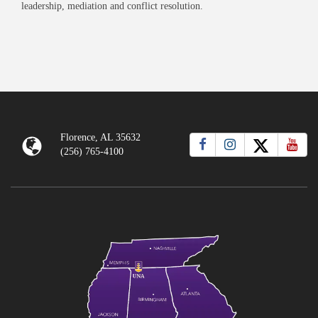
leadership, mediation and conflict resolution.
Florence, AL 35632
(256) 765-4100