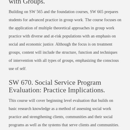
with Groups.
Building on SW 565 and the foundation courses, SW 665 prepares
students for advanced practice in group work. The course focuses on
the application of multiple theoretical approaches in group work
practice with diverse and at-risk populations with an emphasis on
social and economic justice. Although the focus is on treatment
groups, content will include the structure, function and techniques
of intervention with all types of groups, emphasizing the conscious
use of self.
SW 670. Social Service Program
Evaluation: Practice Implications.
This course will cover beginning level evaluation that builds on
basic research knowledge
as a method of assessing social work
practice and strengthening clients, communities and their social
programs as well as the systems that serve clients and communities.