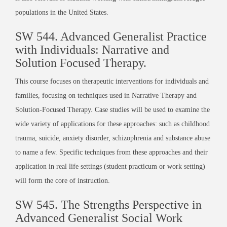
populations in the United States.
SW 544.
Advanced Generalist Practice
with Individuals: Narrative and
Solution Focused Therapy
.
This course focuses on therapeutic interventions for individuals and
families, focusing on techniques used in Narrative Therapy and
Solution-Focused Therapy. Case studies will be used to examine the
wide variety of applications for these approaches: such as childhood
trauma, suicide, anxiety disorder, schizophrenia and substance abuse
to name a few. Specific techniques from these approaches and their
application in real life settings (student practicum or work setting)
will form the core of instruction.
SW 545.
The Strengths Perspective in
Advanced Generalist Social Work