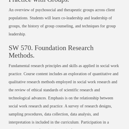
An overview of psychosocial and therapeutic groups across client
populations. Students will learn co-leadership and leadership of
groups, the history of group counseling, and techniques for group
leadership.
SW 570. Foundation Research
Methods.
Fundamental research principles and skills as applied in social work
practice. Course content includes an exploration of quantitative and
qualitative research methods employed in social work research and
the review of ethical standards of scientific research and
technological advances. Emphasis is on the relationship between
social work research and practice. A survey of research designs,
sampling procedures, data collection, data analysis, and
interpretation is included in the curriculum. Participation in a