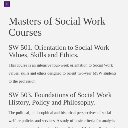
>
Masters of Social Work
Courses
SW 501. Orientation to Social Work
Values, Skills and Ethics.
This course is an intensive four-week orientation to Social Work
values, skills and ethics designed to orient two-year MSW students
to the profession.
SW 503. Foundations of Social Work
History, Policy and Philosophy.
The political, philosophical and historical perspectives of social
welfare policies and services. A study of basic criteria for analysis