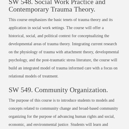
SW 548.
Social Work Practice and
Contemporary Trauma Theory
.
This course emphasizes the basic tenets of trauma theory and its
application in social work settings. The course will offer a
historical, social, and political context for conceptualizing the
developmental areas of trauma theory. Integrating current research
on the physiology of trauma with attachment theory, developmental
psychology, and the post-traumatic stress literature, the course will
build an integrated model of trauma informed care with a focus on
relational models of treatment.
SW 549.
Community Organization
.
The purpose of this course is to introduce students to models and
concepts related to community change and broad-based community
organizing for the purpose of advancing human rights and social,
economic, and environmental justice. Students will learn and