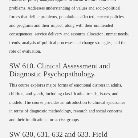
problems. Addresses understanding of values and socio-political
forces that define problems; populations affected; current policies
and programs and their impact, along with their unintended
consequences; service delivery and resource allocation; unmet needs;
trends; analysis of political processes and change strategies; and the
role of evaluation.
SW 610. Clinical Assessment and
Diagnostic Psychopathology.
This course explores major forms of emotional distress in adults,
children, and youth, including classification trends, issues, and
models. The course provides an introduction to clinical syndromes
in terms of diagnostic methodology, research and social concerns
and their implications for at risk groups.
SW 630, 631, 632 and 633. Field