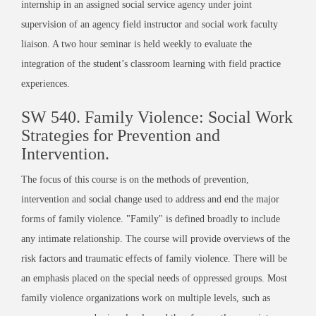
internship in an assigned social service agency under joint
supervision of an agency field instructor and social work faculty
liaison. A two hour seminar is held weekly to evaluate the
integration of the student’s classroom learning with field practice
experiences.
SW 540. Family Violence: Social Work
Strategies for Prevention and
Intervention.
The focus of this course is on the methods of prevention,
intervention and social change used to address and end the major
forms of family violence. "Family" is defined broadly to include
any intimate relationship. The course will provide overviews of the
risk factors and traumatic effects of family violence. There will be
an emphasis placed on the special needs of oppressed groups. Most
family violence organizations work on multiple levels, such as