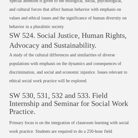
Special attention is given to the biological, social, psychological,
and cultural forces that affect human behavior with emphasis on
values and ethical issues and the significance of human diversity on
behavior in a pluralistic society.
SW 524. Social Justice, Human Rights,
Advocacy and Sustainability.
A study of the cultural differences and similarities of diverse
populations with emphasis on the dynamics and consequences of
discrimination, and social and economic injustice. Issues relevant to
ethical social work practice will be explored.
SW 530, 531, 532 and 533. Field
Internship and Seminar for Social Work
Practice.
Primary focus is on the integration of classroom learning with social
work practice. Students are required to do a 250-hour field