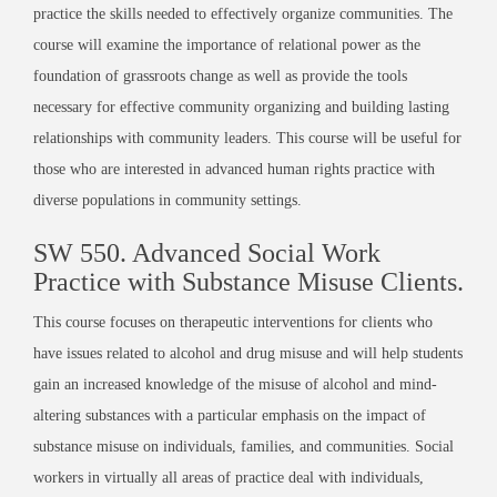
practice the skills needed to effectively organize communities. The
course will examine the importance of relational power as the
foundation of grassroots change as well as provide the tools
necessary for effective community organizing and building lasting
relationships with community leaders. This course will be useful for
those who are interested in advanced human rights practice with
diverse populations in community settings.
SW 550.
Advanced Social Work
Practice with Substance Misuse Clients
.
This course focuses on therapeutic interventions for clients who
have issues related to alcohol and drug misuse and will help students
gain an increased knowledge of the misuse of alcohol and mind-
altering substances with a particular emphasis on the impact of
substance misuse on individuals, families, and communities. Social
workers in virtually all areas of practice deal with individuals,