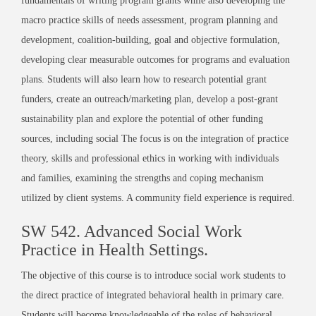
fundamentals of writing program grants while also developing the
macro practice skills of needs assessment, program planning and
development, coalition-building, goal and objective formulation,
developing clear measurable outcomes for programs and evaluation
plans. Students will also learn how to research potential grant
funders, create an outreach/marketing plan, develop a post-grant
sustainability plan and explore the potential of other funding
sources, including social
The focus is on the integration of practice
theory, skills and professional ethics in working with individuals
and families, examining the strengths and coping mechanism
utilized by client systems. A community field experience is required.
SW 542. Advanced Social Work
Practice in Health Settings.
The objective of this course is to introduce social work students to
the direct practice of integrated behavioral health in primary care.
Students will become knowledgeable of the roles of behavioral