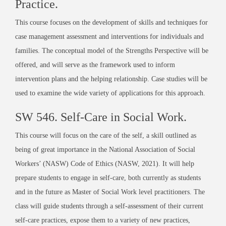
Practice
.
This course focuses on the development of skills and techniques for
case management assessment and interventions for individuals and
families. The conceptual model of the Strengths Perspective will be
offered, and will serve as the framework used to inform
intervention plans and the helping relationship. Case studies will be
used to examine the wide variety of applications for this approach.
SW 546.
Self-Care in Social Work
.
This course will focus on the care of the self, a skill outlined as
being of great importance in the National Association of Social
Workers’ (NASW) Code of Ethics (NASW, 2021). It will help
prepare students to engage in self-care, both currently as students
and in the future as Master of Social Work level practitioners. The
class will guide students through a self-assessment of their current
self-care practices, expose them to a variety of new practices,