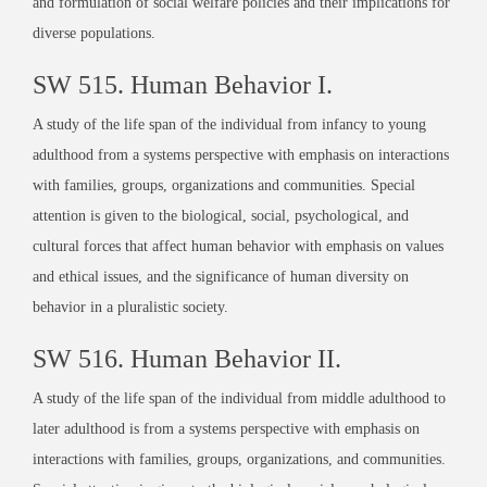
and formulation of social welfare policies and their implications for
diverse populations.
SW 515. Human Behavior I.
A study of the life span of the individual from infancy to young
adulthood from a systems perspective with emphasis on interactions
with families, groups, organizations and communities. Special
attention is given to the biological, social, psychological, and
cultural forces that affect human behavior with emphasis on values
and ethical issues, and the significance of human diversity on
behavior in a pluralistic society.
SW 516. Human Behavior II.
A study of the life span of the individual from middle adulthood to
later adulthood is from a systems perspective with emphasis on
interactions with families, groups, organizations, and communities.