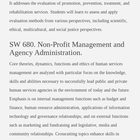
It addresses the evaluation of promotion, prevention, treatment, and
rehabilitation services. Students will learn to assess and apply
evaluation methods from various perspectives, including scientific,
ethical, multicultural, and social justice perspectives.
SW 680. Non-Profit Management and
Agency Administration.
Core theories, dynamics, functions and ethics of human services
management are analyzed with particular focus on the knowledge,
skills and abilities necessary to successfully lead public and private
human services agencies in the environment of today and the future.
Emphasis is on internal management functions such as budget and
finance, human resource administration, applications of information
technology and governance relationships; and on external functions
such as marketing and fundraising and legislative, media and
community relationships. Crosscutting topics enhance skills in