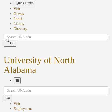
Skip
Quick Links
to
Visit
main
Canvas
content
Portal
Library
Directory
Search
Go
University of North
Alabama
Toggle
Search
Navigation
Go
Visit
Employment