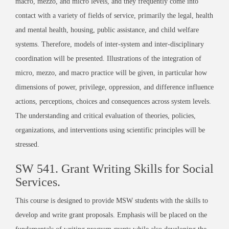
macro, mezzo, and micro levels, and they frequently come into
contact with a variety of fields of service, primarily the legal, health
and mental health, housing, public assistance, and child welfare
systems. Therefore, models of inter-system and inter-disciplinary
coordination will be presented. Illustrations of the integration of
micro, mezzo, and macro practice will be given, in particular how
dimensions of power, privilege, oppression, and difference influence
actions, perceptions, choices and consequences across system levels.
The understanding and critical evaluation of theories, policies,
organizations, and interventions using scientific principles will be
stressed.
SW 541. Grant Writing Skills for Social
Services.
This course is designed to provide MSW students with the skills to
develop and write grant proposals. Emphasis will be placed on the