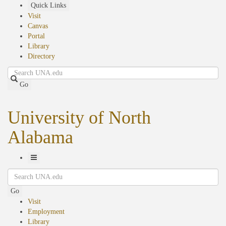
Skip
Quick Links
to
Visit
main
Canvas
content
Portal
Library
Directory
Search
Go
University of North
Alabama
Toggle
Search
Navigation
Go
Visit
Employment
Library