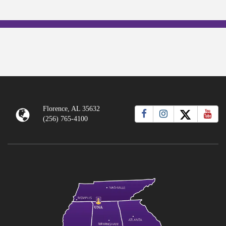
Florence, AL 35632
(256) 765-4100