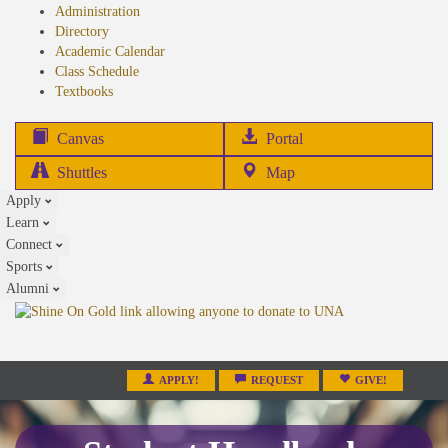
Administration
Directory
Academic Calendar
Class Schedule
(opens
Textbooks
in
new
(opens
Canvas
Portal
tab)
in
Shuttles
Map
new
Apply
tab)
Learn
Connect
Sports
Alumni
APPLY!
REQUEST
GIVE!