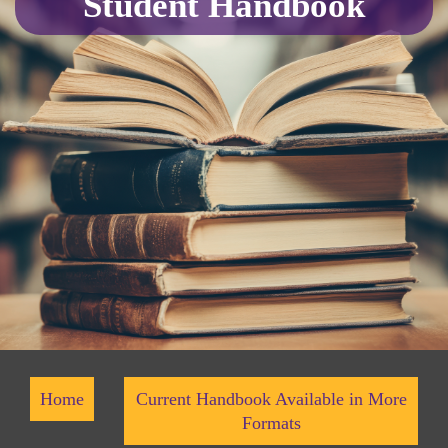
Student Handbook
Home
Current Handbook Available in More
Formats