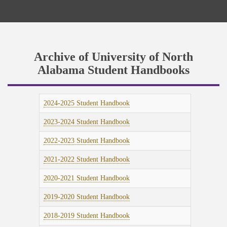
Archive of University of North
Alabama Student Handbooks
2024-2025 Student Handbook
2023-2024 Student Handbook
2022-2023 Student Handbook
2021-2022 Student Handbook
2020-2021 Student Handbook
2019-2020 Student Handbook
2018-2019 Student Handbook