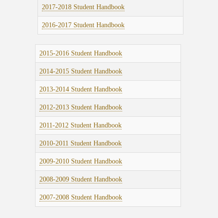
2017-2018 Student Handbook
2016-2017 Student Handbook
2015-2016 Student Handbook
2014-2015 Student Handbook
2013-2014 Student Handbook
2012-2013 Student Handbook
2011-2012 Student Handbook
2010-2011 Student Handbook
2009-2010 Student Handbook
2008-2009 Student Handbook
2007-2008 Student Handbook