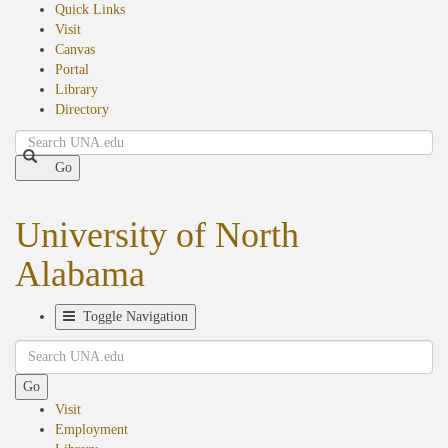
Quick Links
Visit
Canvas
Portal
Library
Directory
Search
Go
University of North
Alabama
Toggle Navigation
Search
Go
Visit
Employment