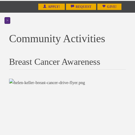
APPLY!
REQUEST
GIVE!
>
Community Activities
Breast Cancer Awareness