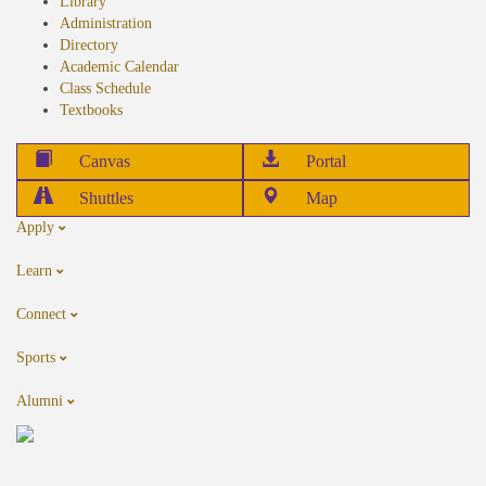
Library
Administration
Directory
Academic Calendar
Class Schedule
Textbooks
Canvas
Portal
Shuttles
Map
Apply
Learn
Connect
Sports
Alumni