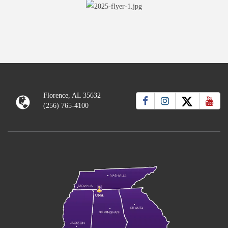
Florence, AL 35632
(256) 765-4100