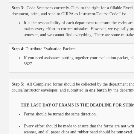
Step 3
: Code Scantrons correctly-Click to the right for a fillable Excel
document, print, and send to OIRPA as Instructor/Course Code List.
It is the responsibility of each department to ensure the codes a
makes every effort to correct mistakes. However, we typically pr
semester, and we cannot find everything. There are some mistake
Step 4
: Distribute Evaluation Packets
If you need assistance putting together your evaluation packet, 
5827
Step 5
: All Completed forms should be collected by the department (
course/instructor envelopes, and submitted in
one batch
by the departm
THE LAST DAY OF EXAMS IS THE DEADLINE FOR SUB
Forms should be turned the same direction.
Every effort should be made to ensure that the forms are not wri
scanner, and all paper clips and rubber band should be
removed
.