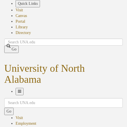
Skip
Quick Links
to
Visit
main
Canvas
content
Portal
Library
Directory
Search
Go
University of North
Alabama
Toggle
Search
Navigation
Go
Visit
Employment