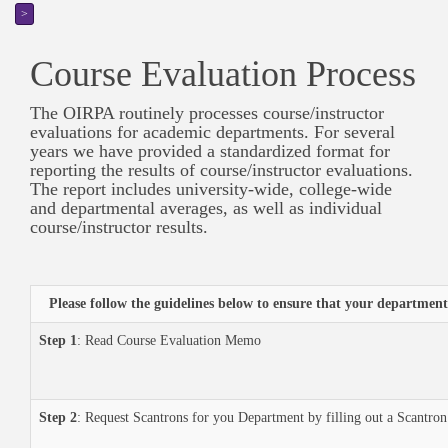
>
Course Evaluation Process
The OIRPA routinely processes course/instructor
evaluations for academic departments. For several
years we have provided a standardized format for
reporting the results of course/instructor evaluations.
The report includes university-wide, college-wide
and departmental averages, as well as individual
course/instructor results.
Please follow the guidelines below to ensure that your department
Step 1
: Read Course Evaluation Memo
Step 2
: Request Scantrons for you Department by filling out a Scantr