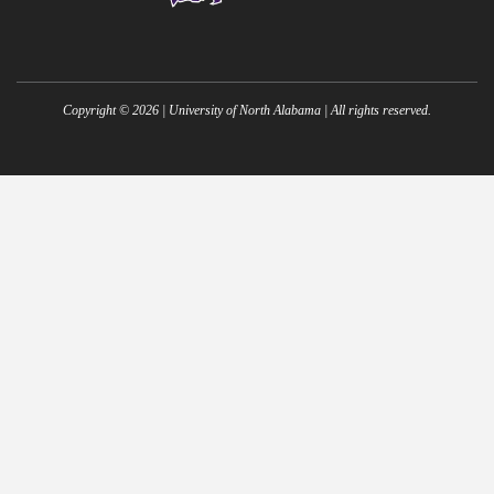
Copyright ©
2026
| University of North Alabama | All rights reserved.