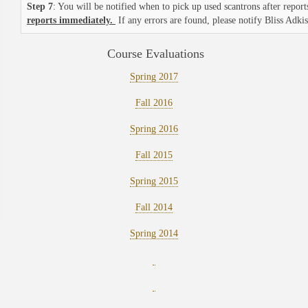
Step 7
: You will be notified when to pick up used scantrons after repo
reports immediately.
If any errors are found, please notify Bliss Adki
Course Evaluations
Spring 2017
Fall 2016
Spring 2016
Fall 2015
Spring 2015
Fall 2014
Spring 2014