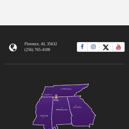
Florence, AL 35632
(256) 765-4100