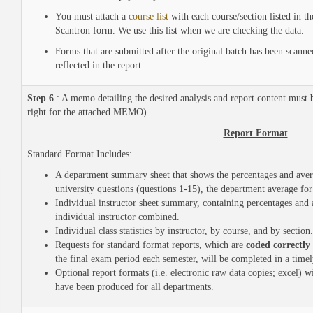
You must attach a
course list
with each course/section listed in t
Scantron form. We use this list when we are checking the data.
Forms that are submitted after the original batch has been scanned
reflected in the report
Step 6
: A memo detailing the desired analysis and report content must b
right for the attached MEMO)
Report Format
Standard Format Includes:
A department summary sheet that shows the percentages and avera
university questions (questions 1-15), the department average for
Individual instructor sheet summary, containing percentages and a
individual instructor combined.
Individual class statistics by instructor, by course, and by section.
Requests for standard format reports, which are
coded correctly
the final exam period each semester, will be completed in a time
Optional report formats (i.e. electronic raw data copies; excel) w
have been produced for all departments.