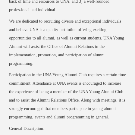
back of time and resources to UNA, and 3) a well-rounded
professional and individual.
We are dedicated to recruiting diverse and exceptional individuals
and believe UNA is a quality institution offering exciting
opportunities to all alumni, as well as current students. UNA Young
Alumni will assist the Office of Alumni Relations in the
implementation, promotion, and participation of alumni
programming.
Participation in the UNA Young Alumni Club requires a certain time
commitment. Attendance at UNA events is encouraged to increase
the experience of being a member of the UNA Young Alumni Club
and to assist the Alumni Relations Office. Along with meetings, it is
strongly encouraged that members participate in young alumni
programming, events and alumni programming in general.
General Description: