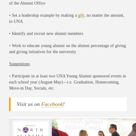
of the Alumni Office
• Set a leadership example by making a
gift
, no matter the amount,
to UNA.
• Identify and recruit new alumni members
• Work to educate young alumni on the alumni percentage of giving
and giving initiatives for the university
Suggestions
:
• Participate in at least two UNA Young Alumni sponsored events in
each school year (August-May)—i.e. Graduation, Homecoming,
Move-in Day, Socials, etc.
Visit us on
Facebook
!