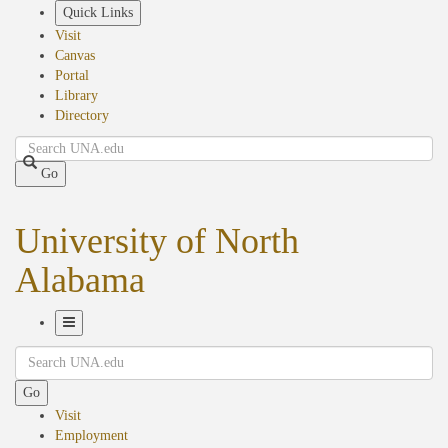
Skip
Quick Links
to
Visit
main
Canvas
content
Portal
Library
Directory
Search
Go
University of North
Alabama
Toggle
Search
Navigation
Go
Visit
Employment