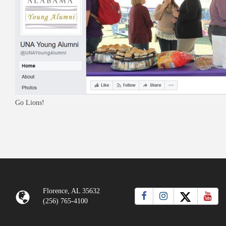
Go Lions!
Florence, AL 35632
(256) 765-4100