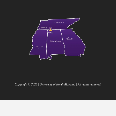
Copyright ©
2026
| University of North Alabama | All rights reserved.