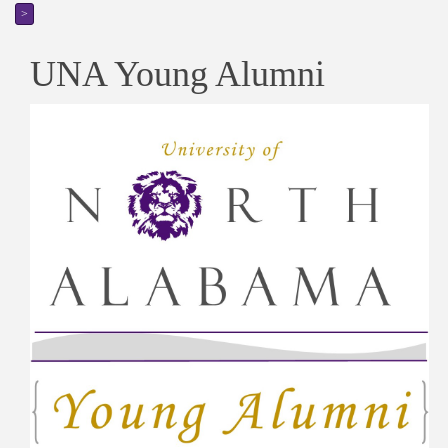
>
UNA Young Alumni