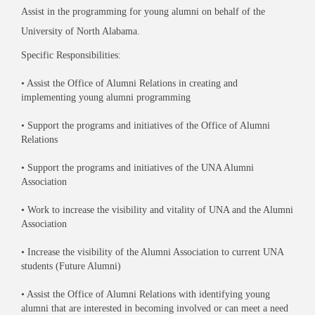
Assist in the programming for young alumni on behalf of the
University of North Alabama.
Specific Responsibilities:
• Assist the Office of Alumni Relations in creating and
implementing young alumni programming
• Support the programs and initiatives of the Office of Alumni
Relations
• Support the programs and initiatives of the UNA Alumni
Association
• Work to increase the visibility and vitality of UNA and the Alumni
Association
• Increase the visibility of the Alumni Association to current UNA
students (Future Alumni)
• Assist the Office of Alumni Relations with identifying young
alumni that are interested in becoming involved or can meet a need