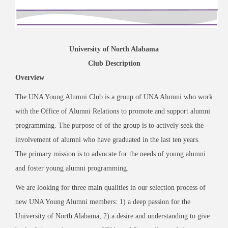
University of North Alabama
Club Description
Overview
The UNA Young Alumni Club is a group of UNA Alumni who work
with the Office of Alumni Relations to promote and support alumni
programming. The purpose of of the group is to actively seek the
involvement of alumni who have graduated in the last ten years.
The primary mission is to advocate for the needs of young alumni
and foster young alumni programming.
We are looking for three main qualities in our selection process of
new UNA Young Alumni members: 1) a deep passion for the
University of North Alabama, 2) a desire and understanding to give