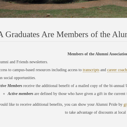
 Graduates Are Members of the Alum
Members of the Alumni Association
umni and Friends newsletters.
cess to campus-based resources including access to
transcripts
and
career coach
n social opportunities.
tive Members
receive the additional benefit of a mailed copy of the bi-annua
Active members
are
defined by those who have given a gift in the current
ould like to receive additional benefits, you can show your Alumni Pride by
gi
to take advantage of
discounts at local 