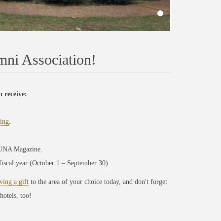
ni Association!
 receive:
ing
.
l UNA Magazine.
 fiscal year (October 1 – September 30)
ving a gift
to the area of your choice today, and don't forget
hotels, too!