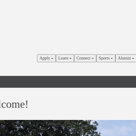
Apply
Learn
Connect
Sports
Alumni
lcome!