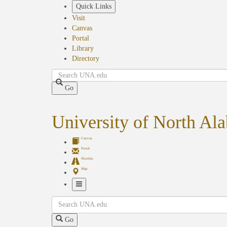
Skip
Quick Links
to
Visit
main
Canvas
content
Portal
Library
Directory
Search
Go
University of North Al
Canvas
Portal
Shuttles
Map
Toggle
Search
Navigation
Go