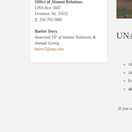
Office of Alumni Relations
UNA Box 5047
Florence, AL 35632
P:
256.765.5082
Barbie Terry
UNA
Associate VP of Alumni Relations &
Annual Giving
bterry5@una.edu
Al
Ac
Fu
Ac
If you w