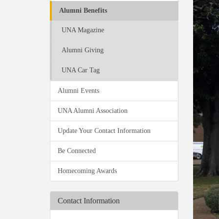
Alumni Benefits
UNA Magazine
Alumni Giving
UNA Car Tag
Alumni Events
UNA Alumni Association
Update Your Contact Information
Be Connected
Homecoming Awards
Contact Information