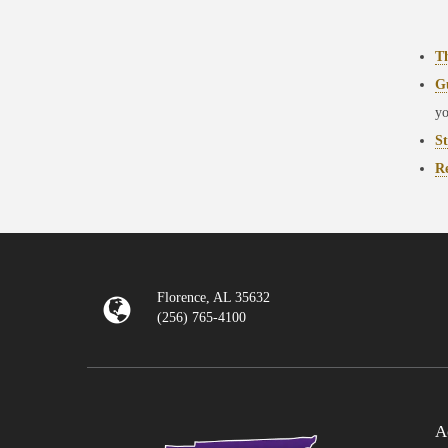
T
G
yo
St
Re
Florence, AL 35632
(256) 765-4100
A