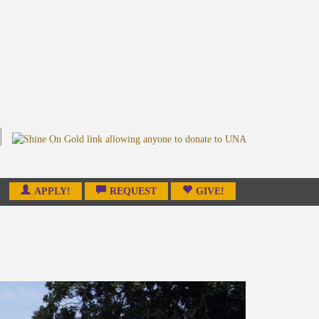
APPLY!
REQUEST
GIVE!