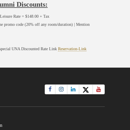
lumni Discounts:
Leisure Rate = $148.00 + Tax
ine promo code (20% off any room/duration) | Mention
 special UNA Discounted Rate Link
Reservation-Link
m