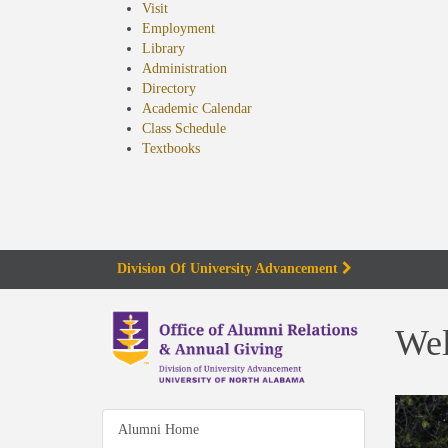
Visit
Employment
Library
Administration
Directory
Academic Calendar
Class Schedule
(opens
Textbooks
in
new
tab)
Division Of University Advancement
We
Alumni Home