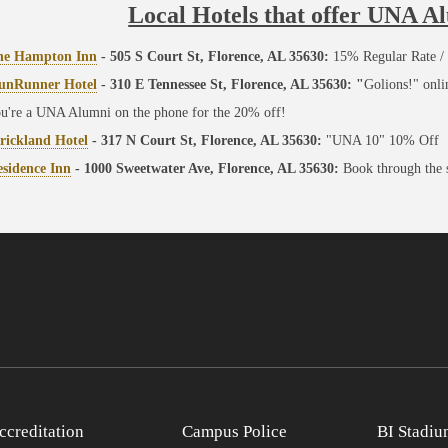
Local Hotels that offer UNA A
he Hampton Inn
- 505 S Court St, Florence, AL 35630:
15% Regular Rate / 
unRunner Hotel
- 310 E Tennessee St, Florence, AL 35630: "
Golions!" onl
u're a UNA Alumni on the phone for the 20% off!
rickland Hotel
- 317 N Court St, Florence, AL 35630:
"UNA 10" 10% Off
sidence Inn
- 1000 Sweetwater Ave, Florence, AL 35630:
Book through the
ccreditation
Campus Police
BI Stadiu