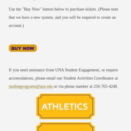
Use the "Buy Now" button below to purchase tickets. (Please note
that we have a new system, and you will be required to create an
account.)
If you need assistance from UNA Student Engagement, or require
accomodations, please email our Student Activities Coordinator at
studentprograms@una.edu
or via phone number at 256-765-4248.