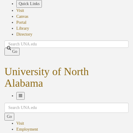
Skip
Quick Links
to
Visit
main
Canvas
content
Portal
Library
Directory
Search
Go
University of North
Alabama
Toggle
Search
Navigation
Go
Visit
Employment