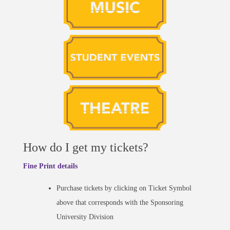
How do I get my tickets?
Fine Print details
Purchase tickets by clicking on Ticket Symbol
above that corresponds with the Sponsoring
University Division