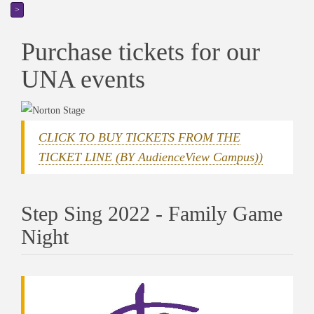
>
Purchase tickets for our
UNA events
CLICK TO BUY TICKETS FROM THE
TICKET LINE (BY AudienceView Campus))
Step Sing 2022 - Family Game
Night