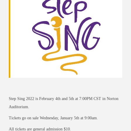
Step Sing 2022 is February 4th and 5th at 7:00PM CST in Norton
Auditorium.
Tickets go on sale Wednesday, January 5th at 9:00am.
All tickets are general admission $10.