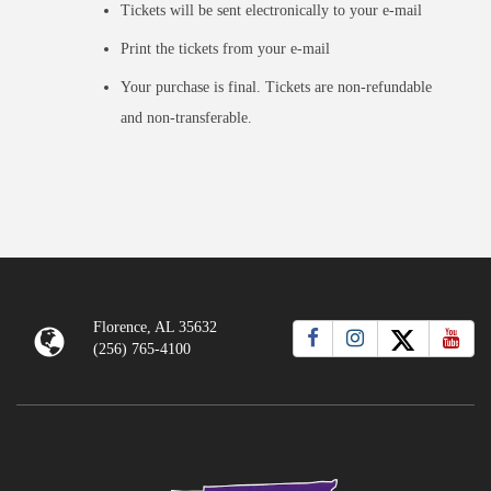
Tickets will be sent electronically to your e-mail
Print the tickets from your e-mail
Your purchase is final. Tickets are non-refundable
and non-transferable.
Florence, AL 35632
(256) 765-4100