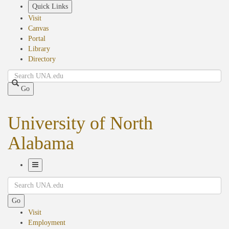
Skip
Quick Links
to
Visit
main
Canvas
content
Portal
Library
Directory
Search
Go
University of North
Alabama
Toggle
Search
Navigation
Go
Visit
Employment