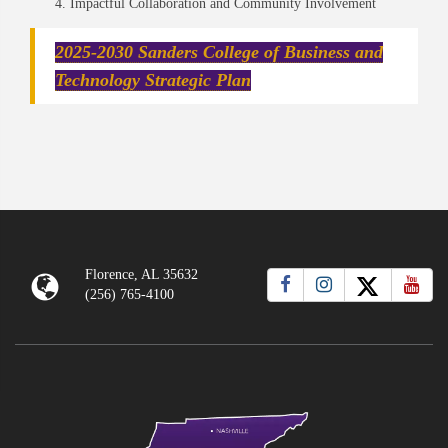
Impactful Collaboration and Community Involvement
2025-2030 Sanders College of Business and
Technology Strategic Plan
Florence, AL 35632
(256) 765-4100