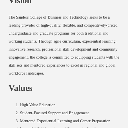
Vision
The Sanders College of Business and Technology seeks to be a
leading provider of high-quality, flexible, and competitively-priced
undergraduate and graduate programs for both traditional and
working students. Through agile curriculum, experiential learning,
innovative research, professional skill development and community
engagement, the college is committed to equipping students with the
skill sets and mentored experiences to excel in regional and global
workforce landscapes.
Values
High Value Education
Student-Focused Support and Engagement
Mentored Experiential Learning and Career Preparation