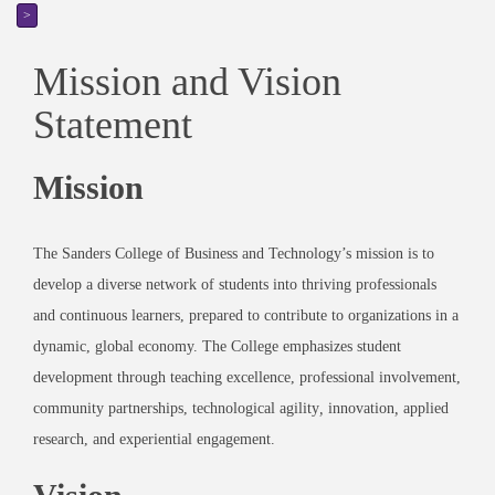
>
Mission and Vision
Statement
Mission
The Sanders College of Business and Technology’s
mission
is to
develop a diverse network of students into thriving professionals
and continuous learners, prepared to contribute to organizations in a
dynamic, global economy. The College emphasizes student
development through teaching excellence, professional involvement,
community partnerships, technological agility
,
innovation
,
applied
research, and experiential engagement.