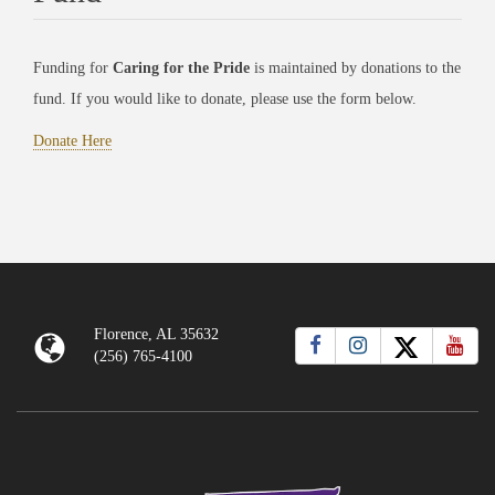
Funding for
Caring for the Pride
is maintained by donations to the
fund. If you would like to donate, please use the form below.
Donate Here
Florence, AL 35632
(256) 765-4100