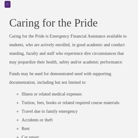
>
Caring for the Pride
Caring for the Pride is Emergency Financial Assistance available to
students, who are actively enrolled, in good academic and conduct
standing, faculty and staff who experience dire circumstances that
may jeopardize their health, safety and/or academic performance.
Funds may be used for demonstrated need with supporting
documentation, including but not limited to:
Illness or related medical expenses
Tuition, fees, books or related required course materials
Travel due to family emergency
Accidents or theft
Rent
Car repair