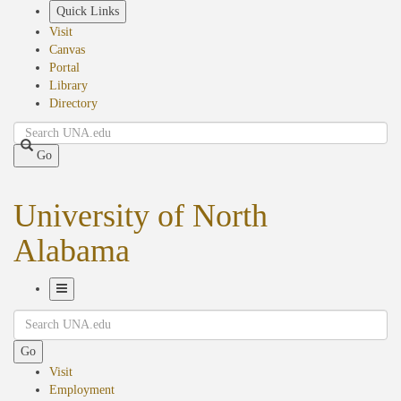
Skip
Quick Links
to
Visit
main
Canvas
content
Portal
Library
Directory
Search
Go
University of North
Alabama
Toggle
Search
Navigation
Go
Visit
Employment