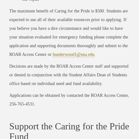
The maximum benefit of Caring for the Pride is $500. Students are
expected to use all of their available resources prior to applying. If
you believe you have a dire circumstance and would like to have
your situation evaluated for emergency funding please complete the
application and supporting documents thoroughly and submit to the
ROAR Access Center or
hunderwood1@una.edu
.
Decisions are made by the ROAR Access Center staff and supported
or denied in conjunction with the Student Affairs Dean of Students
office based on individual need and fund availability.
Applications can be obtained by contacted the ROAR Access Center,
256-765-4531.
Support the Caring for the Pride
Fund