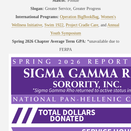
Mascot:
Poodle
Slogan:
Greater Service, Greater Progress
International Programs:
Operation BigBookBag
,
Women's
Wellness Initiative
,
Swim 1922
,
Project Cradle Care
, and
Annual
Youth Symposium
Spring 2026 Chapter Average Term GPA:
*unavailable due to
FERPA