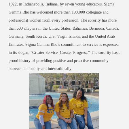
1922, in Indianapolis, Indiana, by seven young educators. Sigma
Gamma Rho has welcomed more than 100,000 collegiate and
professional women from every profession. The sorority has more
than 500 chapters in the United States, Bahamas, Bermuda, Canada,
Germany, South Korea, U.S. Virgin Islands, and the United Arab
Emirates. Sigma Gamma Rho’s commitment to service is expressed
in its slogan, “Greater Service, Greater Progress.” The sorority has a
proud history of providing positive and proactive community
outreach nationally and internationally.