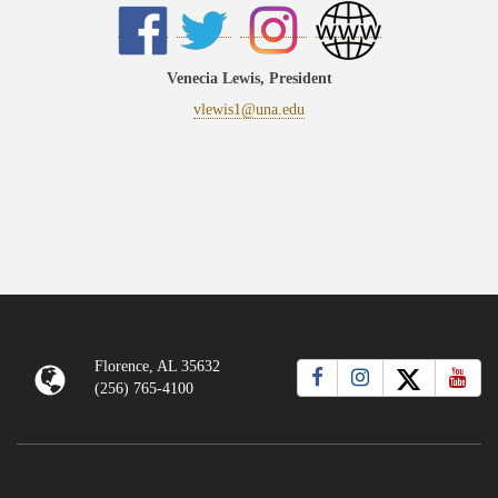
Venecia Lewis, President
vlewis1@una.edu
Florence, AL 35632
(256) 765-4100