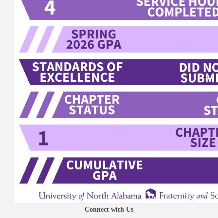
Connect with Us