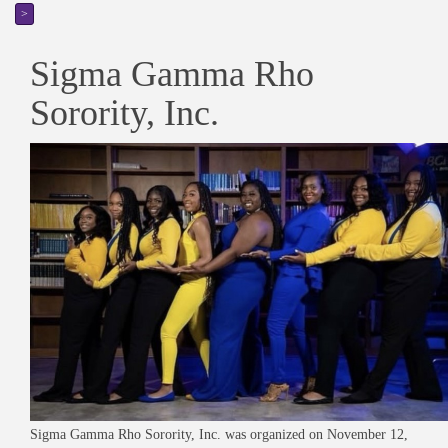
>
Sigma Gamma Rho
Sorority, Inc.
Sigma Gamma Rho Sorority, Inc. was organized on November 12,