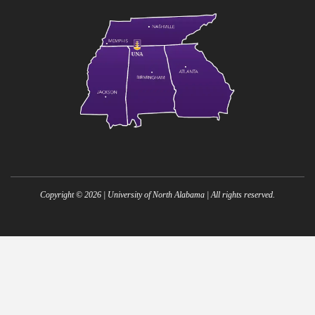
Copyright ©
2026
| University of North Alabama | All rights reserved.