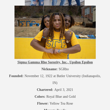
Sigma Gamma Rho Sorority, Inc., Upsilon Epsilon
Nickname:
SGRho
Founded:
November 12, 1922 at Butler University (Indianapolis,
IN)
Chartered:
April 3, 2021
Colors:
Royal Blue and Gold
Flower:
Yellow Tea Rose