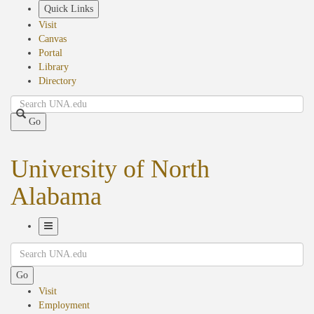
Skip
Quick Links
to
Visit
main
Canvas
content
Portal
Library
Directory
Search
Go
University of North
Alabama
Toggle
Search
Navigation
Go
Visit
Employment