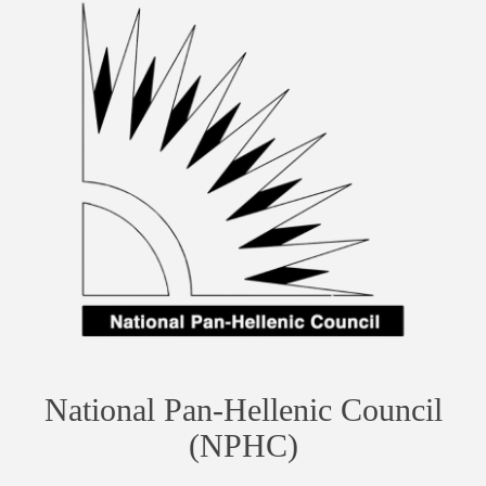
National Pan-Hellenic Council
(NPHC)