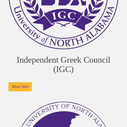
Independent Greek Council
(IGC)
More Info