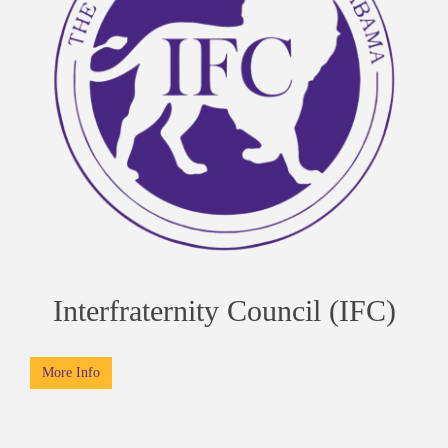
Interfraternity Council (IFC)
More Info