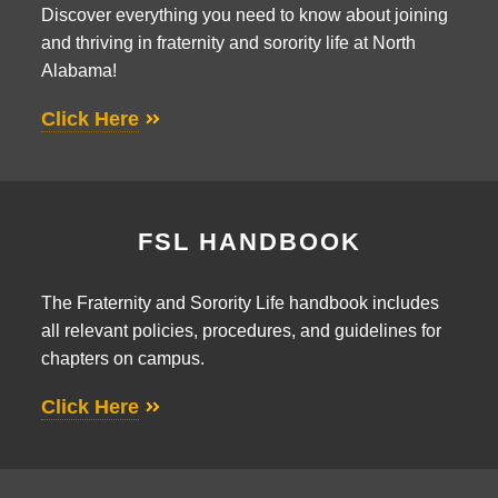
Discover everything you need to know about joining
and thriving in fraternity and sorority life at North
Alabama!
Click Here
FSL HANDBOOK
The Fraternity and Sorority Life handbook includes
all relevant policies, procedures, and guidelines for
chapters on campus.
Click Here