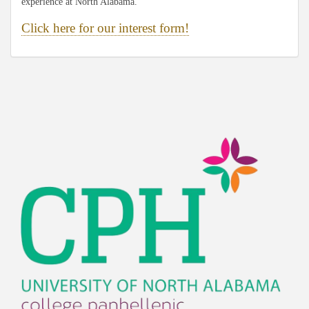
experience at North Alabama.
Click here for our interest form!