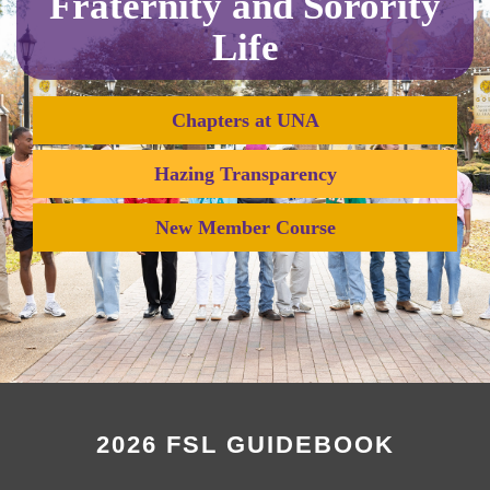
Fraternity and Sorority
Life
Chapters at UNA
Hazing Transparency
New Member Course
2026 FSL GUIDEBOOK