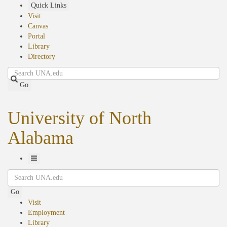
Skip
Quick Links
to
Visit
main
Canvas
content
Portal
Library
Directory
Search
Go
University of North
Alabama
Toggle
Search
Navigation
Go
Visit
Employment
Library