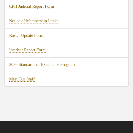
CPH Judicial Report Form
Notice of Membership Intake
Roster Update Form
Incident Report Form
2026 Standards of Excellence Program
Meet Our Staff