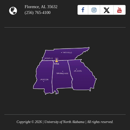
Florence, AL 35632
(256) 765-4100
Copyright ©
2026
| University of North Alabama | All rights reserved.