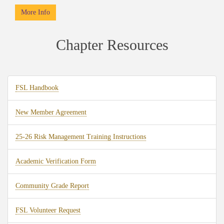
More Info
Chapter Resources
FSL Handbook
New Member Agreement
25-26 Risk Management Training Instructions
Academic Verification Form
Community Grade Report
FSL Volunteer Request