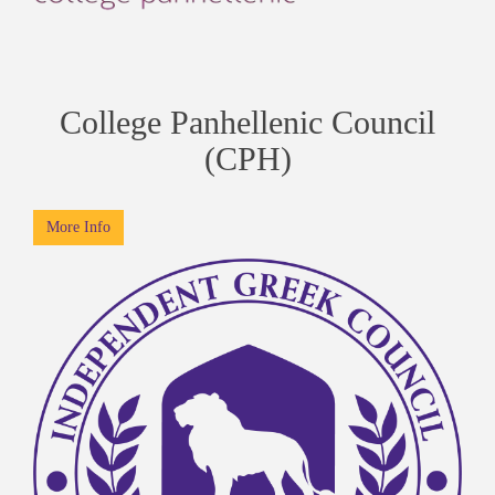
College Panhellenic Council
(CPH)
More Info