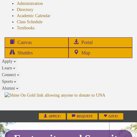
Administration
Directory
Academic Calendar
Class Schedule
(opens
Textbooks
in
new
(opens
Canvas
Portal
tab)
in
Shuttles
Map
new
Apply
tab)
Learn
Connect
Sports
Alumni
APPLY!
REQUEST
GIVE!