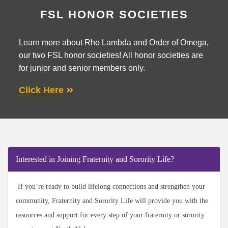
FSL HONOR SOCIETIES
Learn more about Rho Lambda and Order of Omega,
our two FSL honor societies! All honor societies are
for junior and senior members only.
Click Here
Interested in Joining Fraternity and Sorority Life?
If you’re ready to build lifelong connections and strengthen your
community, Fraternity and Sorority Life will provide you with the
resources and support for every step of your fraternity or sorority