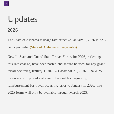
>
Updates
2026
The State of Alabama mileage rate effective January 1, 2026 is 72.5
cents per mile.
(State of Alabama mileage rates)
New In State and Out of State Travel Forms for 2026, reflecting
this rate change, have been posted and should be used for any grant
travel occurring January 1, 2026 - December 31, 2026. The 2025
forms are still posted and should be used for requesting
reimbursement for travel occurring prior to January 1, 2026. The
2025 forms will only be available through March 2026.