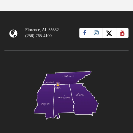
Florence, AL 35632
(256) 765-4100