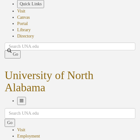
Skip
Quick Links
to
Visit
main
Canvas
content
Portal
Library
Directory
Search
Go
University of North
Alabama
Toggle
Search
Navigation
Go
Visit
Employment