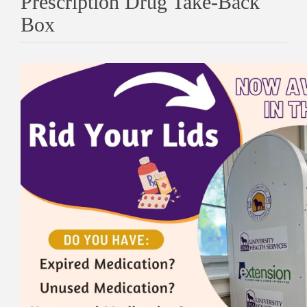
Prescription Drug Take-Back
Box