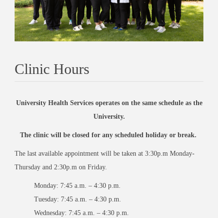
Clinic Hours
University Health Services operates on the same schedule as the
University.
The clinic will be closed for any scheduled holiday or break.
The last available appointment will be taken at 3:30p.m Monday-
Thursday and 2:30p.m on Friday.
Monday: 7:45 a.m. – 4:30 p.m.
Tuesday: 7:45 a.m. – 4:30 p.m.
Wednesday: 7:45 a.m. – 4:30 p.m.