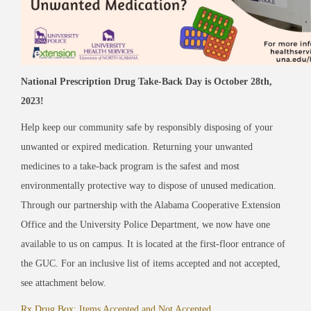
National Prescription Drug Take-Back Day is October 28th,
2023!
Help keep our community safe by responsibly disposing of your
unwanted or expired medication.
Returning your unwanted
medicines to a take-back program is the safest and most
environmentally protective way to dispose of unused medication.
Through our partnership with the Alabama Cooperative Extension
Office and the University Police Department, we now have one
available to us on campus
. It is located at the first-floor entrance of
the GUC. For an inclusive list of items accepted and not accepted,
see attachment below.
Rx Drug Box: Items Accepted and Not Accepted