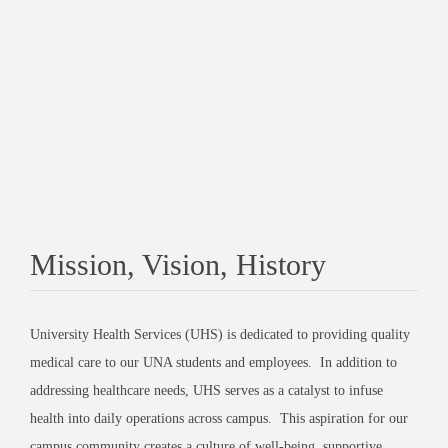
Mission, Vision, History
University Health Services (UHS) is dedicated to providing quality
medical care to our UNA students and employees. In addition to
addressing healthcare needs, UHS serves as a catalyst to infuse
health into daily operations across campus. This aspiration for our
campus community creates a culture of well-being, supportive