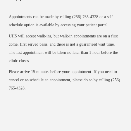
Appointments can be made by calling (256) 765-4328 or a self
schedule option is available by accessing your patient portal.
UHS will accept walk-ins, but walk-in appointments are on a first
come, first served basis, and there is not a guaranteed wait time.
The last appointment will be taken no later than 1 hour before the
clinic closes.
Please arrive 15 minutes before your appointment. If you need to
cancel or re-schedule an appointment, please do so by calling (256)
765-4328.