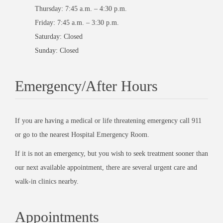
Thursday: 7:45 a.m. – 4:30 p.m.
Friday: 7:45 a.m. – 3:30 p.m.
Saturday: Closed
Sunday: Closed
Emergency/After Hours
If you are having a medical or life threatening emergency call 911
or go to the nearest Hospital Emergency Room.
If it is not an emergency, but you wish to seek treatment sooner than
our next available appointment, there are several urgent care and
walk-in clinics nearby.
Appointments