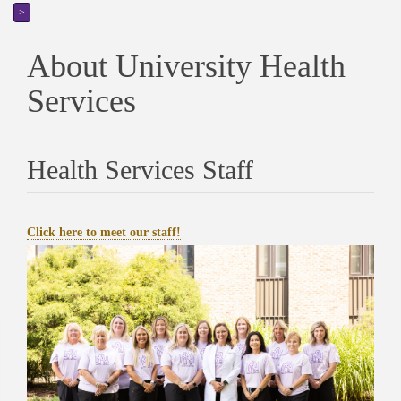
>
About University Health
Services
Health Services Staff
Click here to meet our staff!