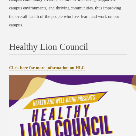
campus environments, and thriving communities, thus improving
the overall health of the people who live, learn and work on our
campus.
Healthy Lion Council
Click here for more information on HLC