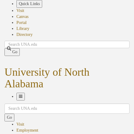
Skip
Quick Links
to
Visit
main
Canvas
content
Portal
Library
Directory
Search
Go
University of North
Alabama
Toggle
Search
Navigation
Go
Visit
Employment