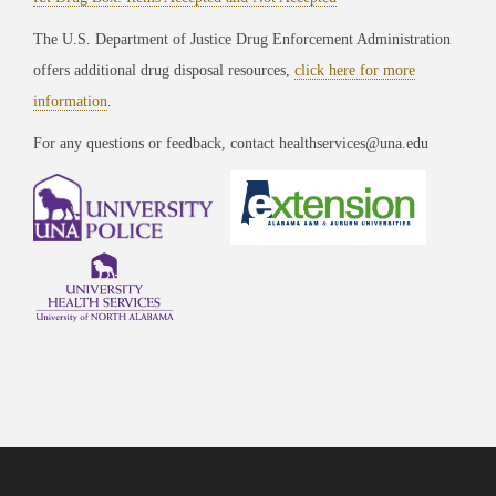
The U.S. Department of Justice Drug Enforcement Administration
offers additional drug disposal resources,
click here for more
information
.
For any questions or feedback, contact healthservices@una.edu