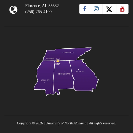
Florence, AL 35632
(256) 765-4100
Copyright ©
2026
| University of North Alabama | All rights reserved.