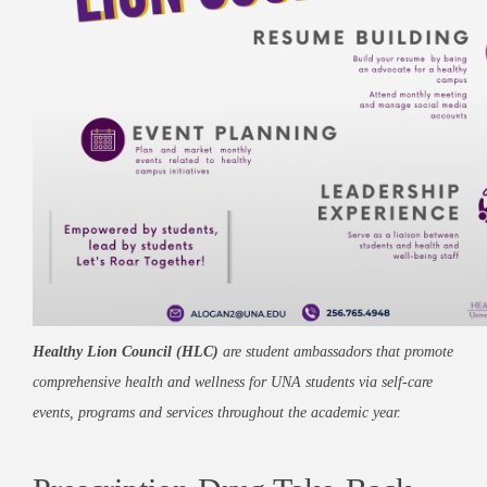
Healthy Lion Council (HLC)
are student ambassadors that promote
comprehensive health and wellness for UNA students via self-care
events, programs and services throughout the academic year.