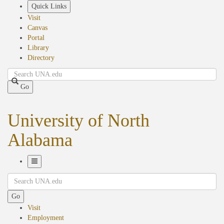
Skip
Quick Links
to
Visit
main
Canvas
content
Portal
Library
Directory
Search
Go
University of North
Alabama
Toggle
Search
Navigation
Go
Visit
Employment