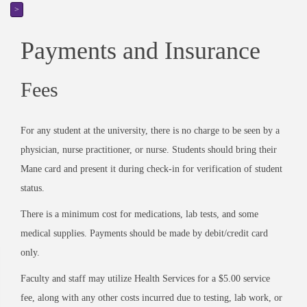
>
Payments and Insurance
Fees
For any student at the university, there is no charge to be seen by a
physician, nurse practitioner, or nurse. Students should bring their
Mane card and present it during check-in for verification of student
status.
There is a minimum cost for medications, lab tests, and some
medical supplies. Payments should be made by debit/credit card
only.
Faculty and staff may utilize Health Services for a $5.00 service
fee, along with any other costs incurred due to testing, lab work, or