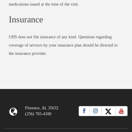
medications issued at the time of the visit.
Insurance
UHS does not file insurance of any kind. Questions regarding
coverage of services by your insurance plan should be directed to
the insurance provider.
Florence, AL 35632
(256) 765-4100