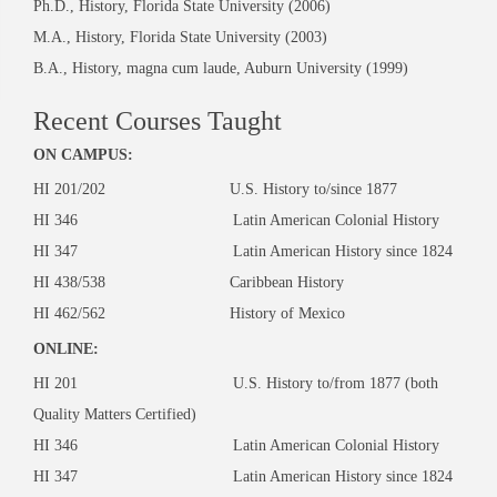
Ph.D., History, Florida State University (2006)
M.A., History, Florida State University (2003)
B.A., History, magna cum laude, Auburn University (1999)
Recent Courses Taught
ON CAMPUS:
HI 201/202 U.S. History to/since 1877
HI 346 Latin American Colonial History
HI 347 Latin American History since 1824
HI 438/538 Caribbean History
HI 462/562 History of Mexico
ONLINE:
HI 201 U.S. History to/from 1877 (both
Quality Matters Certified)
HI 346 Latin American Colonial History
HI 347 Latin American History since 1824