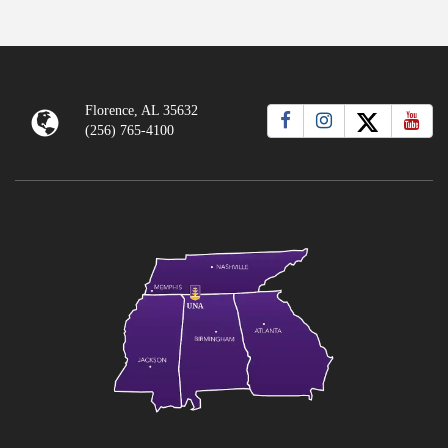
Florence, AL 35632
(256) 765-4100