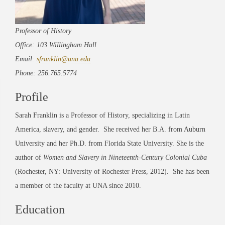
Professor of History
Office: 103 Willingham Hall
Email:
sfranklin@una.edu
Phone: 256.765.5774
Profile
Sarah Franklin is a Professor of History, specializing in Latin
America, slavery, and gender. She received her B.A. from Auburn
University and her Ph.D. from Florida State University. She is the
author of
Women and Slavery in Nineteenth-Century Colonial Cuba
(Rochester, NY: University of Rochester Press, 2012). She has been
a member of the faculty at UNA since 2010.
Education