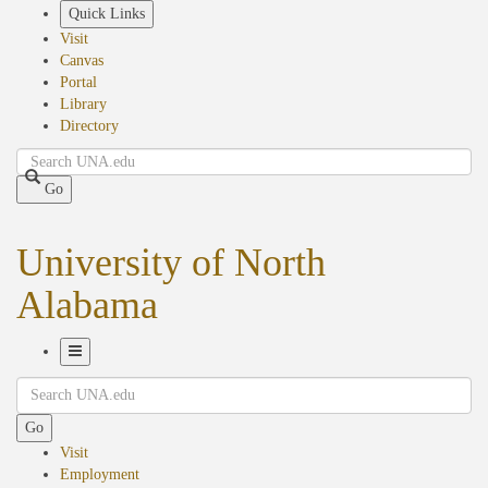
Skip
Quick Links
to
Visit
main
Canvas
content
Portal
Library
Directory
Search
Go
University of North
Alabama
Toggle
Search
Navigation
Go
Visit
Employment