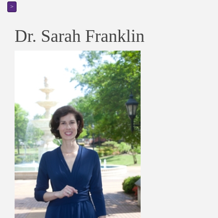
>
Dr. Sarah Franklin