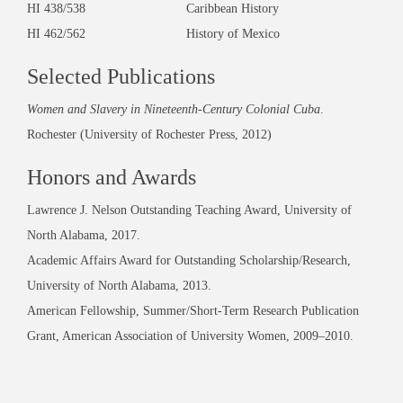
HI 438/538 Caribbean History
HI 462/562 History of Mexico
Selected Publications
Women and Slavery in Nineteenth-Century Colonial Cuba
.
Rochester (University of Rochester Press, 2012)
Honors and Awards
Lawrence J. Nelson Outstanding Teaching Award, University of
North Alabama, 2017.
Academic Affairs Award for Outstanding Scholarship/Research,
University of North Alabama, 2013.
American Fellowship, Summer/Short-Term Research Publication
Grant, American Association of University Women, 2009–2010.