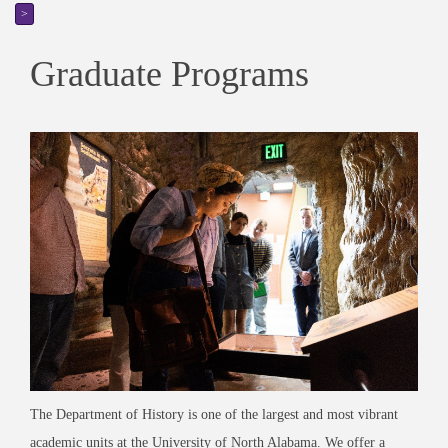
>
Graduate Programs
The Department of History is one of the largest and most vibrant
academic units at the University of North Alabama. We offer a