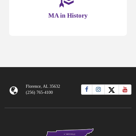
MA in History
Florence, AL 35632
(256) 765-4100