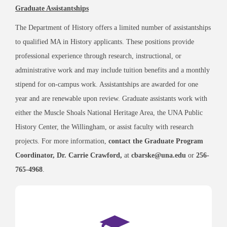
Graduate Assistantships
The Department of History offers a limited number of assistantships
to qualified MA in History applicants. These positions provide
professional experience through research, instructional, or
administrative work and may include tuition benefits and a monthly
stipend for on-campus work. Assistantships are awarded for one
year and are renewable upon review. Graduate assistants work with
either the Muscle Shoals National Heritage Area, the UNA Public
History Center, the Willingham, or assist faculty with research
projects. For more information,
contact the Graduate Program
Coordinator, Dr. Carrie Crawford,
at
cbarske@una.edu
or
256-
765-4968
.