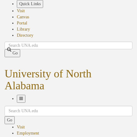
Skip
Quick Links
to
Visit
main
Canvas
content
Portal
Library
Directory
Search
Go
University of North
Alabama
Toggle
Search
Navigation
Go
Visit
Employment