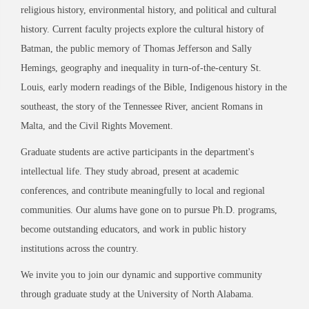
religious history, environmental history, and political and cultural
history. Current faculty projects explore the cultural history of
Batman, the public memory of Thomas Jefferson and Sally
Hemings, geography and inequality in turn-of-the-century St.
Louis, early modern readings of the Bible, Indigenous history in the
southeast, the story of the Tennessee River, ancient Romans in
Malta, and the Civil Rights Movement.
Graduate students are active participants in the department's
intellectual life. They study abroad, present at academic
conferences, and contribute meaningfully to local and regional
communities. Our alums have gone on to pursue Ph.D. programs,
become outstanding educators, and work in public history
institutions across the country.
We invite you to join our dynamic and supportive community
through graduate study at the University of North Alabama.