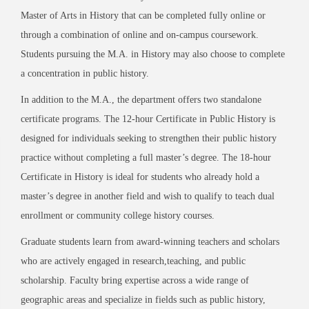
Master of Arts in History that can be completed fully online or
through a combination of online and on-campus coursework.
Students pursuing the M.A. in History may also choose to complete
a concentration in public history.
In addition to the M.A., the department offers two standalone
certificate programs. The 12-hour Certificate in Public History is
designed for individuals seeking to strengthen their public history
practice without completing a full master’s degree. The 18-hour
Certificate in History is ideal for students who already hold a
master’s degree in another field and wish to qualify to teach dual
enrollment or community college history courses.
Graduate students learn from award-winning teachers and scholars
who are actively engaged in research,teaching, and public
scholarship. Faculty bring expertise across a wide range of
geographic areas and specialize in fields such as public history,