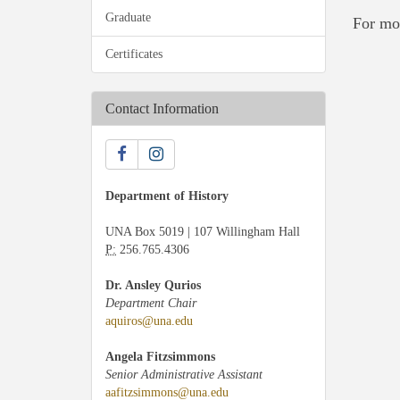
Graduate
For mo
Certificates
Contact Information
Department of History
UNA Box 5019 | 107 Willingham Hall
P:
256.765.4306
Dr. Ansley Qurios
Department Chair
aquiros@una.edu
Angela Fitzsimmons
Senior Administrative Assistant
aafitzsimmons@una.edu