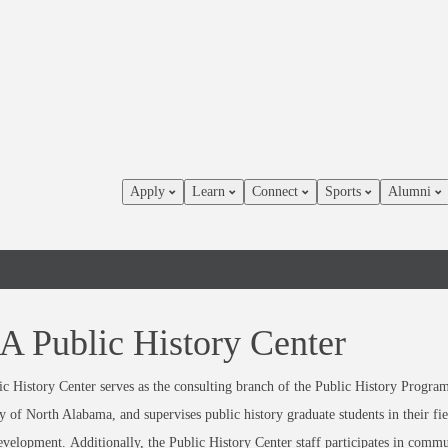
Apply
Learn
Connect
Sports
Alumni
 Public History Center
c History Center serves as the consulting branch of the Public History Progra
y of North Alabama, and supervises public history graduate students in their f
development.
Additionally, the Public History Center staff participates in comm