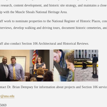
,
research, content development, and historic site strategy, and maintains a close
ip with the Muscle Shoals National Heritage Area.
aff work to nominate properties to the National Register of Historic Places, con
nterviews, develop walking and driving tours, document historic cemeteries, an
aff also conduct Section 106 Architectural and Historical Reviews.
ntact Dr. Brian Dempsey for information about projects and Section 106 servic
y@una.edu
5069