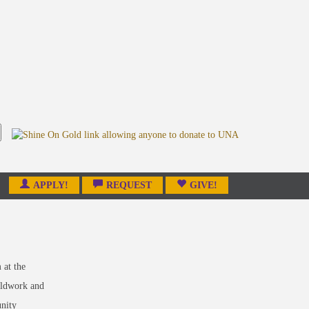
APPLY!
REQUEST
GIVE!
m
at the
ieldwork and
unity