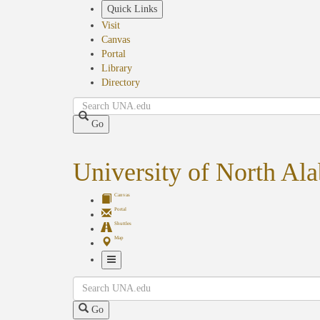
Skip
Quick Links
to
Visit
main
Canvas
content
Portal
Library
Directory
Search
Go
University of North Al
Canvas
Portal
Shuttles
Map
Toggle
Search
Navigation
Go