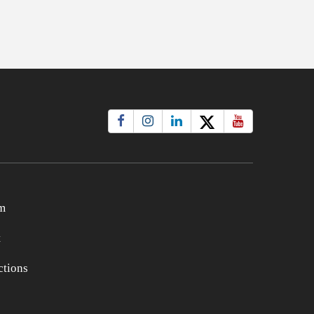
m
t
tions