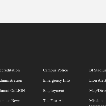
ccreditation
Campus Police
BI Stadiu
dministration
Emergency Info
Lion Aler
lumni OnLION
Employment
Map/Direc
ampus News
The Flor-Ala
Mission