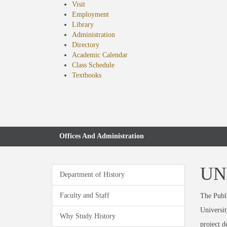
Visit
Employment
Library
Administration
Directory
Academic Calendar
Class Schedule
(opens
Textbooks
in
new
tab)
Offices And Administration
UNA
Department of History
Faculty and Staff
The Publi
Universit
Why Study History
project 