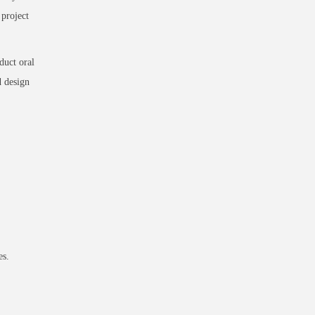
 project
duct oral
d design
es.