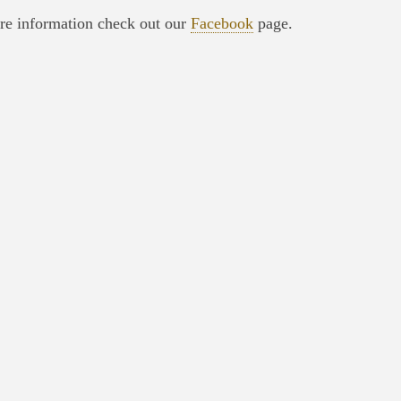
re information check out our
Facebook
page.