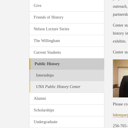
Give
outreach
partnersh
Friends of History
Center st
Nelson Lecture Series
history i
The Willingham
exhibits.
Center st
Current Students
Public History
Internships
UNA Public History Center
Alumni
Please co
Scholarships
bdempse
Undergraduate
256-765-