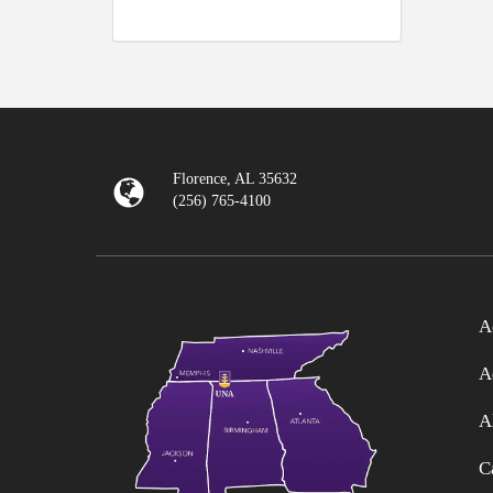
Florence, AL 35632
(256) 765-4100
A
A
A
C