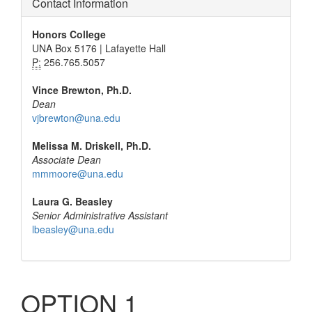
Contact Information
Honors College
UNA Box 5176 | Lafayette Hall
P:
256.765.5057
Vince Brewton, Ph.D.
Dean
vjbrewton@una.edu
Melissa M. Driskell, Ph.D.
Associate Dean
mmmoore@una.edu
Laura G. Beasley
Senior Administrative Assistant
lbeasley@una.edu
OPTION 1