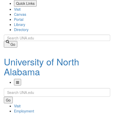
Skip
Quick Links
to
Visit
main
Canvas
content
Portal
Library
Directory
Search
Go
University of North
Alabama
Toggle
Search
Navigation
Go
Visit
Employment