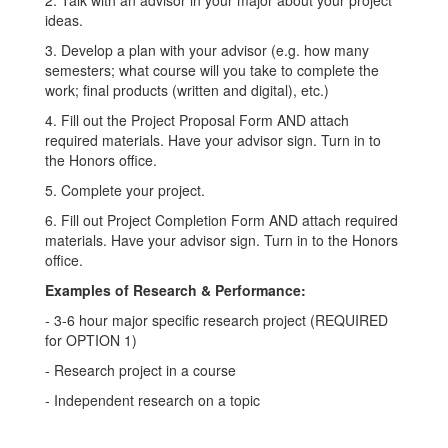
ideas.
3. Develop a plan with your advisor (e.g. how many
semesters; what course will you take to complete the
work; final products (written and digital), etc.)
4. Fill out the Project Proposal Form AND attach
required materials. Have your advisor sign. Turn in to
the Honors office.
5. Complete your project.
6. Fill out Project Completion Form AND attach required
materials. Have your advisor sign. Turn in to the Honors
office.
Examples of Research & Performance:
- 3-6 hour major specific research project (REQUIRED
for OPTION 1)
- Research project in a course
- Independent research on a topic