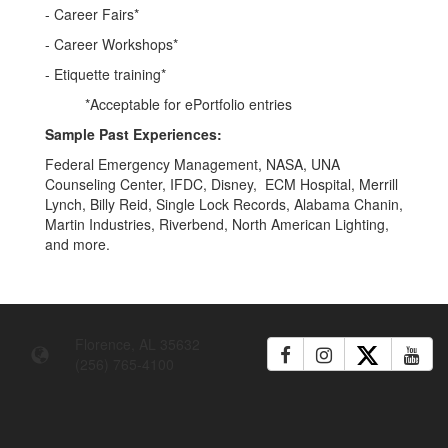
- Career Fairs*
- Career Workshops*
- Etiquette training*
*Acceptable for ePortfolio entries
Sample Past Experiences:
Federal Emergency Management, NASA, UNA
Counseling Center, IFDC, Disney, ECM Hospital, Merrill
Lynch, Billy Reid, Single Lock Records, Alabama Chanin,
Martin Industries, Riverbend, North American Lighting,
and more.
Florence, AL 35632
(256) 765-4100