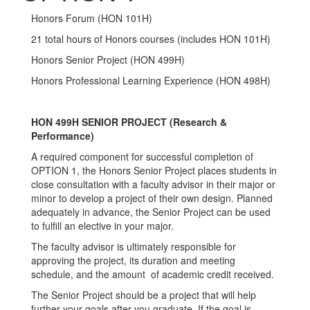
Honors Forum (HON 101H)
21 total hours of Honors courses (includes HON 101H)
Honors Senior Project (HON 499H)
Honors Professional Learning Experience (HON 498H)
HON 499H SENIOR PROJECT (Research &
Performance)
A required component for successful completion of
OPTION 1, the Honors Senior Project places students in
close consultation with a faculty advisor in their major or
minor to develop a project of their own design. Planned
adequately in advance, the Senior Project can be used
to fulfill an elective in your major.
The faculty advisor is ultimately responsible for
approving the project, its duration and meeting
schedule, and the amount of academic credit received.
The Senior Project should be a project that will help
further your goals after you graduate. If the goal is