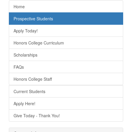
Home
Prospective Students
Apply Today!
Honors College Curriculum
Scholarships
FAQs
Honors College Staff
Current Students
Apply Here!
Give Today - Thank You!