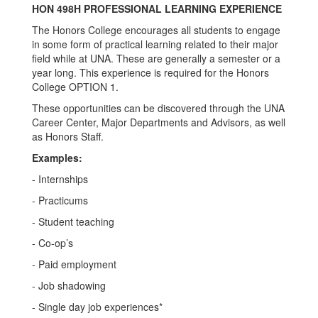
HON 498H PROFESSIONAL LEARNING EXPERIENCE
The Honors College encourages all students to engage
in some form of practical learning related to their major
field while at UNA. These are generally a semester or a
year long. This experience is required for the Honors
College OPTION 1.
These opportunities can be discovered through the UNA
Career Center, Major Departments and Advisors, as well
as Honors Staff.
Examples:
- Internships
- Practicums
- Student teaching
- Co-op’s
- Paid employment
- Job shadowing
- Single day job experiences*