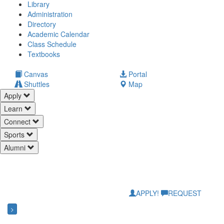
Library
Administration
Directory
Academic Calendar
Class Schedule
(opens
Textbooks
in
new
(opens
Canvas
Portal
tab)
in
Shuttles
Map
new
Apply
tab)
Learn
Connect
Sports
Alumni
APPLY!
REQUEST
>