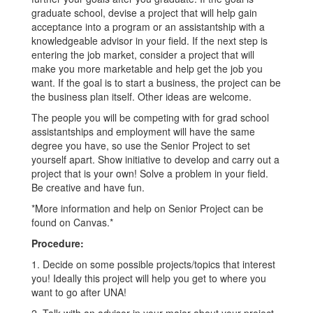
graduate school, devise a project that will help gain
acceptance into a program or an assistantship with a
knowledgeable advisor in your field. If the next step is
entering the job market, consider a project that will
make you more marketable and help get the job you
want. If the goal is to start a business, the project can be
the business plan itself. Other ideas are welcome.
The people you will be competing with for grad school
assistantships and employment will have the same
degree you have, so use the Senior Project to set
yourself apart. Show initiative to develop and carry out a
project that is your own! Solve a problem in your field.
Be creative and have fun.
*More information and help on Senior Project can be
found on Canvas.*
Procedure:
1. Decide on some possible projects/topics that interest
you! Ideally this project will help you get to where you
want to go after UNA!
2. Talk with an advisor in your major about your project