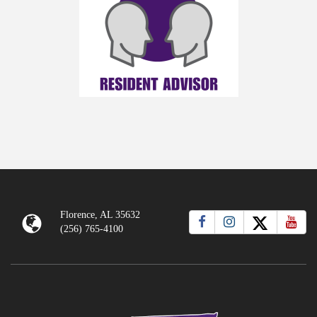
Florence, AL 35632
(256) 765-4100