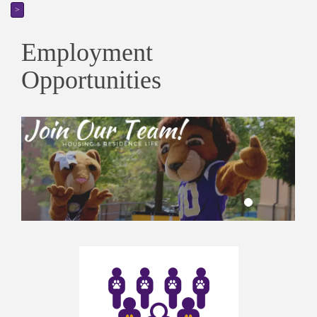
>
Employment
Opportunities