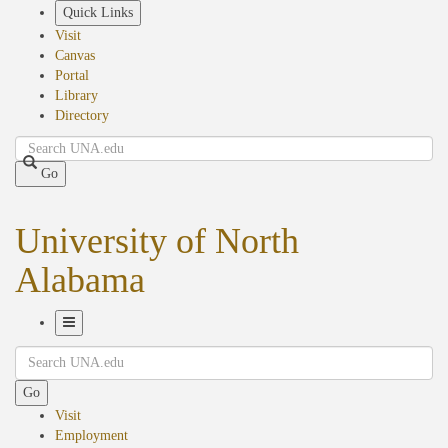
Skip
Quick Links
to
Visit
main
Canvas
content
Portal
Library
Directory
Search
Go
University of North
Alabama
Toggle
Search
Navigation
Go
Visit
Employment