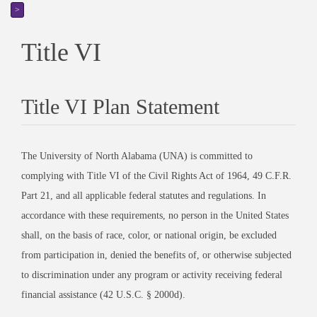
>
Title VI
Title VI Plan Statement
The University of North Alabama (UNA) is committed to
complying with Title VI of the Civil Rights Act of 1964, 49 C.F.R.
Part 21, and all applicable federal statutes and regulations. In
accordance with these requirements, no person in the United States
shall, on the basis of race, color, or national origin, be excluded
from participation in, denied the benefits of, or otherwise subjected
to discrimination under any program or activity receiving federal
financial assistance (42 U.S.C. § 2000d).