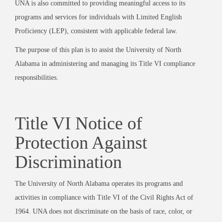
UNA is also committed to providing meaningful access to its
programs and services for individuals with Limited English
Proficiency (LEP), consistent with applicable federal law.
The purpose of this plan is to assist the University of North
Alabama in administering and managing its Title VI compliance
responsibilities.
Title VI Notice of
Protection Against
Discrimination
The University of North Alabama operates its programs and
activities in compliance with Title VI of the Civil Rights Act of
1964. UNA does not discriminate on the basis of race, color, or