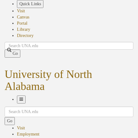
Skip
Quick Links
to
Visit
main
Canvas
content
Portal
Library
Directory
Search
Go
University of North
Alabama
Toggle
Search
Navigation
Go
Visit
Employment