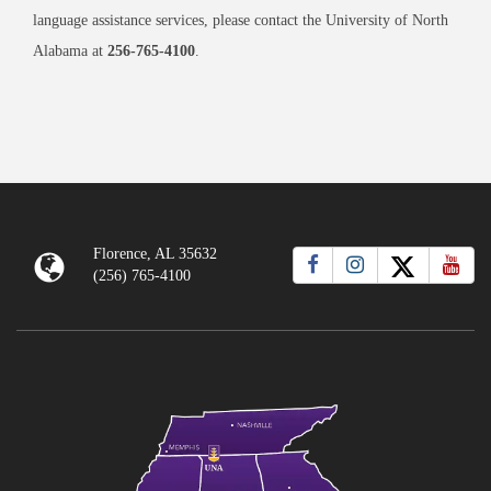
language assistance services, please contact the University of North
Alabama at
256-765-4100
.
Florence, AL 35632
(256) 765-4100