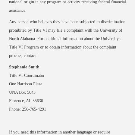
national origin in any program or activity receiving federal financial
assistance.
Any person who believes they have been subjected to discrimination
prohibited by Title VI may file a complaint with the University of
North Alabama. For additional information about the University's
Title VI Program or to obtain information about the complaint
process, contact:
Stephanie Smith
Title VI Coordinator
One Harrison Plaza
UNA Box 5043
Florence, AL 35630
Phone: 256-765-4291
If you need this information in another language or require